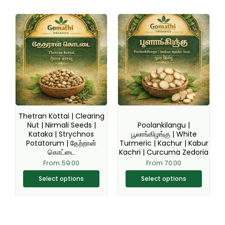
This
This
product
product
has
has
multiple
multiple
variants.
variants.
The
The
options
options
may
may
be
be
Thetran Kottai | Clearing
chosen
chosen
Nut | Nirmali Seeds |
Poolankilangu |
Kataka | Strychnos
பூலாங்கிழங்கு | White
on
on
Potatorum | தேற்றான்
Turmeric | Kachur | Kabur
the
the
கொட்டை
Kachri | Curcuma Zedoria
product
product
From
59.00
From
70.00
page
page
Select options
Select options