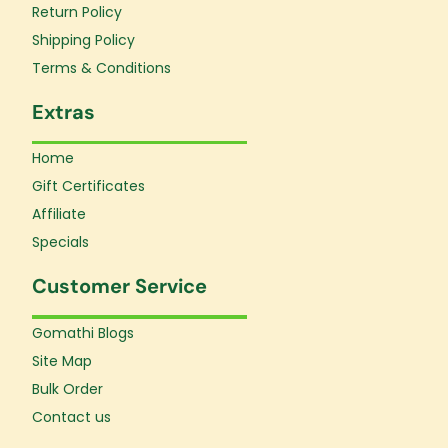
Return Policy
-
m
f
Shipping Policy
Terms & Conditions
Extras
Home
Gift Certificates
Affiliate
Specials
Customer Service
Gomathi Blogs
Site Map
Bulk Order
Contact us