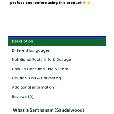
professional before using this product
Description
Different Languages
Nutritional Facts, Info & Dosage
How To Consume, Use & Store
Caution, Tips & Harvesting
Additional information
Reviews (0)
What is Santhanam (Sandalwood)