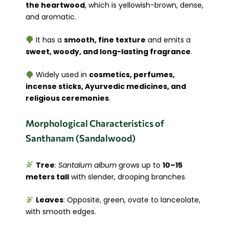
the heartwood
, which is yellowish-brown, dense,
and aromatic.
It has a
smooth, fine texture
and emits a
sweet, woody, and long-lasting fragrance
.
Widely used in
cosmetics, perfumes,
incense sticks, Ayurvedic medicines, and
religious ceremonies
.
Morphological Characteristics of
Santhanam (Sandalwood)
Tree
:
Santalum album
grows up to
10–15
meters tall
with slender, drooping branches.
Leaves
: Opposite, green, ovate to lanceolate,
with smooth edges.