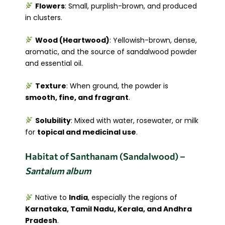
Flowers
: Small, purplish-brown, and produced
in clusters.
Wood (Heartwood)
: Yellowish-brown, dense,
aromatic, and the source of sandalwood powder
and essential oil.
Texture
: When ground, the powder is
smooth, fine, and fragrant
.
Solubility
: Mixed with water, rosewater, or milk
for
topical and medicinal use
.
Habitat of Santhanam (Sandalwood) –
Santalum album
Native to
India
, especially the regions of
Karnataka, Tamil Nadu, Kerala, and Andhra
Pradesh
.