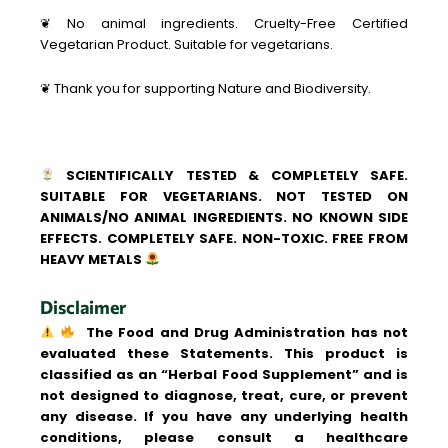
❦ No animal ingredients. Cruelty-Free Certified
Vegetarian Product. Suitable for vegetarians.
❦ Thank you for supporting Nature and Biodiversity.
SCIENTIFICALLY TESTED & COMPLETELY SAFE.
SUITABLE FOR VEGETARIANS. NOT TESTED ON
ANIMALS/NO ANIMAL INGREDIENTS. NO KNOWN SIDE
EFFECTS. COMPLETELY SAFE. NON-TOXIC. FREE FROM
HEAVY METALS
Disclaimer
The Food and Drug Administration has not
evaluated these Statements. This product is
classified as an “Herbal Food Supplement” and is
not designed to diagnose, treat, cure, or prevent
any disease. If you have any underlying health
conditions, please consult a healthcare