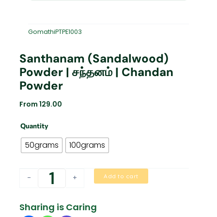
GomathiPTPE1003
Santhanam (Sandalwood)
Powder | சந்தனம் | Chandan
Powder
From
129.00
Santhanam
Quantity
(Sandalwood)
Powder
50grams
100grams
|
சந்தனம்
|
Add to cart
-
+
Chandan
Powder
quantity
Sharing is Caring