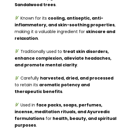
Sandalwood trees
.
Known for its
cooling, antiseptic, anti-
inflammatory, and skin-soothing properties
,
making it a valuable ingredient for
skincare and
relaxation
.
Traditionally used to
treat skin disorders,
enhance complexion, alleviate headaches,
and promote mental clarity
.
Carefully
harvested, dried, and processed
to retain its
aromatic potency and
therapeutic benefits
.
Used in
face packs, soaps, perfumes,
incense, meditation rituals, and Ayurvedic
formulations
for
health, beauty, and spiritual
purposes
.