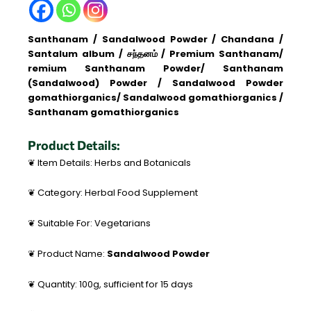
Santhanam / Sandalwood Powder / Chandana /
Santalum album / சந்தனம் / Premium Santhanam/
remium Santhanam Powder/ Santhanam
(Sandalwood) Powder / Sandalwood Powder
gomathiorganics/ Sandalwood gomathiorganics /
Santhanam gomathiorganics
Product Details:
❦ Item Details: Herbs and Botanicals
❦ Category: Herbal Food Supplement
❦ Suitable For: Vegetarians
❦ Product Name:
Sandalwood Powder
❦ Quantity: 100g, sufficient for 15 days