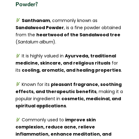
Powder?
Santhanam
, commonly known as
Sandalwood Powder
, is a fine powder obtained
from the
heartwood of the Sandalwood tree
(
Santalum album
).
It is highly valued in
Ayurveda, traditional
medicine, skincare, and religious rituals
for
its
cooling, aromatic, and healing properties
.
Known for its
pleasant fragrance, soothing
effects, and therapeutic benefits
, making it a
popular ingredient in
cosmetic, medicinal, and
spiritual applications
.
Commonly used to
improve skin
complexion, reduce acne, relieve
inflammation, enhance meditation, and