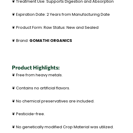
❦ Treatment Use: Supports Digestion and Absorption
❦ Expiration Date: 2 Years from Manufacturing Date
❦ Product Form: Raw Status: New and Sealed
❦ Brand:
GOMATHI ORGANICS
Product Highlights:
❦ Free from heavy metals.
❦ Contains no artificial flavors.
❦ No chemical preservatives are included.
❦ Pesticide-free.
❦ No genetically modified Crop Material was utilized.