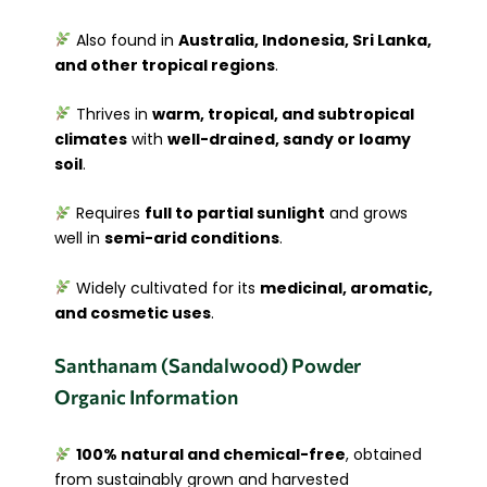
Also found in
Australia, Indonesia, Sri Lanka,
and other tropical regions
.
Thrives in
warm, tropical, and subtropical
climates
with
well-drained, sandy or loamy
soil
.
Requires
full to partial sunlight
and grows
well in
semi-arid conditions
.
Widely cultivated for its
medicinal, aromatic,
and cosmetic uses
.
Santhanam (Sandalwood) Powder
Organic Information
100% natural and chemical-free
, obtained
from sustainably grown and harvested