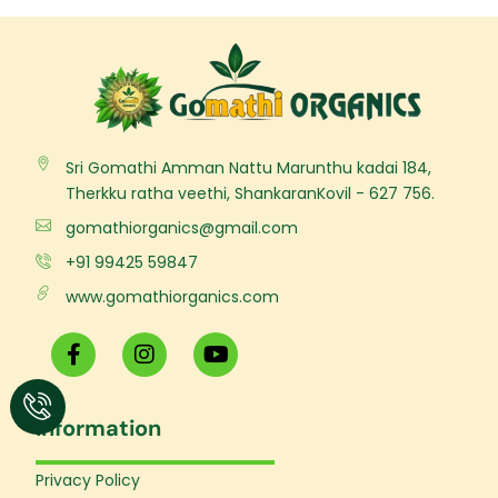
Sri Gomathi Amman Nattu Marunthu kadai 184,
Therkku ratha veethi, ShankaranKovil - 627 756.
gomathiorganics@gmail.com
+91 99425 59847
www.gomathiorganics.com
F
I
Y
a
n
o
c
s
u
e
t
t
Information
b
a
u
o
g
b
o
r
e
Privacy Policy
k
a