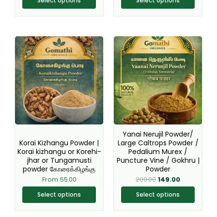
Select options
Select options
product
product
page
page
Original
Current
This
This
price
price
product
product
was:
is:
₹200.00.
₹149.00.
has
has
multiple
multiple
variants.
variants.
The
The
options
options
may
may
be
be
Yanai Nerujil Powder/
chosen
chosen
Korai Kizhangu Powder |
Large Caltrops Powder /
Korai kizhangu or Korehi-
Pedalium Murex /
on
on
jhar or Tungamusti
Puncture Vine / Gokhru |
the
the
powder கோரைக்கிழங்கு
Powder
product
product
From
55.00
200.00
149.00
page
page
Select options
Select options