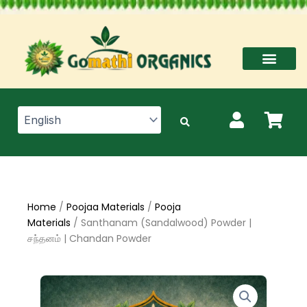
Skip
to
content
Home
/
Poojaa Materials
/
Pooja
Materials
/ Santhanam (Sandalwood) Powder |
சந்தனம் | Chandan Powder