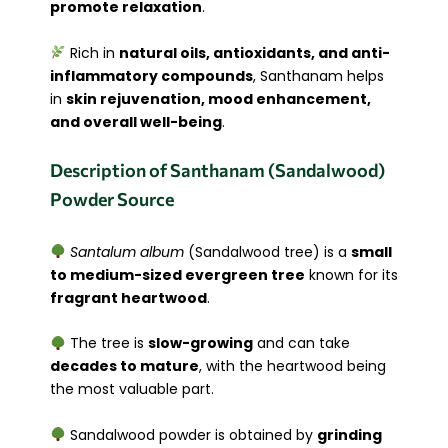
promote relaxation
.
Rich in
natural oils, antioxidants, and anti-
inflammatory compounds
, Santhanam helps
in
skin rejuvenation, mood enhancement,
and overall well-being
.
Description of Santhanam (Sandalwood)
Powder Source
Santalum album
(Sandalwood tree) is a
small
to medium-sized evergreen tree
known for its
fragrant heartwood
.
The tree is
slow-growing
and can take
decades to mature
, with the heartwood being
the most valuable part.
Sandalwood powder is obtained by
grinding