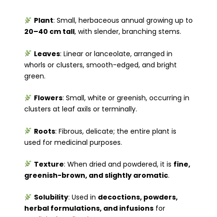
Plant
: Small, herbaceous annual growing up to
20–40 cm tall
, with slender, branching stems.
Leaves
: Linear or lanceolate, arranged in
whorls or clusters, smooth-edged, and bright
green.
Flowers
: Small, white or greenish, occurring in
clusters at leaf axils or terminally.
Roots
: Fibrous, delicate; the entire plant is
used for medicinal purposes.
Texture
: When dried and powdered, it is
fine,
greenish-brown, and slightly aromatic
.
Solubility
: Used in
decoctions, powders,
herbal formulations, and infusions
for