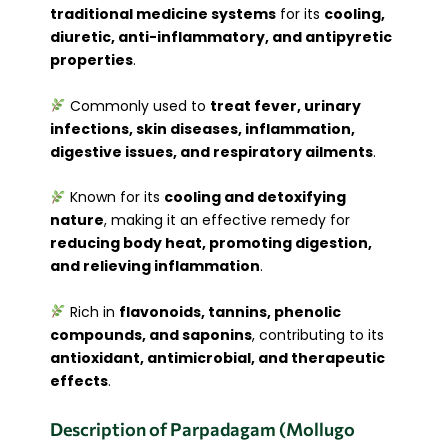
traditional medicine systems
for its
cooling,
diuretic, anti-inflammatory, and antipyretic
properties
.
Commonly used to
treat fever, urinary
infections, skin diseases, inflammation,
digestive issues, and respiratory ailments
.
Known for its
cooling and detoxifying
nature
, making it an effective remedy for
reducing body heat, promoting digestion,
and relieving inflammation
.
Rich in
flavonoids, tannins, phenolic
compounds, and saponins
, contributing to its
antioxidant, antimicrobial, and therapeutic
effects
.
Description of Parpadagam (Mollugo