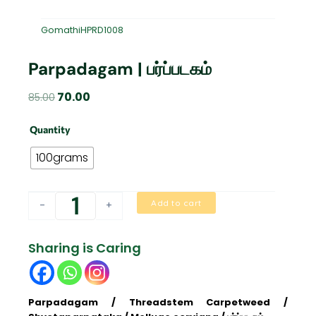
GomathiHPRD1008
Parpadagam | பர்ப்படகம்
Original
Current
70.00
85.00
price
price
Parpadagam
was:
is:
Quantity
|
₹85.00.
₹70.00.
பர்ப்படகம்
100grams
quantity
Add to cart
-
+
Sharing is Caring
Parpadagam / Threadstem Carpetweed /