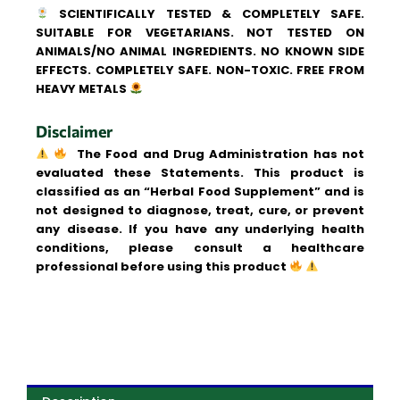
SCIENTIFICALLY TESTED & COMPLETELY SAFE.
SUITABLE FOR VEGETARIANS. NOT TESTED ON
ANIMALS/NO ANIMAL INGREDIENTS. NO KNOWN SIDE
EFFECTS. COMPLETELY SAFE. NON-TOXIC. FREE FROM
HEAVY METALS
Disclaimer
The Food and Drug Administration has not
evaluated these Statements. This product is
classified as an “Herbal Food Supplement” and is
not designed to diagnose, treat, cure, or prevent
any disease. If you have any underlying health
conditions, please consult a healthcare
professional before using this product