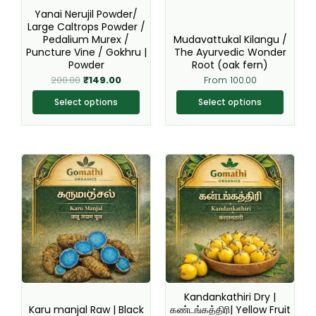
be
be
Yanai Nerujil Powder/
chosen
chosen
Large Caltrops Powder /
Pedalium Murex /
Mudavattukal Kilangu /
on
on
Puncture Vine / Gokhru |
The Ayurvedic Wonder
the
the
Powder
Root (oak fern)
product
product
200.00
₹
149.00
From
100.00
page
page
Select options
Select options
Original
Current
This
This
price
price
product
product
was:
is:
₹220.00.
₹199.00.
has
has
multiple
multiple
variants.
variants.
The
The
options
options
may
may
be
be
Kandankathiri Dry |
chosen
chosen
Karu manjal Raw | Black
கண்டங்கத்திரி| Yellow Fruit