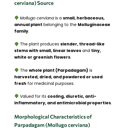
cerviana) Source
Mollugo cerviana
is a
small, herbaceous,
annual plant
belonging to the
Molluginaceae
family
.
The plant produces
slender, thread-like
stems with small, linear leaves
and
tiny,
white or greenish flowers
.
The
whole plant (Parpadagam)
is
harvested, dried, and powdered or used
fresh
for medicinal purposes.
Valued for its
cooling, diuretic, anti-
inflammatory, and antimicrobial properties
.
Morphological Characteristics of
Parpadagam (Mollugo cerviana)