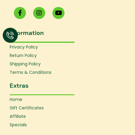
F
I
Y
a
n
o
c
s
u
e
t
t
Information
b
a
u
o
g
b
o
r
e
Privacy Policy
k
a
Return Policy
-
m
f
Shipping Policy
Terms & Conditions
Extras
Home
Gift Certificates
Affiliate
Specials