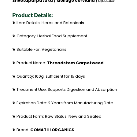
Shvetaparpataka / Mollugo cerviana / பர்ப்படகம்
Product Details:
❦ Item Details: Herbs and Botanicals
❦ Category: Herbal Food Supplement
❦ Suitable For: Vegetarians
❦ Product Name:
Threadstem Carpetweed
❦ Quantity: 100g, sufficient for 15 days
❦ Treatment Use: Supports Digestion and Absorption
❦ Expiration Date: 2 Years from Manufacturing Date
❦ Product Form: Raw Status: New and Sealed
❦ Brand:
GOMATHI ORGANICS