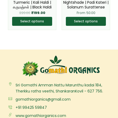
Turmeric | Kali Haldi |
Nightshade | Padi Kateri |
on
on
கருமஞ்சள் | Black Haldi
Solanum Surattense
the
the
220.00
₹
199.00
From
50.00
product
product
page
page
Select options
Select options
Sri Gomathi Amman Nattu Marunthu kadai 184,
Therkku ratha veethi, ShankaranKovil - 627 756.
gomathiorganics@gmail.com
+91 99425 59847
www.gomathiorganics.com