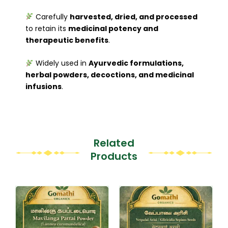
Carefully
harvested, dried, and processed
to retain its
medicinal potency and
therapeutic benefits
.
Widely used in
Ayurvedic formulations,
herbal powders, decoctions, and medicinal
infusions
.
Related
Products
Original
Current
This
This
price
price
product
product
was:
is:
₹200.00.
₹149.00.
has
has
multiple
multiple