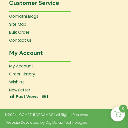
Customer Service
Gomathi Blogs
Site Map
Bulk Order
Contact us
My Account
My Account
Order History
Wishlist
Newsletter
Post Views :
661
0
©2024 | GOMATHI ORGANICS | All Rights Reserved
Website Developed by
DigiMaraa Technologies