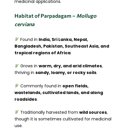
medicinal applications.
Habitat of Parpadagam –
Mollugo
cerviana
Found in
India, Sri Lanka, Nepal,
Bangladesh, Pakistan, Southeast Asia, and
tropical regions of Africa
.
Grows in
warm, dry, and arid climates
,
thriving in
sandy, loamy, or rocky soils
.
Commonly found in
open fields,
wastelands, cultivated lands, and along
roadsides
.
Traditionally harvested from
wild sources
,
though it is sometimes cultivated for medicinal
use.