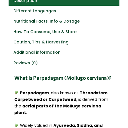
Description
Different Languages
Nutritional Facts, Info & Dosage
How To Consume, Use & Store
Caution, Tips & Harvesting
Additional information
Reviews (0)
What is Parpadagam (Mollugo cerviana)?
Parpadagam
, also known as
Threadstem
Carpetweed or Carpetweed
, is derived from
the
aerial parts of the Mollugo cerviana
plant
.
Widely valued in
Ayurveda, Siddha, and