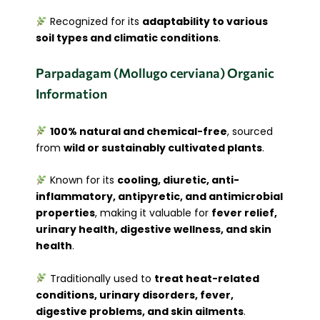
Recognized for its
adaptability to various
soil types and climatic conditions
.
Parpadagam (Mollugo cerviana) Organic
Information
100% natural and chemical-free
, sourced
from
wild or sustainably cultivated plants
.
Known for its
cooling, diuretic, anti-
inflammatory, antipyretic, and antimicrobial
properties
, making it valuable for
fever relief,
urinary health, digestive wellness, and skin
health
.
Traditionally used to
treat heat-related
conditions, urinary disorders, fever,
digestive problems, and skin ailments
.