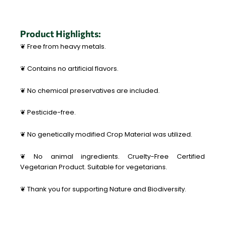
Product Highlights:
❦ Free from heavy metals.
❦ Contains no artificial flavors.
❦ No chemical preservatives are included.
❦ Pesticide-free.
❦ No genetically modified Crop Material was utilized.
❦ No animal ingredients. Cruelty-Free Certified
Vegetarian Product. Suitable for vegetarians.
❦ Thank you for supporting Nature and Biodiversity.