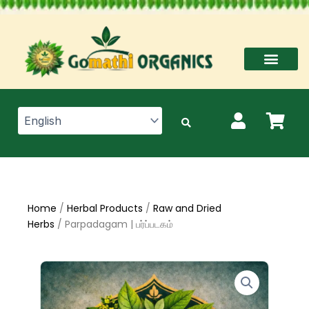
Skip
to
content
Home
/
Herbal Products
/
Raw and Dried
Herbs
/ Parpadagam | பர்ப்படகம்