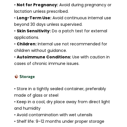
•
Not for Pregnancy:
Avoid during pregnancy or
lactation unless prescribed.
•
Long-Term Use:
Avoid continuous internal use
beyond 30 days unless supervised.
•
Skin Sensitivity:
Do a patch test for external
applications.
•
Children:
Internal use not recommended for
children without guidance.
•
Autoimmune Conditions:
Use with caution in
cases of chronic immune issues.
Storage
• Store in a tightly sealed container, preferably
made of glass or steel
• Keep in a cool, dry place away from direct light
and humidity
• Avoid contamination with wet utensils
• Shelf life: 9–12 months under proper storage