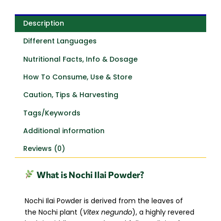
Description
Different Languages
Nutritional Facts, Info & Dosage
How To Consume, Use & Store
Caution, Tips & Harvesting
Tags/Keywords
Additional information
Reviews (0)
What is Nochi Ilai Powder?
Nochi Ilai Powder is derived from the leaves of
the Nochi plant (
Vitex negundo
), a highly revered