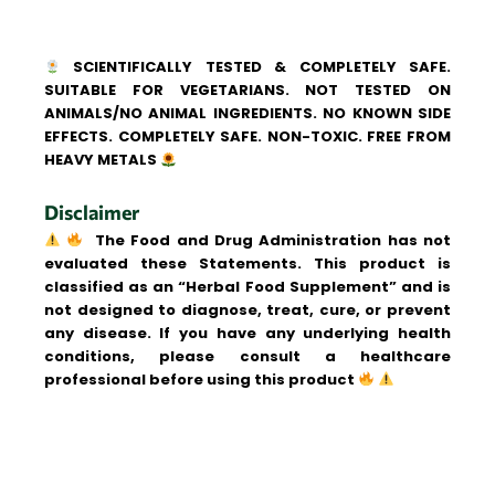
SCIENTIFICALLY TESTED & COMPLETELY SAFE.
SUITABLE FOR VEGETARIANS. NOT TESTED ON
ANIMALS/NO ANIMAL INGREDIENTS. NO KNOWN SIDE
EFFECTS. COMPLETELY SAFE. NON-TOXIC. FREE FROM
HEAVY METALS
Disclaimer
The Food and Drug Administration has not
evaluated these Statements. This product is
classified as an “Herbal Food Supplement” and is
not designed to diagnose, treat, cure, or prevent
any disease. If you have any underlying health
conditions, please consult a healthcare
professional before using this product