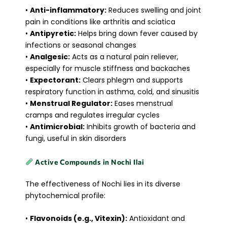
•
Anti-inflammatory:
Reduces swelling and joint
pain in conditions like arthritis and sciatica
•
Antipyretic:
Helps bring down fever caused by
infections or seasonal changes
•
Analgesic:
Acts as a natural pain reliever,
especially for muscle stiffness and backaches
•
Expectorant:
Clears phlegm and supports
respiratory function in asthma, cold, and sinusitis
•
Menstrual Regulator:
Eases menstrual
cramps and regulates irregular cycles
•
Antimicrobial:
Inhibits growth of bacteria and
fungi, useful in skin disorders
Active Compounds in Nochi Ilai
The effectiveness of Nochi lies in its diverse
phytochemical profile:
•
Flavonoids (e.g., Vitexin):
Antioxidant and