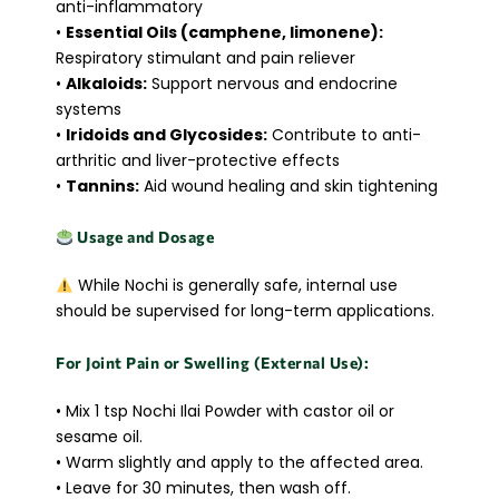
anti-inflammatory
•
Essential Oils (camphene, limonene):
Respiratory stimulant and pain reliever
•
Alkaloids:
Support nervous and endocrine
systems
•
Iridoids and Glycosides:
Contribute to anti-
arthritic and liver-protective effects
•
Tannins:
Aid wound healing and skin tightening
Usage and Dosage
While Nochi is generally safe, internal use
should be supervised for long-term applications.
For Joint Pain or Swelling (External Use):
• Mix 1 tsp Nochi Ilai Powder with castor oil or
sesame oil.
• Warm slightly and apply to the affected area.
• Leave for 30 minutes, then wash off.