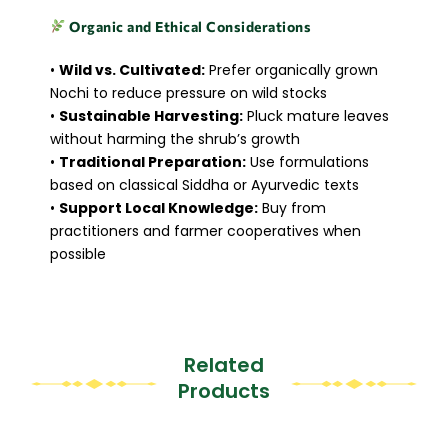
Organic and Ethical Considerations
•
Wild vs. Cultivated:
Prefer organically grown
Nochi to reduce pressure on wild stocks
•
Sustainable Harvesting:
Pluck mature leaves
without harming the shrub’s growth
•
Traditional Preparation:
Use formulations
based on classical Siddha or Ayurvedic texts
•
Support Local Knowledge:
Buy from
practitioners and farmer cooperatives when
possible
Related
Products