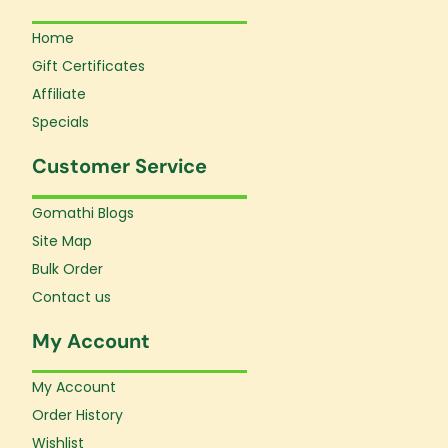
Home
Gift Certificates
Affiliate
Specials
Customer Service
Gomathi Blogs
Site Map
Bulk Order
Contact us
My Account
My Account
Order History
Wishlist