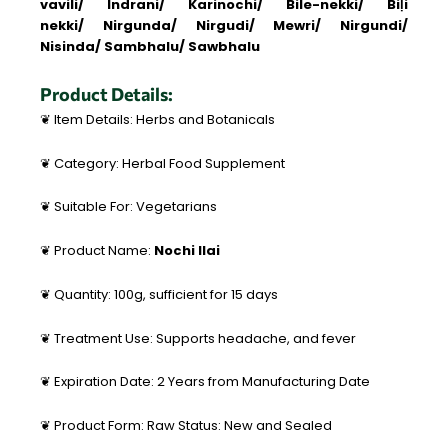
vavili/ Indrani/ Karinochi/ Bile-nekki/ Biḷi
nekki/ Nirgunda/ Nirgudi/ Mewri/ Nirgundi/
Nisinda/ Sambhalu/ Sawbhalu
Product Details:
❦ Item Details: Herbs and Botanicals
❦ Category: Herbal Food Supplement
❦ Suitable For: Vegetarians
❦ Product Name:
Nochi Ilai
❦ Quantity: 100g, sufficient for 15 days
❦ Treatment Use: Supports headache, and fever
❦ Expiration Date: 2 Years from Manufacturing Date
❦ Product Form: Raw Status: New and Sealed