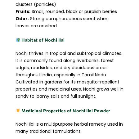
clusters (panicles)
Fruits:
Small, rounded, black or purplish berries
Odor:
Strong camphoraceous scent when
leaves are crushed
Habitat of Nochi Ilai
Nochi thrives in tropical and subtropical climates.
It is commonly found along riverbanks, forest
edges, roadsides, and dry deciduous areas
throughout India, especially in Tamil Nadu.
Cultivated in gardens for its mosquito-repellent
properties and medicinal uses, Nochi grows well in
sandy to loamy soils and full sunlight.
Medicinal Properties of Nochi Ilai Powder
Nochi Ilai is a multipurpose herbal remedy used in
many traditional formulations: