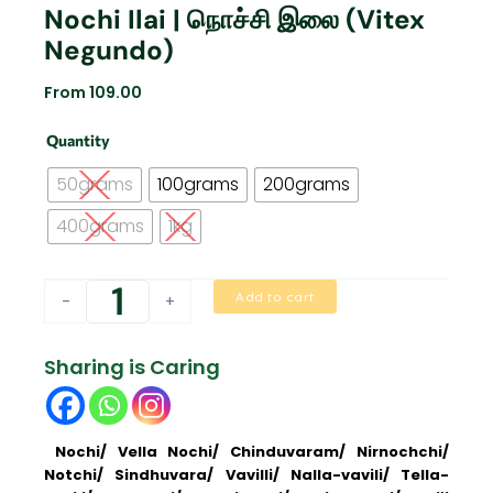
Nochi Ilai | நொச்சி இலை (Vitex
Negundo)
From
109.00
Nochi
Quantity
Ilai
|
50grams
100grams
200grams
நொச்சி
இலை
400grams
1kg
(Vitex
negundo)
quantity
Add to cart
-
+
Sharing is Caring
Nochi/ Vella Nochi/ Chinduvaram/ Nirnochchi/
Notchi/ Sindhuvara/ Vavilli/ Nalla-vavili/ Tella-