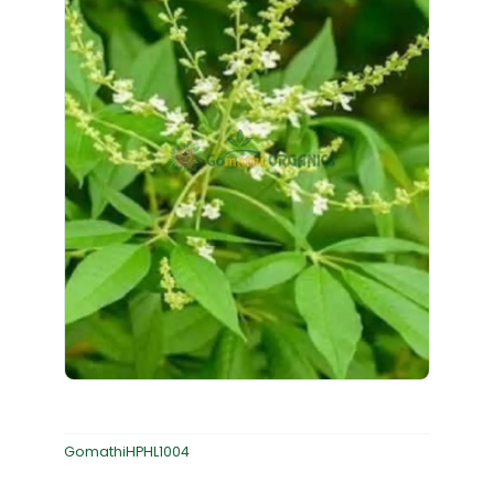
GomathiHPHL1004