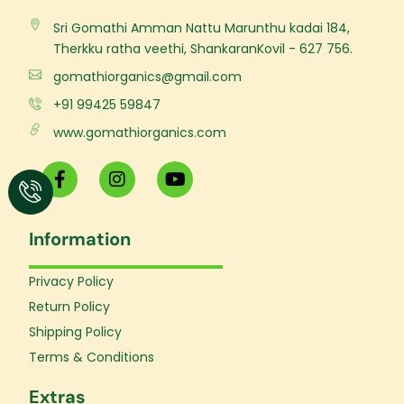
Sri Gomathi Amman Nattu Marunthu kadai 184,
Therkku ratha veethi, ShankaranKovil - 627 756.
gomathiorganics@gmail.com
+91 99425 59847
www.gomathiorganics.com
F
I
Y
a
n
o
c
s
u
e
t
t
Information
b
a
u
o
g
b
o
r
e
Privacy Policy
k
a
Return Policy
-
m
f
Shipping Policy
Terms & Conditions
Extras