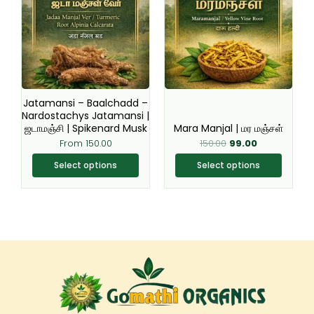
has
has
multiple
multiple
variants.
variants.
The
The
options
options
may
may
be
be
Jatamansi – Baalchadd –
chosen
chosen
Nardostachys Jatamansi |
ஜடாமஞ்சி | Spikenard Musk
Mara Manjal | மர மஞ்சள்
on
on
From
150.00
150.00
99.00
the
the
product
product
Select options
Select options
page
page