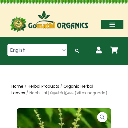
Skip
to
content
Home
/
Herbal Products
/
Organic Herbal
Leaves
/ Nochi Ilai | நொச்சி இலை (Vitex negundo)