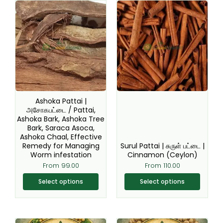
This
This
product
product
has
has
multiple
multiple
variants.
variants.
The
The
options
options
may
may
be
be
Ashoka Pattai |
chosen
chosen
அசோகபட்டை / Pattai,
Ashoka Bark, Ashoka Tree
on
on
Bark, Saraca Asoca,
the
the
Ashoka Chaal, Effective
product
product
Remedy for Managing
Surul Pattai | சுருள் பட்டை |
page
page
Worm infestation
Cinnamon (Ceylon)
From
99.00
From
110.00
Select options
Select options