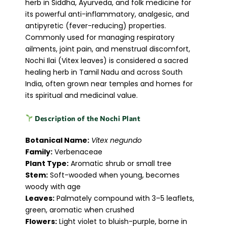
herb in Siddha, Ayurveda, and folk medicine for
its powerful anti-inflammatory, analgesic, and
antipyretic (fever-reducing) properties.
Commonly used for managing respiratory
ailments, joint pain, and menstrual discomfort,
Nochi Ilai (Vitex leaves) is considered a sacred
healing herb in Tamil Nadu and across South
India, often grown near temples and homes for
its spiritual and medicinal value.
Description of the Nochi Plant
Botanical Name:
Vitex negundo
Family:
Verbenaceae
Plant Type:
Aromatic shrub or small tree
Stem:
Soft-wooded when young, becomes
woody with age
Leaves:
Palmately compound with 3–5 leaflets,
green, aromatic when crushed
Flowers:
Light violet to bluish-purple, borne in