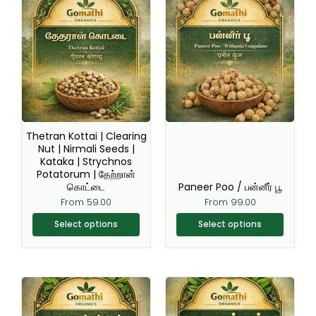
This
This
product
product
has
has
multiple
multiple
variants.
variants.
The
The
options
options
may
may
be
be
Thetran Kottai | Clearing
chosen
chosen
Nut | Nirmali Seeds |
Kataka | Strychnos
on
on
Potatorum | தேற்றான்
the
the
கொட்டை
Paneer Poo / பன்னீர் பூ
product
product
From
59.00
From
99.00
page
page
Select options
Select options
Original
Current
This
This
price
price
product
product
was:
is:
₹150.00.
₹99.00.