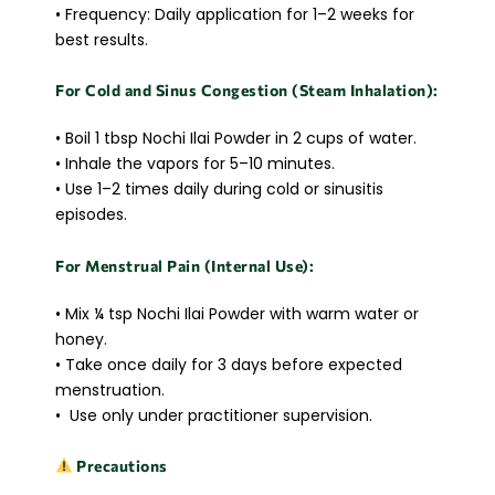
• Frequency: Daily application for 1–2 weeks for
best results.
For Cold and Sinus Congestion (Steam Inhalation):
• Boil 1 tbsp Nochi Ilai Powder in 2 cups of water.
• Inhale the vapors for 5–10 minutes.
• Use 1–2 times daily during cold or sinusitis
episodes.
For Menstrual Pain (Internal Use):
• Mix ¼ tsp Nochi Ilai Powder with warm water or
honey.
• Take once daily for 3 days before expected
menstruation.
• Use only under practitioner supervision.
Precautions