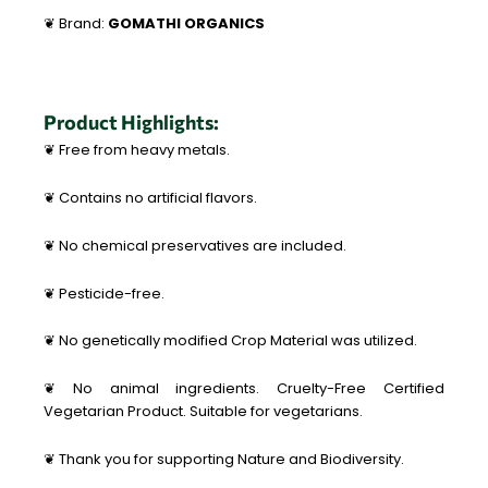
❦ Brand:
GOMATHI ORGANICS
Product Highlights:
❦ Free from heavy metals.
❦ Contains no artificial flavors.
❦ No chemical preservatives are included.
❦ Pesticide-free.
❦ No genetically modified Crop Material was utilized.
❦ No animal ingredients. Cruelty-Free Certified
Vegetarian Product. Suitable for vegetarians.
❦ Thank you for supporting Nature and Biodiversity.