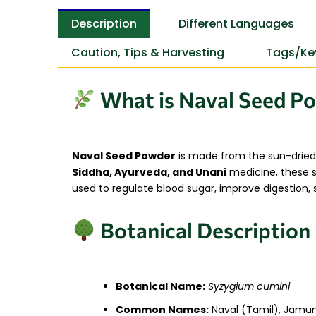
Description
Different Languages
Caution, Tips & Harvesting
Tags/Ke
What is Naval Seed P
Naval Seed Powder
is made from the sun-dried
Siddha, Ayurveda, and Unani
medicine, these se
used to regulate blood sugar, improve digestion, s
Botanical Description
Botanical Name:
Syzygium cumini
Common Names:
Naval (Tamil), Jamun 