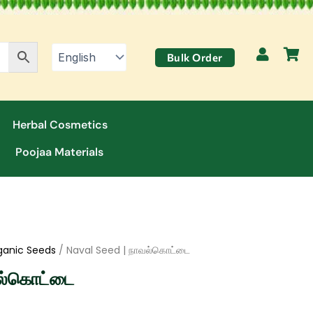
Bulk Order
Herbal Cosmetics
Poojaa Materials
ganic Seeds
/ Naval Seed | நாவல்கொட்டை
வல்கொட்டை