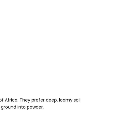
of Africa. They prefer deep, loamy soil
g ground into powder.