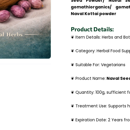
Seed Powder/ Naval Se
gomathiorganics/ gomat
Naval Kottai powder
Product Details:
❦ Item Details: Herbs and Bot
❦ Category: Herbal Food Su
❦ Suitable For: Vegetarians
❦ Product Name:
Naval See
❦ Quantity: 100g, sufficient f
❦ Treatment Use: Supports 
❦ Expiration Date: 2 Years f