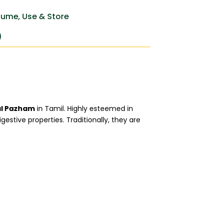
ume, Use & Store
)
l Pazham
in Tamil. Highly esteemed in
estive properties. Traditionally, they are