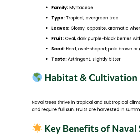
Family:
Myrtaceae
Type:
Tropical, evergreen tree
Leaves:
Glossy, opposite, aromatic whe
Fruit:
Oval, dark purple-black berries wit
Seed:
Hard, oval-shaped; pale brown or 
Taste:
Astringent, slightly bitter
Habitat & Cultivation
Naval trees thrive in tropical and subtropical cli
and require full sun. Fruits are harvested in su
Key Benefits of Naval