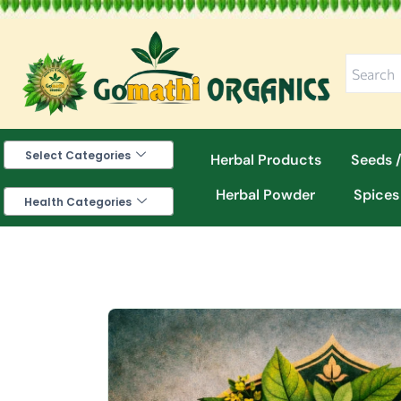
Skip
to
content
Select Categories
Herbal Products
Seeds /
Herbal Powder
Spices
Health Categories