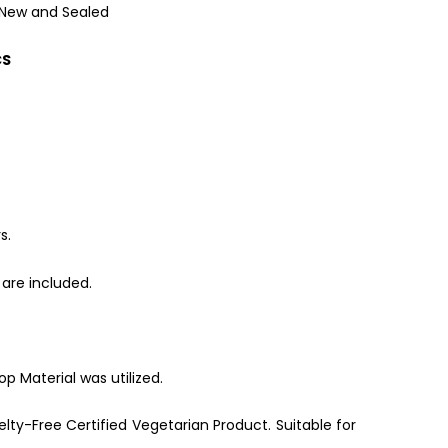
 New and Sealed
CS
s.
are included.
p Material was utilized.
lty-Free Certified Vegetarian Product. Suitable for