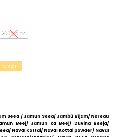
200grams
 to cart
lum Seed / Jamun Seed/ Jambū Bījam/ Neredu
Jamun Beej/ Jamun ka Beej/ Duvina Beeja/
ed/ Naval Kottai/ Naval Kottai powder/ Naval