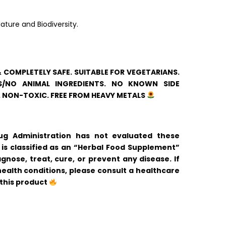
ature and Biodiversity.
& COMPLETELY SAFE. SUITABLE FOR VEGETARIANS.
/NO ANIMAL INGREDIENTS. NO KNOWN SIDE
. NON-TOXIC. FREE FROM HEAVY METALS
 Administration has not evaluated these
is classified as an “Herbal Food Supplement”
gnose, treat, cure, or prevent any disease. If
ealth conditions, please consult a healthcare
 this product