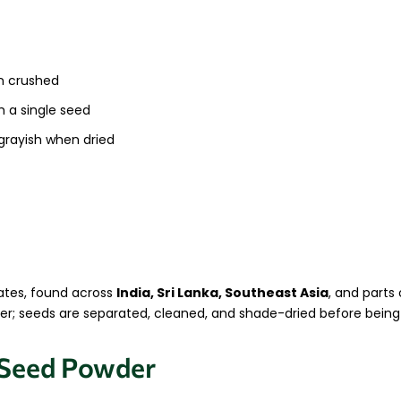
n crushed
h a single seed
grayish when dried
mates, found across
India, Sri Lanka, Southeast Asia
, and parts 
mmer; seeds are separated, cleaned, and shade-dried before bein
 Seed Powder