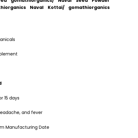
ed gomathiorganics/ Naval Seed Powder
hiorganics Naval Kottai/ gomathiorganics
anicals
pplement
d
or 15 days
headache, and fever
rom Manufacturing Date