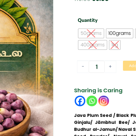
price
price
was:
is:
Naval
Quantity
Seed
₹110.00.
₹99.00.
|
50grams
100grams
நாவல்கொட்டை
quantity
400grams
1kg
-
+
Add
Sharing is Caring
Java Plum Seed / Black P
Ginjalu/ Jāmbhul Bee/ 
Budhur al-Jamun/ Naval Se