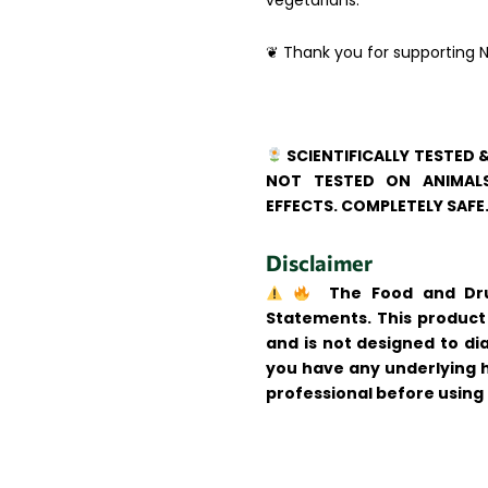
vegetarians.
❦ Thank you for supporting N
SCIENTIFICALLY TESTED 
NOT TESTED ON ANIMALS
EFFECTS. COMPLETELY SAFE
Disclaimer
The Food and Drug
Statements. This product 
and is not designed to dia
you have any underlying h
professional before using