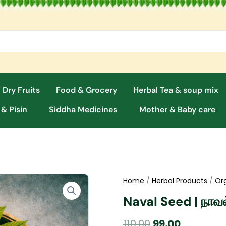
 Dry Fruits
Food & Grocery
Herbal Tea & soup mix
 & Pisin
Siddha Medicines
Mother & Baby care
Home
/
Herbal Products
/
Or
Naval Seed | நா
Original
Current
110.00
99.00