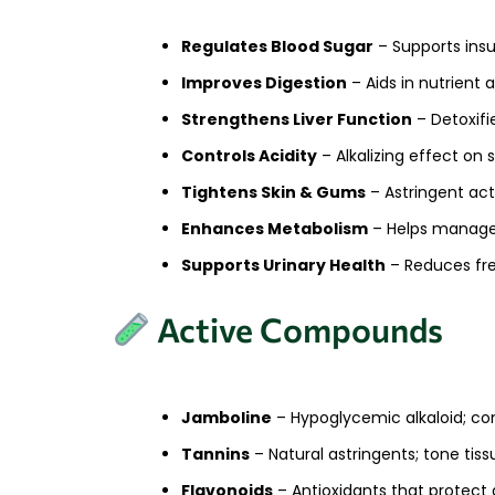
Regulates Blood Sugar
– Supports insu
Improves Digestion
– Aids in nutrient 
Strengthens Liver Function
– Detoxifi
Controls Acidity
– Alkalizing effect on
Tightens Skin & Gums
– Astringent acti
Enhances Metabolism
– Helps manage 
Supports Urinary Health
– Reduces fr
Active Compounds
Jamboline
– Hypoglycemic alkaloid; con
Tannins
– Natural astringents; tone ti
Flavonoids
– Antioxidants that protect 