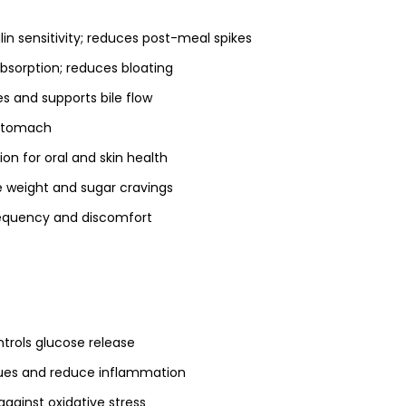
lin sensitivity; reduces post-meal spikes
absorption; reduces bloating
es and supports bile flow
 stomach
on for oral and skin health
weight and sugar cravings
equency and discomfort
trols glucose release
ssues and reduce inflammation
against oxidative stress