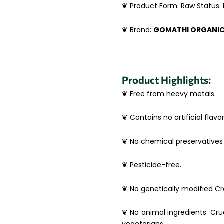
❦ Product Form: Raw Status:
❦ Brand:
GOMATHI ORGANI
Product Highlights:
❦ Free from heavy metals.
❦ Contains no artificial flavor
❦ No chemical preservatives 
❦ Pesticide-free.
❦ No genetically modified Cro
❦ No animal ingredients. Crue