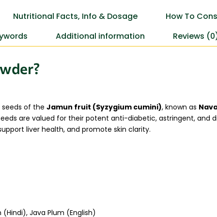
Nutritional Facts, Info & Dosage
How To Cons
ywords
Additional information
Reviews (0
owder?
 seeds of the
Jamun fruit (Syzygium cumini)
, known as
Nava
eds are valued for their potent anti-diabetic, astringent, and dig
upport liver health, and promote skin clarity.
(Hindi), Java Plum (English)