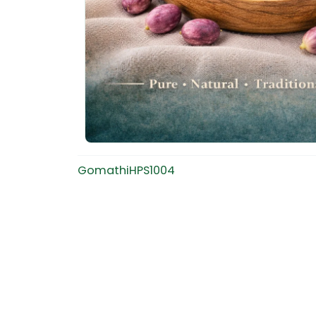
GomathiHPS1004