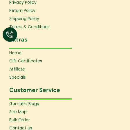
o
r
e
Privacy Policy
k
a
Return Policy
-
m
f
Shipping Policy
Terms & Conditions
Extras
Home
Gift Certificates
Affiliate
Specials
Customer Service
Gomathi Blogs
Site Map
Bulk Order
Contact us