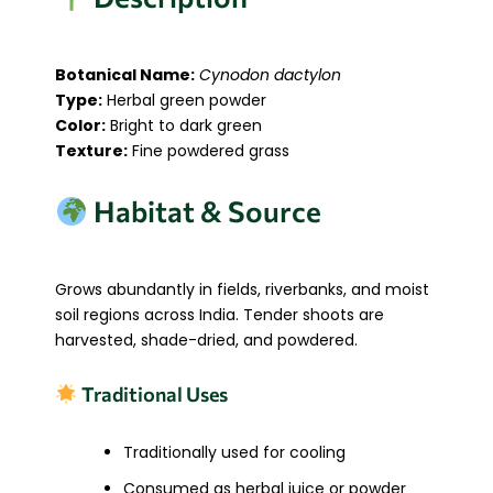
Botanical Name:
Cynodon dactylon
Type:
Herbal green powder
Color:
Bright to dark green
Texture:
Fine powdered grass
Habitat & Source
Grows abundantly in fields, riverbanks, and moist
soil regions across India. Tender shoots are
harvested, shade-dried, and powdered.
Traditional Uses
Traditionally used for cooling
Consumed as herbal juice or powder