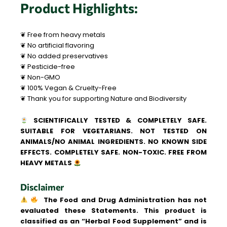
Product Highlights:
❦ Free from heavy metals
❦ No artificial flavoring
❦ No added preservatives
❦ Pesticide-free
❦ Non-GMO
❦ 100% Vegan & Cruelty-Free
❦ Thank you for supporting Nature and Biodiversity
SCIENTIFICALLY TESTED & COMPLETELY SAFE.
SUITABLE FOR VEGETARIANS. NOT TESTED ON
ANIMALS/NO ANIMAL INGREDIENTS. NO KNOWN SIDE
EFFECTS. COMPLETELY SAFE. NON-TOXIC. FREE FROM
HEAVY METALS
Disclaimer
The Food and Drug Administration has not
evaluated these Statements. This product is
classified as an “Herbal Food Supplement” and is