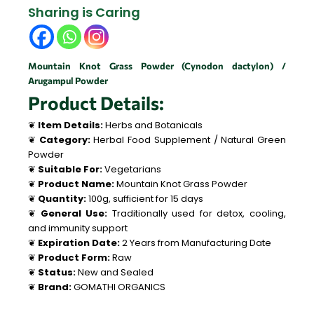
Sharing is Caring
Mountain Knot Grass Powder (Cynodon dactylon) /
Arugampul Powder
Product Details:
❦
Item Details:
Herbs and Botanicals
❦
Category:
Herbal Food Supplement / Natural Green
Powder
❦
Suitable For:
Vegetarians
❦
Product Name:
Mountain Knot Grass Powder
❦
Quantity:
100g, sufficient for 15 days
❦
General Use:
Traditionally used for detox, cooling,
and immunity support
❦
Expiration Date:
2 Years from Manufacturing Date
❦
Product Form:
Raw
❦
Status:
New and Sealed
❦
Brand:
GOMATHI ORGANICS