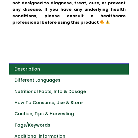
not designed to diagnose, treat, cure, or prevent
any disease. If you have any underlying health
conditions, please consult a healthcare
professional before using this product
Description
Different Languages
Nutritional Facts, Info & Dosage
How To Consume, Use & Store
Caution, Tips & Harvesting
Tags/Keywords
Additional information