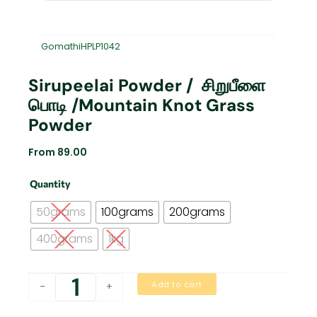
GomathiHPLP1042
Sirupeelai Powder / சிறுபீளை
பொடி /Mountain Knot Grass
Powder
From
89.00
Sirupeelai
Quantity
Powder
/
50grams
100grams
200grams
சிறுபீளை
பொடி
400grams
1kg
/Mountain
Knot
Grass
Add to cart
-
+
powder
quantity