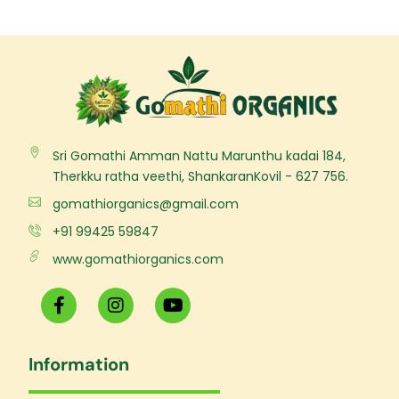
Sri Gomathi Amman Nattu Marunthu kadai 184,
Therkku ratha veethi, ShankaranKovil - 627 756.
gomathiorganics@gmail.com
+91 99425 59847
www.gomathiorganics.com
F
I
Y
a
n
o
c
s
u
e
t
t
Information
b
a
u
o
g
b