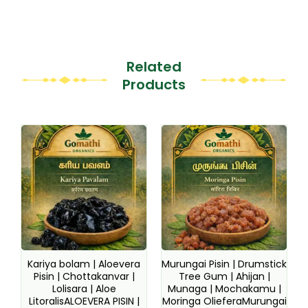
Related
Products
This
This
product
product
has
has
multiple
multiple
variants.
variants.
The
The
options
options
may
may
be
be
Kariya bolam | Aloevera
Murungai Pisin | Drumstick
chosen
chosen
Pisin | Chottakanvar |
Tree Gum | Ahijan |
Lolisara | Aloe
Munaga | Mochakamu |
on
on
LitoralisALOEVERA PISIN |
Moringa OlieferaMurungai
the
the