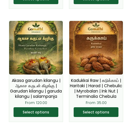
This
This
product
product
has
has
multiple
multiple
variants.
variants.
The
The
options
options
may
may
be
be
Akasa garudan kilangu |
Kadukkai Raw | கடுக்காய் |
chosen
chosen
ஆகாச கருடன் கிழங்கு |
Haritaki | Harad | Chebulic
Garudan kilangu | garuda
| Myrobalan | Ink Nut |
on
on
kilangu | salampanja
Terminalia Chebula
the
the
From
120.00
From
35.00
product
product
page
page
Select options
Select options