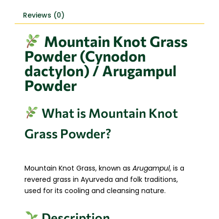
Reviews (0)
Mountain Knot Grass
Powder (Cynodon
dactylon) / Arugampul
Powder
What is Mountain Knot
Grass Powder?
Mountain Knot Grass, known as
Arugampul
, is a
revered grass in Ayurveda and folk traditions,
used for its cooling and cleansing nature.
Description