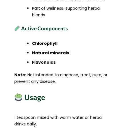
Part of wellness-supporting herbal
blends
Active Components
Chlorophyll
Natural minerals
Flavonoids
Note:
Not intended to diagnose, treat, cure, or
prevent any disease.
Usage
1 teaspoon mixed with warm water or herbal
drinks daily.