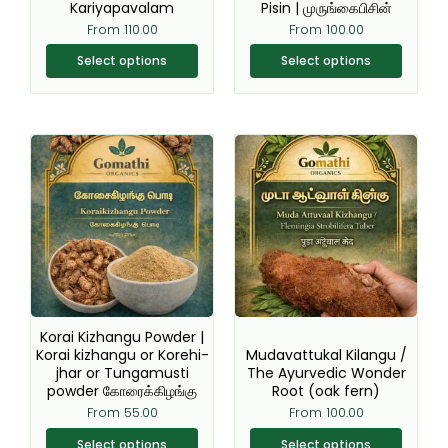
Kariyapavalam
Pisin | முருங்கைபிசின்
product
product
From
110.00
From
100.00
page
page
Select options
Select options
This
This
product
product
has
has
multiple
multiple
variants.
variants.
The
The
options
options
may
may
be
be
Korai Kizhangu Powder |
chosen
chosen
Korai kizhangu or Korehi-
Mudavattukal Kilangu /
jhar or Tungamusti
The Ayurvedic Wonder
on
on
powder கோரைக்கிழங்கு
Root (oak fern)
the
the
From
55.00
From
100.00
product
product
page
page
Select options
Select options