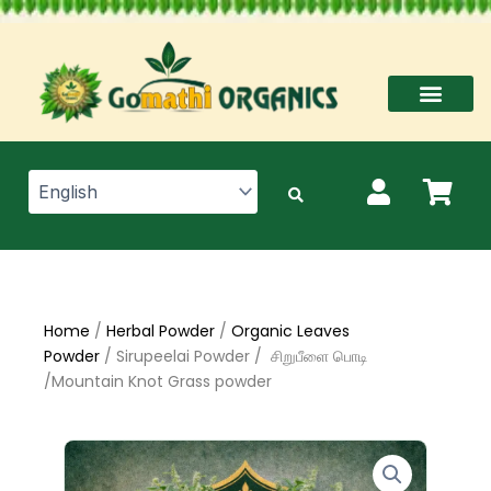
Skip
to
content
Home
/
Herbal Powder
/
Organic Leaves
Powder
/ Sirupeelai Powder / சிறுபீளை பொடி
/Mountain Knot Grass powder