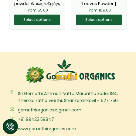
the
the
powder கோரைக்கிழங்கு
Leaves Powder |
product
product
From
55.00
From
189.00
page
page
Select options
Select options
Sri Gomathi Amman Nattu Marunthu kadai 184,
Therkku ratha veethi, ShankaranKovil - 627 756.
gomathiorganics@gmail.com
+91 99425 59847
www.gomathiorganics.com