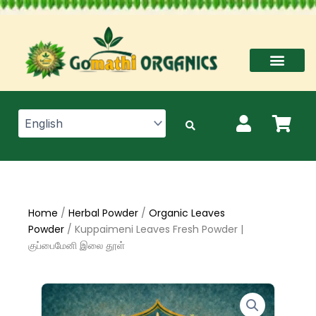
Skip
to
content
Home
/
Herbal Powder
/
Organic Leaves
Powder
/ Kuppaimeni Leaves Fresh Powder |
குப்பைமேனி இலை தூள்