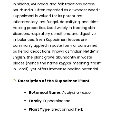
in Siddha, Ayurveda, and folk traditions across
South India. Often regarded as a “wonder weed,”
Kuppaimeni is valued for its potent anti-
inflammatory, antifungal, detoxifying, and skin-
healing properties. Used widely in treating skin
disorders, respiratory conditions, and digestive
imbalances, fresh Kuppaimeni leaves are
commonly applied in paste form or consumed
as herbal decoctions. Known as “Indian Nettle” in
English, the plant grows abundantly in waste
places (hence the name
kuppai
, meaning “trash”
in Tamil), yet offers immense healing potential.
Description of the Kuppaimeni Plant
Botanical Name
:
Acalypha indica
Family
: Euphorbiaceae
Plant Type
: Erect annual herb