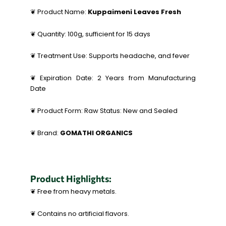
❦ Product Name:
Kuppaimeni Leaves Fresh
❦ Quantity: 100g, sufficient for 15 days
❦ Treatment Use: Supports headache, and fever
❦ Expiration Date: 2 Years from Manufacturing
Date
❦ Product Form: Raw Status: New and Sealed
❦ Brand:
GOMATHI ORGANICS
Product Highlights:
❦ Free from heavy metals.
❦ Contains no artificial flavors.