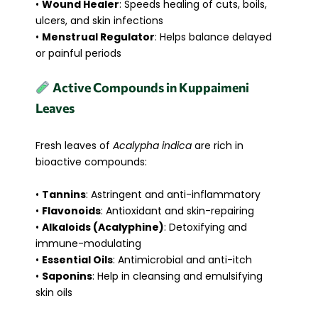
•
Wound Healer
: Speeds healing of cuts, boils,
ulcers, and skin infections
•
Menstrual Regulator
: Helps balance delayed
or painful periods
Active Compounds in Kuppaimeni
Leaves
Fresh leaves of
Acalypha indica
are rich in
bioactive compounds:
•
Tannins
: Astringent and anti-inflammatory
•
Flavonoids
: Antioxidant and skin-repairing
•
Alkaloids (Acalyphine)
: Detoxifying and
immune-modulating
•
Essential Oils
: Antimicrobial and anti-itch
•
Saponins
: Help in cleansing and emulsifying
skin oils