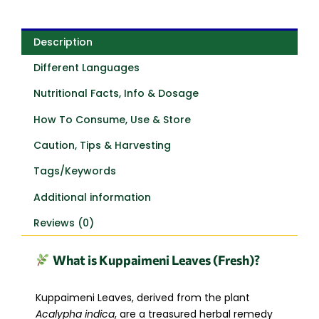
Description
Different Languages
Nutritional Facts, Info & Dosage
How To Consume, Use & Store
Caution, Tips & Harvesting
Tags/Keywords
Additional information
Reviews (0)
What is Kuppaimeni Leaves (Fresh)?
Kuppaimeni Leaves, derived from the plant
Acalypha indica
, are a treasured herbal remedy