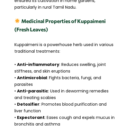
ensured its cultivation in home gardens,
particularly in rural Tamil Nadu.
Medicinal Properties of Kuppaimeni
(Fresh Leaves)
Kuppaimeni is a powerhouse herb used in various
traditional treatments:
•
Anti-inflammatory
: Reduces swelling, joint
stiffness, and skin eruptions
•
Antimicrobial
: Fights bacteria, fungi, and
parasites
•
Anti-parasitic
: Used in deworming remedies
and treating scabies
•
Detoxifier
: Promotes blood purification and
liver function
•
Expectorant
: Eases cough and expels mucus in
bronchitis and asthma