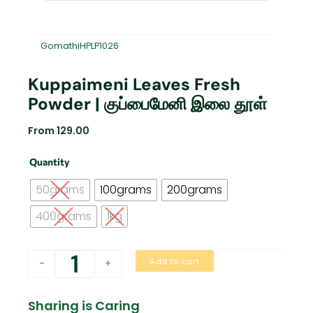
GomathiHPLP1026
Kuppaimeni Leaves Fresh
Powder | குப்பைமேனி இலை தூள்
From
129.00
Kuppaimeni
Quantity
Leaves
Fresh
50grams
100grams
200grams
Powder
|
400grams
1kg
குப்பைமேனி
இலை
தூள்
Add to cart
-
+
quantity
Sharing is Caring