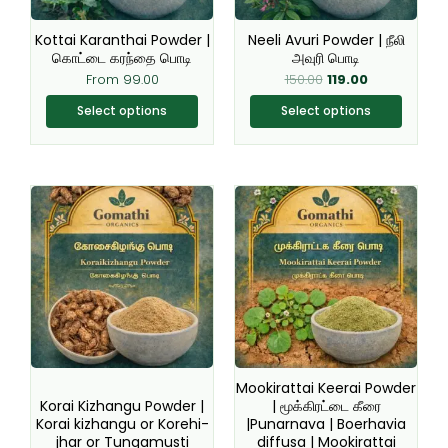
may
may
be
be
Kottai Karanthai Powder |
Neeli Avuri Powder | நீலி
chosen
chosen
கொட்டை கரந்தை பொடி
அவுரி பொடி
on
on
From
99.00
150.00
119.00
the
the
Select options
Select options
product
product
page
page
This
This
product
product
has
has
multiple
multiple
variants.
variants.
The
The
options
options
may
may
be
be
Mookirattai Keerai Powder
chosen
chosen
Korai Kizhangu Powder |
| மூக்கிரட்டை கீரை
Korai kizhangu or Korehi-
|Punarnava | Boerhavia
on
on
jhar or Tungamusti
diffusa | Mookirattai