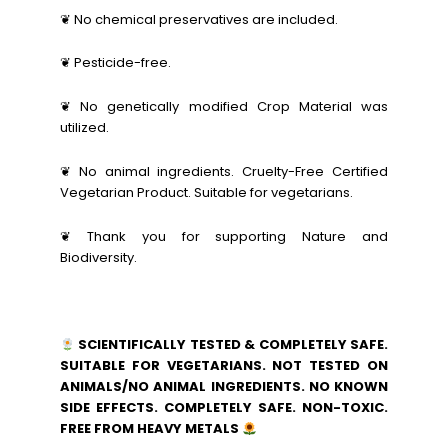
❦ No chemical preservatives are included.
❦ Pesticide-free.
❦ No genetically modified Crop Material was
utilized.
❦ No animal ingredients. Cruelty-Free Certified
Vegetarian Product. Suitable for vegetarians.
❦ Thank you for supporting Nature and
Biodiversity.
SCIENTIFICALLY TESTED & COMPLETELY SAFE.
SUITABLE FOR VEGETARIANS. NOT TESTED ON
ANIMALS/NO ANIMAL INGREDIENTS. NO KNOWN
SIDE EFFECTS. COMPLETELY SAFE. NON-TOXIC.
FREE FROM HEAVY METALS