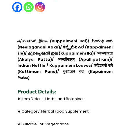
குப்பைமேனி இலை (Kuppaimeni Ilai)/ నీలగంధి ఆకు
(Neelagandhi Aaku)/ ಕಪ್ಪೈಮೆನಿ ಎಲೆ (Kappaimeni
Ele)/ കുപ്പൈമേനി ഇല (Kuppaimeni Ila)/ अकल्या पत्ता
(Akalya Patta)/ अपल्लीपत्रम् (Apallīpatram)/
Indian Nettle / Kuppaimeni Leaves/ कट्टिमणी पाने
(Kattimani Pane)/ কুপাইমেনি পাতা (Kupaimeni
Pata)
Product Details:
❦ Item Details: Herbs and Botanicals
❦ Category: Herbal Food Supplement
❦ Suitable For: Vegetarians