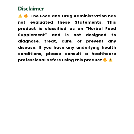
Disclaimer
The Food and Drug Administration has
not evaluated these Statements. This
product is classified as an “Herbal Food
Supplement” and is not designed to
diagnose, treat, cure, or prevent any
disease. If you have any underlying health
conditions, please consult a healthcare
professional before using this product