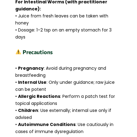
For Intestinal Worms (with practitioner
guidance):
• Juice from fresh leaves can be taken with
honey
• Dosage: 1–2 tsp on an empty stomach for 3
days
Precautions
•
Pregnancy
: Avoid during pregnancy and
breastfeeding
•
Internal Use
: Only under guidance; raw juice
can be potent
•
Allergic Reactions
: Perform a patch test for
topical applications
•
Children
: Use externally; internal use only if
advised
•
Autoimmune Conditions
: Use cautiously in
cases of immune dysregulation