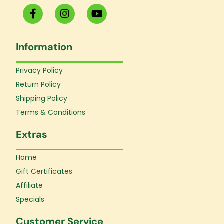
F
I
Y
a
n
o
c
s
u
e
t
t
Information
b
a
u
o
g
b
o
r
e
Privacy Policy
k
a
Return Policy
-
m
f
Shipping Policy
Terms & Conditions
Extras
Home
Gift Certificates
Affiliate
Specials
Customer Service