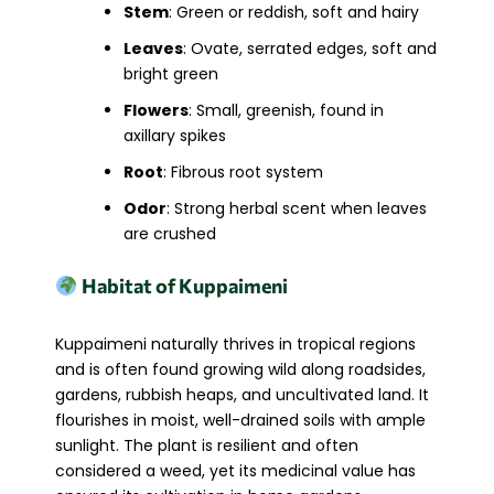
Stem
: Green or reddish, soft and hairy
Leaves
: Ovate, serrated edges, soft and
bright green
Flowers
: Small, greenish, found in
axillary spikes
Root
: Fibrous root system
Odor
: Strong herbal scent when leaves
are crushed
Habitat of Kuppaimeni
Kuppaimeni naturally thrives in tropical regions
and is often found growing wild along roadsides,
gardens, rubbish heaps, and uncultivated land. It
flourishes in moist, well-drained soils with ample
sunlight. The plant is resilient and often
considered a weed, yet its medicinal value has