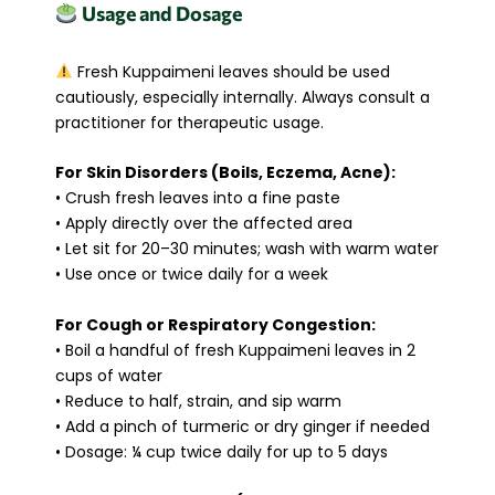
Usage and Dosage
Fresh Kuppaimeni leaves should be used
cautiously, especially internally. Always consult a
practitioner for therapeutic usage.
For Skin Disorders (Boils, Eczema, Acne):
• Crush fresh leaves into a fine paste
• Apply directly over the affected area
• Let sit for 20–30 minutes; wash with warm water
• Use once or twice daily for a week
For Cough or Respiratory Congestion:
• Boil a handful of fresh Kuppaimeni leaves in 2
cups of water
• Reduce to half, strain, and sip warm
• Add a pinch of turmeric or dry ginger if needed
• Dosage: ¼ cup twice daily for up to 5 days