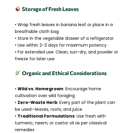
Storage of Fresh Leaves
• Wrap fresh leaves in banana leaf or place in a
breathable cloth bag
• Store in the vegetable drawer of a refrigerator
• Use within 2–3 days for maximum potency
• For extended use: Clean, sun-dry, and powder or
freeze for later use
Organic and Ethical Considerations
•
Wild vs. Homegrown
: Encourage home
cultivation over wild foraging
•
Zero-Waste Herb
: Every part of the plant can
be used—leaves, roots, and juice
•
Traditional Formulations
: Use fresh with
turmeric, neem, or castor oil as per classical
remedies