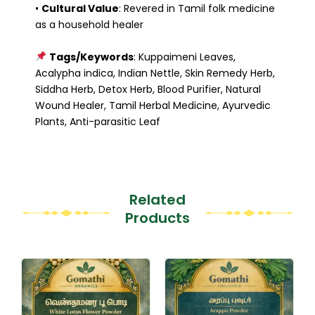
•
Cultural Value
: Revered in Tamil folk medicine
as a household healer
Tags/Keywords
: Kuppaimeni Leaves,
Acalypha indica, Indian Nettle, Skin Remedy Herb,
Siddha Herb, Detox Herb, Blood Purifier, Natural
Wound Healer, Tamil Herbal Medicine, Ayurvedic
Plants, Anti-parasitic Leaf
Related
Products
This
This
product
product
has
has
multiple
multiple