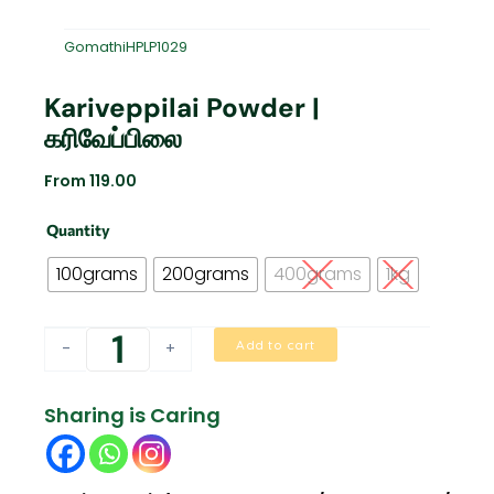
GomathiHPLP1029
Kariveppilai Powder |
கரிவேப்பிலை
From
119.00
Kariveppilai
Quantity
Powder
|
100grams
200grams
400grams
1kg
கரிவேப்பிலை
quantity
Add to cart
-
+
Sharing is Caring