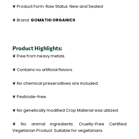
❦ Product Form: Raw Status: New and Sealed
❦ Brand:
GOMATHI ORGANICS
Product Highlights:
❦ Free from heavy metals.
❦ Contains no artificial flavors.
❦ No chemical preservatives are included.
❦ Pesticide-free.
❦ No genetically modified Crop Material was utilized.
❦ No animal ingredients. Cruelty-Free Certified
Vegetarian Product. Suitable for vegetarians.