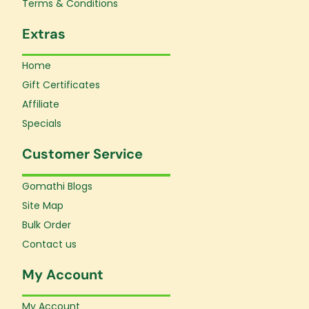
Terms & Conditions
Extras
Home
Gift Certificates
Affiliate
Specials
Customer Service
Gomathi Blogs
Site Map
Bulk Order
Contact us
My Account
My Account