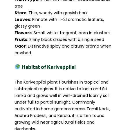
tree
Stem
: Thin, woody with greyish bark
Leaves
: Pinnate with 11–21 aromatic leaflets,
glossy green
Flowers
: Small, white, fragrant, born in clusters
Fruits
: Shiny black drupes with a single seed
Odor
: Distinctive spicy and citrusy aroma when
crushed
Habitat of Kariveppilai
The Kariveppilai plant flourishes in tropical and
subtropical regions. It is native to India and Sri
Lanka and grows well in well-drained loamy soil
under full to partial sunlight. Commonly
cultivated in home gardens across Tamil Nadu,
Andhra Pradesh, and Kerala, it is often found
growing wild near agricultural fields and
riverbanks.