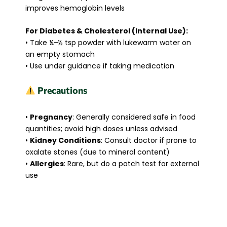
improves hemoglobin levels
For Diabetes & Cholesterol (Internal Use):
• Take ¼–½ tsp powder with lukewarm water on
an empty stomach
• Use under guidance if taking medication
Precautions
•
Pregnancy
: Generally considered safe in food
quantities; avoid high doses unless advised
•
Kidney Conditions
: Consult doctor if prone to
oxalate stones (due to mineral content)
•
Allergies
: Rare, but do a patch test for external
use