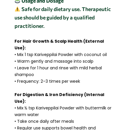
Usage and Dosage
Safe for daily dietary use. Therapeutic
use should be guided by a qualified
practitioner.
For Hair Growth & Scalp Health (External
Use):
• Mix 1 tsp Kariveppilai Powder with coconut oil
• Warm gently and massage into scalp
• Leave for 1 hour and rinse with mild herbal
shampoo
• Frequency: 2–3 times per week
For Digestion & Iron Deficiency (Internal
Use):
• Mix ½ tsp Kariveppilai Powder with buttermilk or
warm water
• Take once daily after meals
• Regular use supports bowel health and