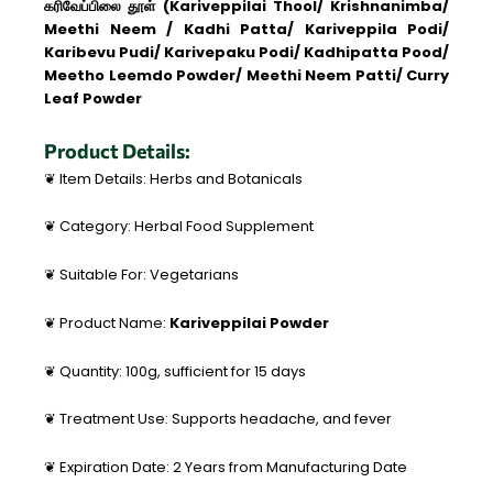
கரிவேப்பிலை தூள் (Kariveppilai Thool/ Krishnanimba/
Meethi Neem / Kadhi Patta/ Kariveppila Podi/
Karibevu Pudi/ Karivepaku Podi/ Kadhipatta Pood/
Meetho Leemdo Powder/ Meethi Neem Patti/ Curry
Leaf Powder
Product Details:
❦ Item Details: Herbs and Botanicals
❦ Category: Herbal Food Supplement
❦ Suitable For: Vegetarians
❦ Product Name:
Kariveppilai Powder
❦ Quantity: 100g, sufficient for 15 days
❦ Treatment Use: Supports headache, and fever
❦ Expiration Date: 2 Years from Manufacturing Date