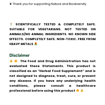
❦ Thank you for supporting Nature and Biodiversity.
SCIENTIFICALLY TESTED & COMPLETELY SAFE.
SUITABLE FOR VEGETARIANS. NOT TESTED ON
ANIMALS/NO ANIMAL INGREDIENTS. NO KNOWN SIDE
EFFECTS. COMPLETELY SAFE. NON-TOXIC. FREE FROM
HEAVY METALS
Disclaimer
The Food and Drug Administration has not
evaluated these Statements. This product is
classified as an “Herbal Food Supplement” and is
not designed to diagnose, treat, cure, or prevent
any disease. If you have any underlying health
conditions, please consult a healthcare
professional before using this product