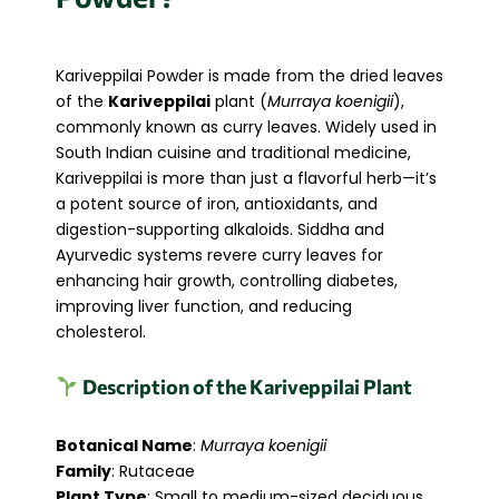
Kariveppilai Powder is made from the dried leaves
of the
Kariveppilai
plant (
Murraya koenigii
),
commonly known as curry leaves. Widely used in
South Indian cuisine and traditional medicine,
Kariveppilai is more than just a flavorful herb—it’s
a potent source of iron, antioxidants, and
digestion-supporting alkaloids. Siddha and
Ayurvedic systems revere curry leaves for
enhancing hair growth, controlling diabetes,
improving liver function, and reducing
cholesterol.
Description of the Kariveppilai Plant
Botanical Name
:
Murraya koenigii
Family
: Rutaceae
Plant Type
: Small to medium-sized deciduous