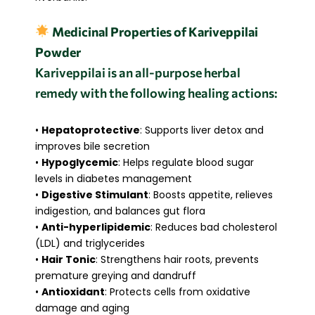
Medicinal Properties of Kariveppilai
Powder
Kariveppilai is an all-purpose herbal
remedy with the following healing actions:
•
Hepatoprotective
: Supports liver detox and
improves bile secretion
•
Hypoglycemic
: Helps regulate blood sugar
levels in diabetes management
•
Digestive Stimulant
: Boosts appetite, relieves
indigestion, and balances gut flora
•
Anti-hyperlipidemic
: Reduces bad cholesterol
(LDL) and triglycerides
•
Hair Tonic
: Strengthens hair roots, prevents
premature greying and dandruff
•
Antioxidant
: Protects cells from oxidative
damage and aging