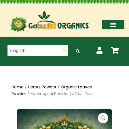
Skip
to
content
Home
/
Herbal Powder
/
Organic Leaves
Powder
/ Kariveppilai Powder | கரிவேப்பிலை