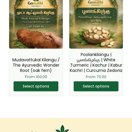
product
product
has
has
multiple
multiple
variants.
variants.
The
The
options
options
may
may
be
be
Poolankilangu |
chosen
chosen
Mudavattukal Kilangu /
பூலாங்கிழங்கு | White
The Ayurvedic Wonder
Turmeric | Kachur | Kabur
on
on
Root (oak fern)
Kachri | Curcuma Zedoria
the
the
From
100.00
From
70.00
product
product
page
page
Select options
Select options