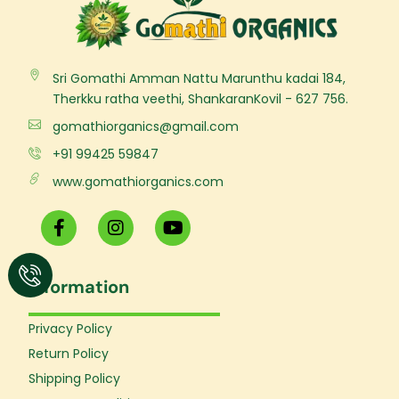
Sri Gomathi Amman Nattu Marunthu kadai 184,
Therkku ratha veethi, ShankaranKovil - 627 756.
gomathiorganics@gmail.com
+91 99425 59847
www.gomathiorganics.com
F
I
Y
a
n
o
c
s
u
e
t
t
Information
b
a
u
o
g
b
o
r
e
Privacy Policy
k
a
Return Policy
-
m
f
Shipping Policy