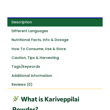
Description
Different Languages
Nutritional Facts, Info & Dosage
How To Consume, Use & Store
Caution, Tips & Harvesting
Tags/Keywords
Additional information
Reviews (0)
What is Kariveppilai
Powder?