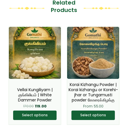
Related
Products
Original
Current
This
This
price
price
product
product
was:
is:
₹170.00.
₹119.00.
has
has
multiple
multiple
variants.
variants.
The
The
options
options
may
may
be
be
Korai Kizhangu Powder |
chosen
chosen
Vellai Kungiliyam |
Korai kizhangu or Korehi-
குங்கிலியம் | White
jhar or Tungamusti
on
on
Dammer Powder
powder கோரைக்கிழங்கு
the
the
170.00
119.00
From
55.00
product
product
page
page
Select options
Select options