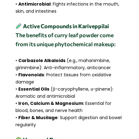
•
Antimicrobial
: Fights infections in the mouth,
skin, and intestines
Active Compounds in Kariveppilai
The benefits of curry leaf powder come
from its unique phytochemical makeup:
•
Carbazole Alkaloids
(e.g., mahanimbine,
girinimbine): Anti-inflammatory, anticancer
•
Flavonoids
: Protect tissues from oxidative
damage
•
Essential Oils
(β-caryophyllene, α-pinene):
Aromatic and antimicrobial
•
Iron, Calcium & Magnesium
: Essential for
blood, bones, and nerve health
•
Fiber & Mucilage
: Support digestion and bowel
regularity