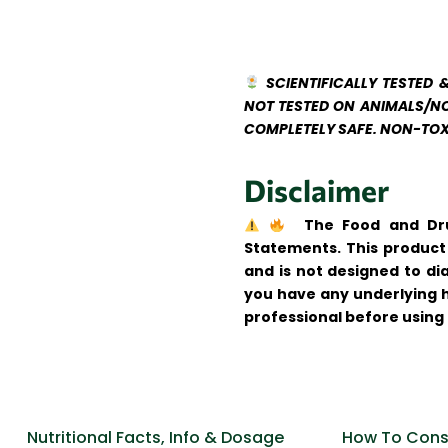
SCIENTIFICALLY TESTED 
NOT TESTED ON ANIMALS/NO
COMPLETELY SAFE. NON-TOX
Disclaimer
The Food and Dru
Statements. This product 
and is not designed to di
you have any underlying h
professional before using 
Nutritional Facts, Info & Dosage
How To Cons