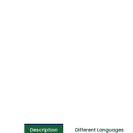
Description
Different Languages