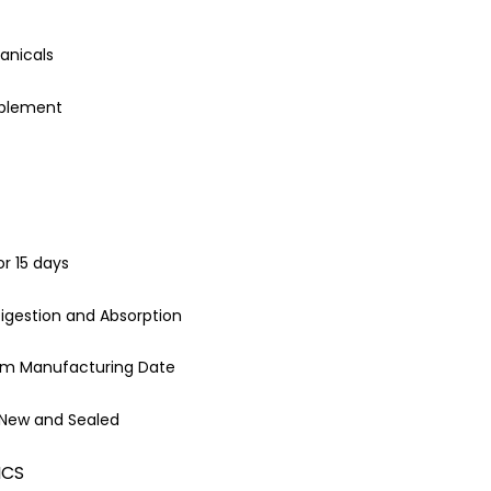
anicals
pplement
or 15 days
igestion and Absorption
rom Manufacturing Date
 New and Sealed
ICS