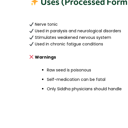
Uses (Processed Form
Nerve tonic
Used in paralysis and neurological disorders
Stimulates weakened nervous system
Used in chronic fatigue conditions
Warnings
Raw seed is poisonous
Self-medication can be fatal
Only Siddha physicians should handle