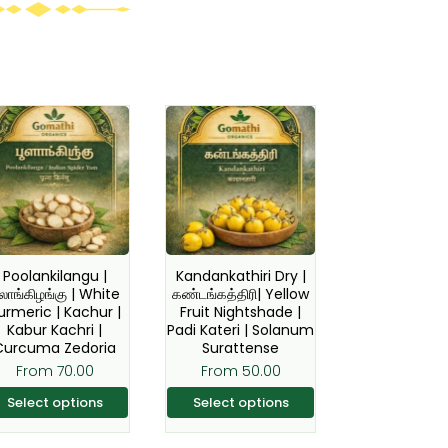
This
This
product
product
has
has
multiple
multiple
variants.
variants.
The
The
options
options
Poolankilangu |
Kandankathiri Dry |
ூலாங்கிழங்கு | White
கண்டங்கத்திரி| Yellow
may
may
urmeric | Kachur |
Fruit Nightshade |
be
be
Kabur Kachri |
Padi Kateri | Solanum
Curcuma Zedoria
Surattense
chosen
chosen
From
70.00
From
50.00
on
on
the
the
Select options
Select options
product
product