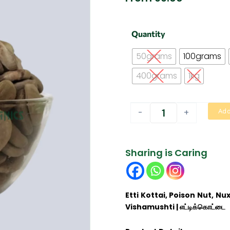
Etti
Quantity
kottai
|
50grams
100grams
எட்டிக்கொட்டை
quantity
400grams
1kg
-
+
Add
Sharing is Caring
Etti Kottai, Poison Nut, N
Vishamushti | எட்டிக்கொட்டை