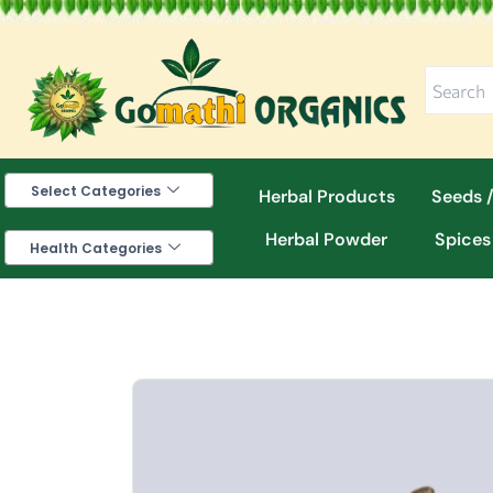
Skip
to
content
Select Categories
Herbal Products
Seeds /
Herbal Powder
Spices
Health Categories