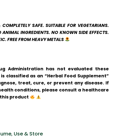
& COMPLETELY SAFE. SUITABLE FOR VEGETARIANS.
 ANIMAL INGREDIENTS. NO KNOWN SIDE EFFECTS.
IC. FREE FROM HEAVY METALS
g Administration has not evaluated these
is classified as an “Herbal Food Supplement”
agnose, treat, cure, or prevent any disease.
If
ealth conditions, please consult a healthcare
this product
ume, Use & Store