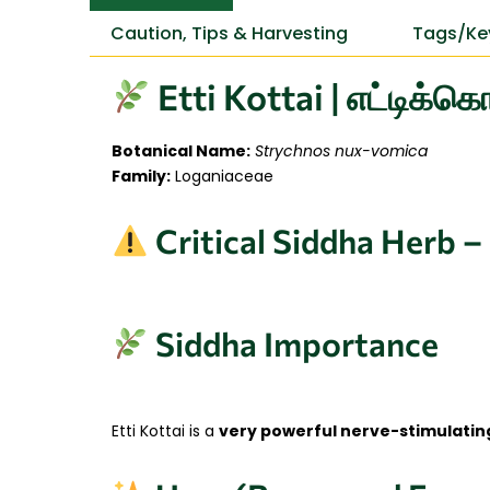
Caution, Tips & Harvesting
Tags/Ke
Etti Kottai | எட்டிக்
Botanical Name:
Strychnos nux-vomica
Family:
Loganiaceae
Critical Siddha Herb –
Siddha Importance
Etti Kottai is a
very powerful nerve-stimulatin