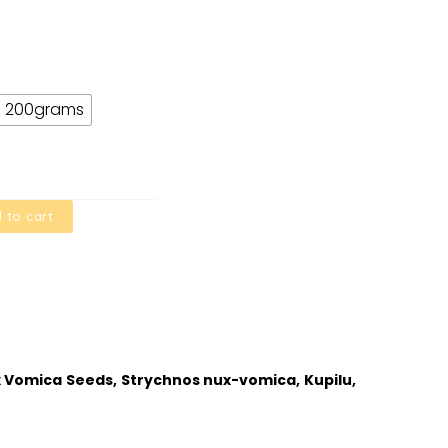
200grams
 to cart
ux Vomica Seeds, Strychnos nux-vomica, Kupilu,