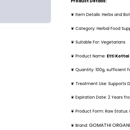
Product Details:
❦ Item Details: Herbs and Bot
❦ Category: Herbal Food Su
❦ Suitable For: Vegetarians
❦ Product Name:
Etti Kottai
❦ Quantity: 100g, sufficient f
❦ Treatment Use: Supports D
❦ Expiration Date: 2 Years f
❦ Product Form: Raw Status:
GOMATHI ORGAN
❦ Brand: