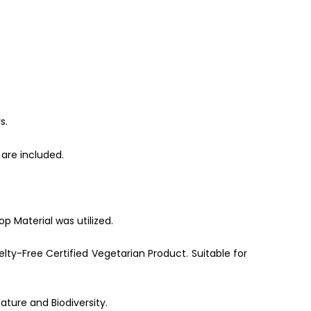
s.
are included.
p Material was utilized.
lty-Free Certified Vegetarian Product. Suitable for
ature and Biodiversity.