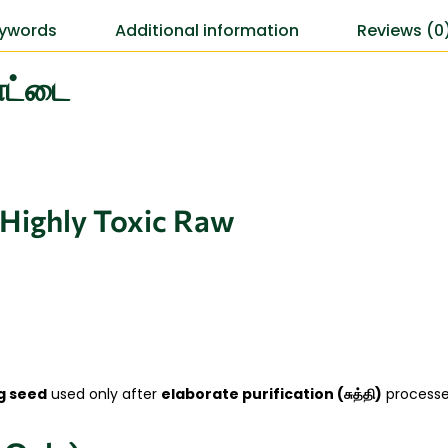
ywords
Additional information
Reviews (0
கொட்டை
 Highly Toxic Raw
g seed
used only after
elaborate purification (சுத்தி)
processes