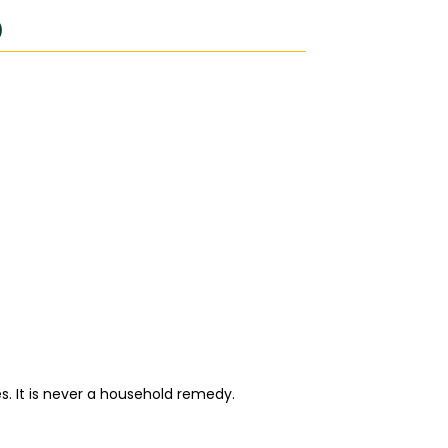
)
. It is never a household remedy.