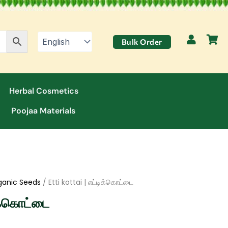
Bulk Order
Herbal Cosmetics
Poojaa Materials
ganic Seeds
/ Etti kottai | எட்டிக்கொட்டை
ிக்கொட்டை