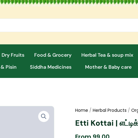
 Dry Fruits
Food & Grocery
Herbal Tea & soup mix
 & Pisin
Siddha Medicines
Mother & Baby care
Home
/
Herbal Products
/
Or
Etti Kottai | எட்ட
From
99.00