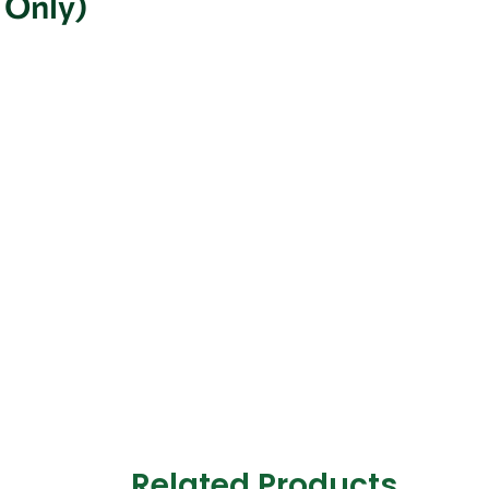
 Only)
Related Products