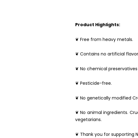
Product Highlights:
❦ Free from heavy metals.
❦ Contains no artificial flavor
❦ No chemical preservatives 
❦ Pesticide-free.
❦ No genetically modified Cro
❦ No animal ingredients. Crue
vegetarians.
❦ Thank you for supporting N