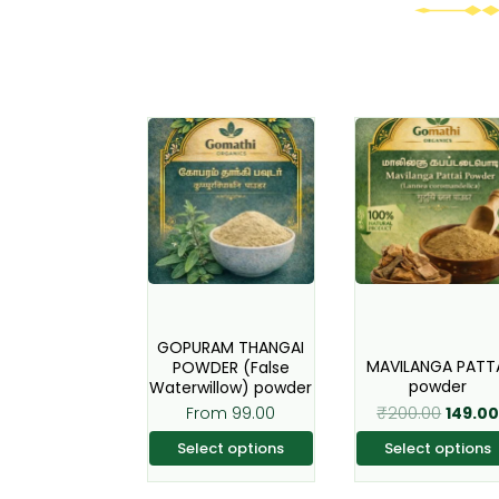
Origina
This
This
price
product
produc
was:
has
has
₹200.00
multiple
multipl
variants.
variant
The
The
options
option
may
may
GOPURAM THANGAI
be
be
MAVILANGA PATT
POWDER (False
powder
Waterwillow) powder
chosen
chose
₹
200.00
From
99.00
149.0
on
on
the
the
Select options
Select options
product
produc