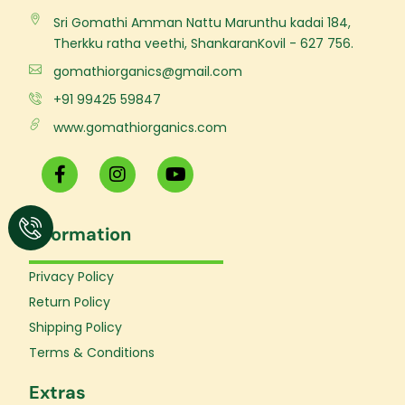
Sri Gomathi Amman Nattu Marunthu kadai 184,
Therkku ratha veethi, ShankaranKovil - 627 756.
gomathiorganics@gmail.com
+91 99425 59847
www.gomathiorganics.com
F
I
Y
a
n
o
c
s
u
e
t
t
Information
b
a
u
o
g
b
o
r
e
Privacy Policy
k
a
Return Policy
-
m
f
Shipping Policy
Terms & Conditions
Extras