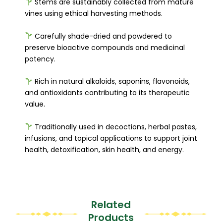
Stems are sustainably collected from mature
vines using ethical harvesting methods.
Carefully shade-dried and powdered to
preserve bioactive compounds and medicinal
potency.
Rich in natural alkaloids, saponins, flavonoids,
and antioxidants contributing to its therapeutic
value.
Traditionally used in decoctions, herbal pastes,
infusions, and topical applications to support joint
health, detoxification, skin health, and energy.
Related
Products