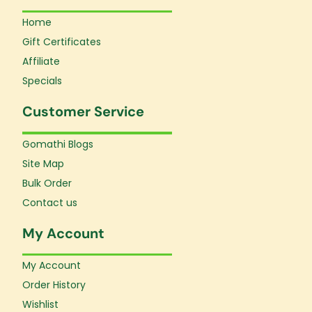
Home
Gift Certificates
Affiliate
Specials
Customer Service
Gomathi Blogs
Site Map
Bulk Order
Contact us
My Account
My Account
Order History
Wishlist