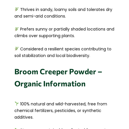
Thrives in sandy, loamy soils and tolerates dry
and semi-arid conditions.
Prefers sunny or partially shaded locations and
climbs over supporting plants.
Considered a resilient species contributing to
soil stabilization and local biodiversity.
Broom Creeper Powder –
Organic Information
100% natural and wild-harvested, free from
chemical fertilizers, pesticides, or synthetic
additives.