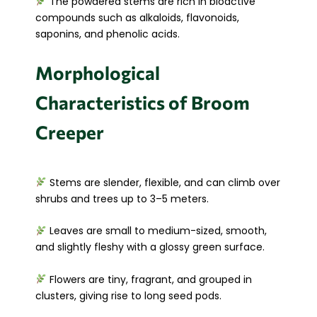
The powdered stems are rich in bioactive
compounds such as alkaloids, flavonoids,
saponins, and phenolic acids.
Morphological
Characteristics of Broom
Creeper
Stems are slender, flexible, and can climb over
shrubs and trees up to 3–5 meters.
Leaves are small to medium-sized, smooth,
and slightly fleshy with a glossy green surface.
Flowers are tiny, fragrant, and grouped in
clusters, giving rise to long seed pods.