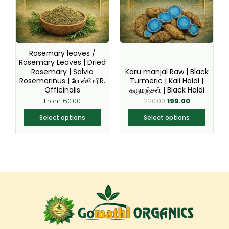
variants.
variants.
The
The
options
options
may
may
be
be
Rosemary leaves /
chosen
chosen
Rosemary Leaves | Dried
Rosemary | Salvia
Karu manjal Raw | Black
on
on
Rosemarinus | ரோஸ்மேரிR.
Turmeric | Kali Haldi |
the
the
Officinalis
கருமஞ்சள் | Black Haldi
product
product
From
60.00
220.00
199.00
page
page
Select options
Select options