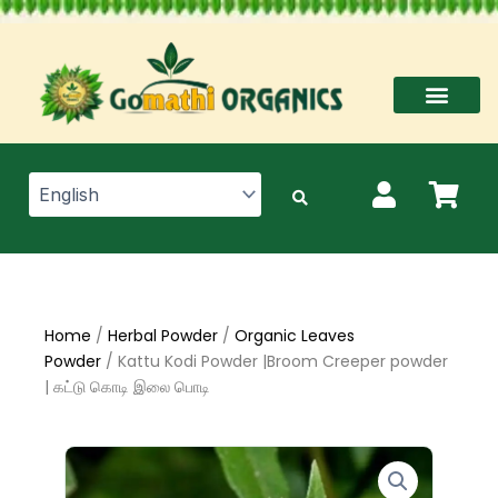
Skip
to
content
Home
/
Herbal Powder
/
Organic Leaves
Powder
/ Kattu Kodi Powder |Broom Creeper powder
| கட்டு கொடி இலை பொடி