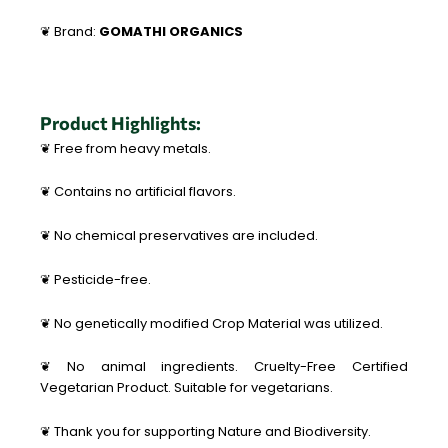
❦ Brand:
GOMATHI ORGANICS
Product Highlights:
❦ Free from heavy metals.
❦ Contains no artificial flavors.
❦ No chemical preservatives are included.
❦ Pesticide-free.
❦ No genetically modified Crop Material was utilized.
❦ No animal ingredients. Cruelty-Free Certified
Vegetarian Product. Suitable for vegetarians.
❦ Thank you for supporting Nature and Biodiversity.