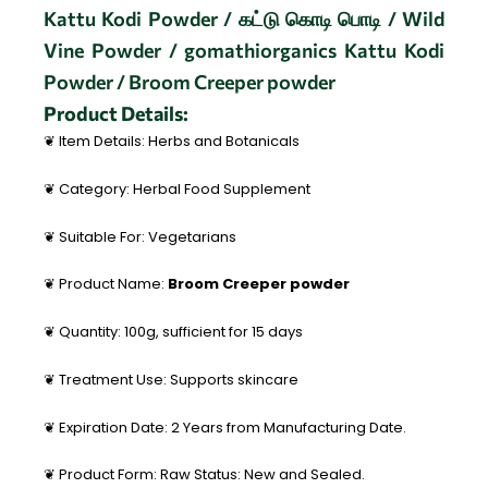
Kattu Kodi Powder / கட்டு கொடி பொடி / Wild
Vine Powder / gomathiorganics Kattu Kodi
Powder / Broom Creeper powder
Product Details:
❦ Item Details: Herbs and Botanicals
❦ Category: Herbal Food Supplement
❦ Suitable For: Vegetarians
❦ Product Name:
Broom Creeper powder
❦ Quantity: 100g, sufficient for 15 days
❦ Treatment Use: Supports skincare
❦ Expiration Date: 2 Years from Manufacturing Date.
❦ Product Form: Raw Status: New and Sealed.