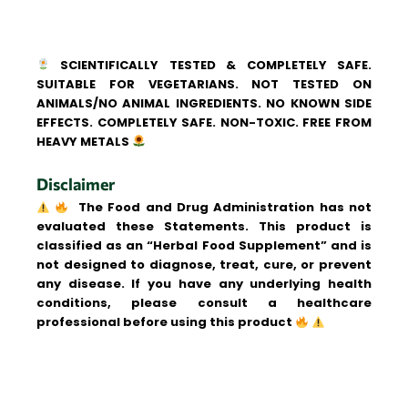
SCIENTIFICALLY TESTED & COMPLETELY SAFE.
SUITABLE FOR VEGETARIANS. NOT TESTED ON
ANIMALS/NO ANIMAL INGREDIENTS. NO KNOWN SIDE
EFFECTS. COMPLETELY SAFE. NON-TOXIC. FREE FROM
HEAVY METALS
Disclaimer
The Food and Drug Administration has not
evaluated these Statements. This product is
classified as an “Herbal Food Supplement” and is
not designed to diagnose, treat, cure, or prevent
any disease. If you have any underlying health
conditions, please consult a healthcare
professional before using this product