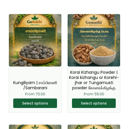
This
This
product
product
has
has
multiple
multiple
variants.
variants.
The
The
options
options
may
may
be
be
Korai Kizhangu Powder |
chosen
chosen
Korai kizhangu or Korehi-
Kungiliyam | சாம்பிராணி
jhar or Tungamusti
on
on
/Sambarani
powder கோரைக்கிழங்கு
the
the
From
70.00
From
55.00
product
product
page
page
Select options
Select options
This
This