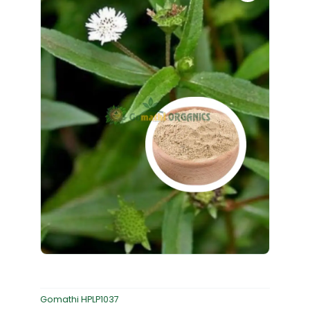
Gomathi HPLP1037