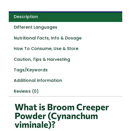
Description
Different Languages
Nutritional Facts, Info & Dosage
How To Consume, Use & Store
Caution, Tips & Harvesting
Tags/Keywords
Additional information
Reviews (0)
What is Broom Creeper
Powder (Cynanchum
viminale)?