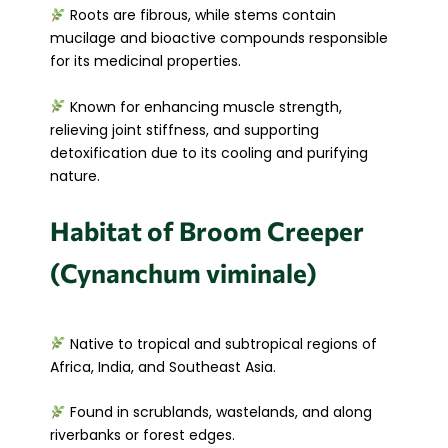
Roots are fibrous, while stems contain
mucilage and bioactive compounds responsible
for its medicinal properties.
Known for enhancing muscle strength,
relieving joint stiffness, and supporting
detoxification due to its cooling and purifying
nature.
Habitat of Broom Creeper
(Cynanchum viminale)
Native to tropical and subtropical regions of
Africa, India, and Southeast Asia.
Found in scrublands, wastelands, and along
riverbanks or forest edges.