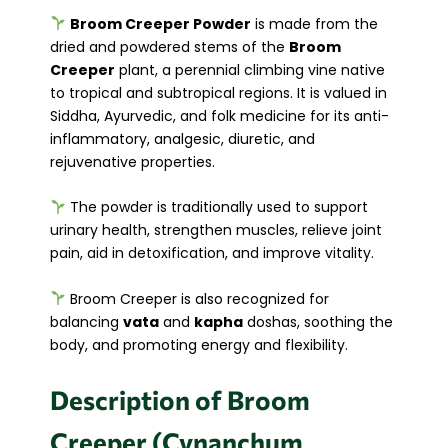
Broom Creeper Powder
is made from the
dried and powdered stems of the
Broom
Creeper
plant, a perennial climbing vine native
to tropical and subtropical regions. It is valued in
Siddha, Ayurvedic, and folk medicine for its anti-
inflammatory, analgesic, diuretic, and
rejuvenative properties.
The powder is traditionally used to support
urinary health, strengthen muscles, relieve joint
pain, aid in detoxification, and improve vitality.
Broom Creeper is also recognized for
balancing
vata
and
kapha
doshas, soothing the
body, and promoting energy and flexibility.
Description of Broom
Creeper (Cynanchum