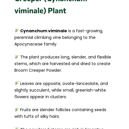
viminale) Plant
Cynanchum viminale
is a fast-growing,
perennial climbing vine belonging to the
Apocynaceae family.
The plant produces long, slender, and flexible
stems, which are harvested and dried to create
Broom Creeper Powder.
Leaves are opposite, ovate-lanceolate, and
slightly succulent, while small, greenish-white
flowers appear in clusters.
Fruits are slender follicles containing seeds
with tufts of silky hairs.