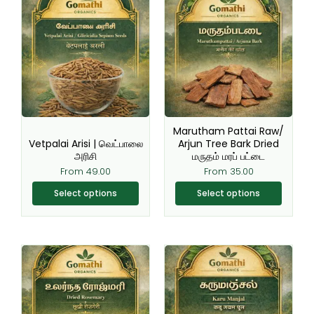
product
product
has
has
multiple
multiple
variants.
variants.
The
The
options
options
may
may
be
be
Marutham Pattai Raw/
chosen
chosen
Vetpalai Arisi | வெட்பாலை
Arjun Tree Bark Dried
அரிசி
மருதம் மரப் பட்டை
on
on
From
49.00
From
35.00
the
the
product
product
Select options
Select options
page
page
Original
Current
This
This
price
price
product
product
was:
is:
₹220.00.
₹199.00.
has
has
multiple
multiple