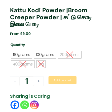
Kattu Kodi Powder |Broom
Creeper Powder | கட்டு கொடி
இலை பொடி
From
99.00
Kattu
Quantity
Kodi
Powder
50grams
100grams
200grams
|Broom
Creeper
400grams
1kg
powder
|
கட்டு
Add to cart
-
+
கொடி
இலை
பொடி
Sharing is Caring
quantity