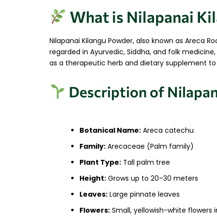
What is Nilapanai K
Nilapanai Kilangu Powder, also known as Areca Roo
regarded in Ayurvedic, Siddha, and folk medicine, 
as a therapeutic herb and dietary supplement to su
Description of Nilapan
Botanical Name:
Areca catechu
Family:
Arecaceae (Palm family)
Plant Type:
Tall palm tree
Height:
Grows up to 20–30 meters
Leaves:
Large pinnate leaves
Flowers:
Small, yellowish-white flowers i