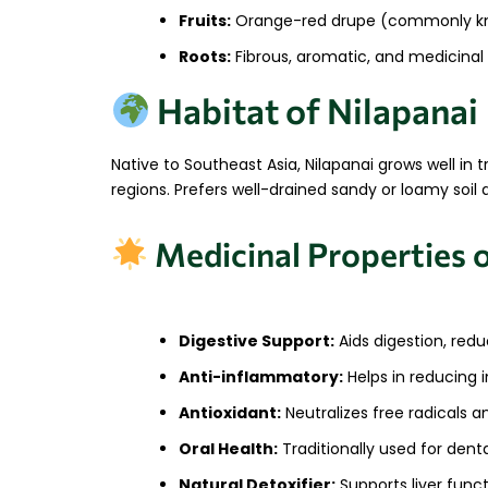
Fruits:
Orange-red drupe (commonly kn
Roots:
Fibrous, aromatic, and medicinal
Habitat of Nilapanai
Native to Southeast Asia, Nilapanai grows well in t
regions. Prefers well-drained sandy or loamy soil
Medicinal Properties 
Digestive Support:
Aids digestion, red
Anti-inflammatory:
Helps in reducing i
Antioxidant:
Neutralizes free radicals a
Oral Health:
Traditionally used for den
Natural Detoxifier:
Supports liver funct