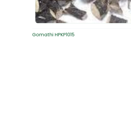
Gomathi HPKP1015