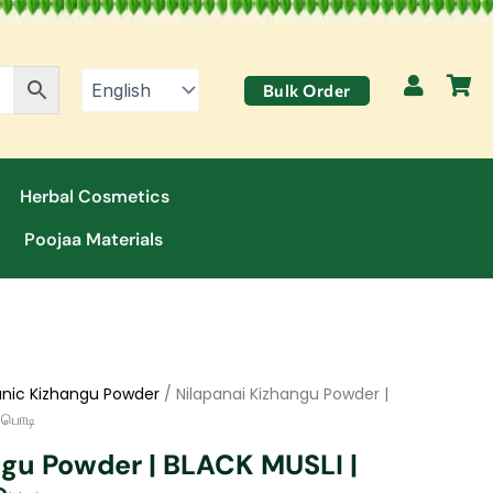
Bulk Order
Herbal Cosmetics
Poojaa Materials
nic Kizhangu Powder
/ Nilapanai Kizhangu Powder |
 பொடி
ngu Powder | BLACK MUSLI |