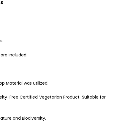
CS
s.
are included.
p Material was utilized.
lty-Free Certified Vegetarian Product. Suitable for
ature and Biodiversity.