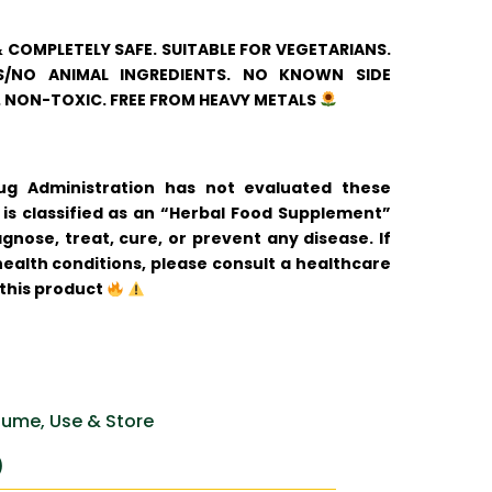
& COMPLETELY SAFE. SUITABLE FOR VEGETARIANS.
/NO ANIMAL INGREDIENTS. NO KNOWN SIDE
. NON-TOXIC. FREE FROM HEAVY METALS
 Administration has not evaluated these
is classified as an “Herbal Food Supplement”
gnose, treat, cure, or prevent any disease. If
ealth conditions, please consult a healthcare
 this product
ume, Use & Store
)