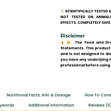
SCIENTIFICALLY TESTED 
NOT TESTED ON ANIMALS
EFFECTS. COMPLETELY SAFE
Disclaimer
The Food and Drug
Statements. This product 
and is not designed to dia
you have any underlying h
professional before using
Nutritional Facts, Info & Dosage
How To Cons
ywords
Additional information
Reviews (0