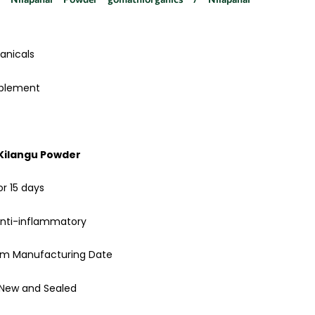
anicals
pplement
 Kilangu Powder
or 15 days
anti-inflammatory
rom Manufacturing Date
 New and Sealed