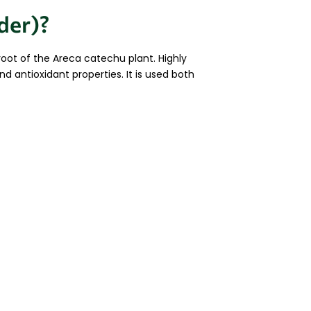
der)?
root of the Areca catechu plant. Highly
nd antioxidant properties. It is used both