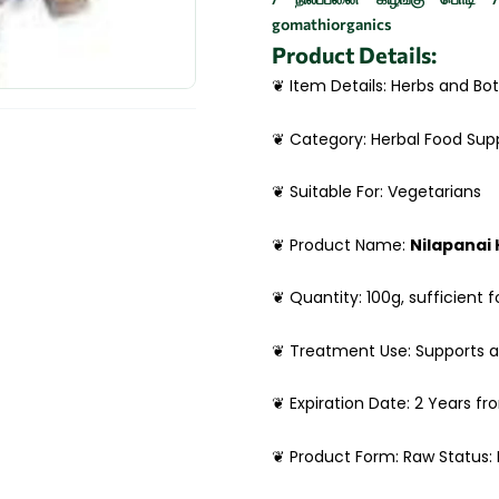
gomathiorganics
Product Details:
❦ Item Details: Herbs and Bot
❦ Category: Herbal Food Su
❦ Suitable For: Vegetarians
❦ Product Name:
Nilapanai
❦ Quantity: 100g, sufficient f
❦ Treatment Use: Supports 
❦ Expiration Date: 2 Years f
❦ Product Form: Raw Status: