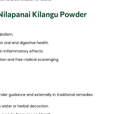
ilapanai Kilangu Powder
bolism.
or oral and digestive health.
ti-inflammatory effects.
ation and free-radical scavenging.
nder guidance and externally in traditional remedies.
 water or herbal decoction.