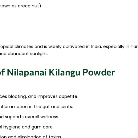
own as areca nut)
ropical climates and is widely cultivated in India, especially in T
 and abundant sunlight.
of Nilapanai Kilangu Powder
uces bloating, and improves appetite.
nflammation in the gut and joints.
nd supports overall wellness.
tal hygiene and gum care.
ion and elimination of toxins.