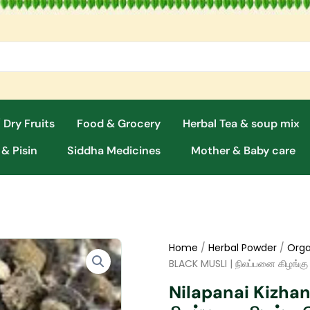
 Dry Fruits
Food & Grocery
Herbal Tea & soup mix
 & Pisin
Siddha Medicines
Mother & Baby care
Home
/
Herbal Powder
/
Orga
BLACK MUSLI | நிலப்பனை கிழங்கு
Nilapanai Kizha