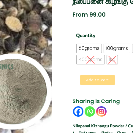
நிலப்பனை கிழங்கு 
From
99.00
Nilapanai
Quantity
Kizhangu
Powder
50grams
100grams
|
BLACK
400grams
1kg
MUSLI
|
நிலப்பனை
Add to cart
கிழங்கு
பொடி
quantity
Sharing is Caring
Nilapanai Kizhangu Powder / Cur
/ நிலப்பனை கிழங்கு பொடி /