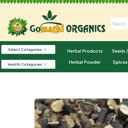
Skip
to
content
Select Categories
Herbal Products
Seeds /
Herbal Powder
Spices
Health Categories