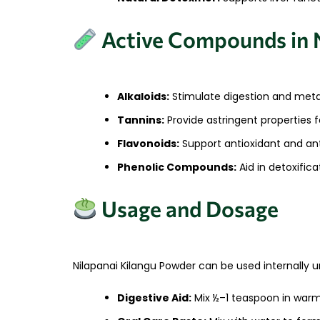
Active Compounds in N
Alkaloids:
Stimulate digestion and meta
Tannins:
Provide astringent properties f
Flavonoids:
Support antioxidant and an
Phenolic Compounds:
Aid in detoxific
Usage and Dosage
Nilapanai Kilangu Powder can be used internally u
Digestive Aid:
Mix ½–1 teaspoon in warm