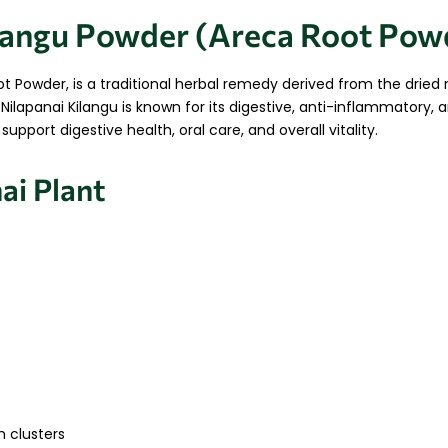
ilangu Powder (Areca Root Pow
t Powder, is a traditional herbal remedy derived from the dried 
Nilapanai Kilangu is known for its digestive, anti-inflammatory, a
pport digestive health, oral care, and overall vitality.
ai Plant
n clusters