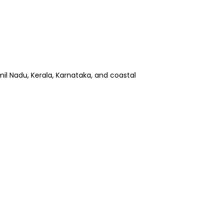
amil Nadu, Kerala, Karnataka, and coastal