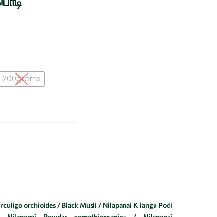
பொடி
200grams
culigo orchioides / Black Musli / Nilapanai Kilangu Podi
 Nilapanai Powder gomathiorganics / Nilapanai