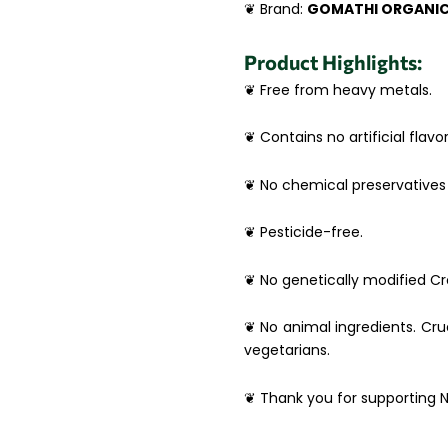
❦ Brand:
GOMATHI ORGANI
Product Highlights:
❦ Free from heavy metals.
❦ Contains no artificial flavor
❦ No chemical preservatives 
❦ Pesticide-free.
❦ No genetically modified Cro
❦ No animal ingredients. Crue
vegetarians.
❦ Thank you for supporting N