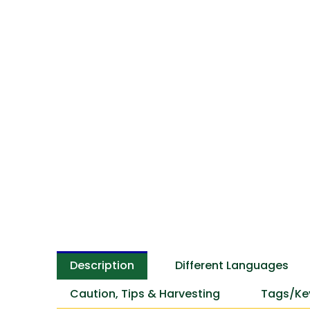
Description
Different Languages
Caution, Tips & Harvesting
Tags/Ke