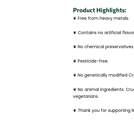
Product Highlights:
❦ Free from heavy metals.
❦ Contains no artificial flavor
❦ No chemical preservatives 
❦ Pesticide-free.
❦ No genetically modified Cro
❦ No animal ingredients. Crue
vegetarians.
❦ Thank you for supporting N