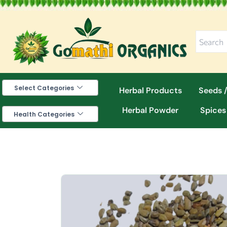
Skip
to
content
Select Categories
Herbal Products
Seeds /
Herbal Powder
Spices
Health Categories