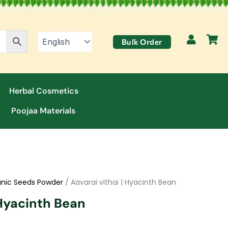
Bulk Order
Herbal Cosmetics
Poojaa Materials
nic Seeds Powder
/ Aavarai vithai | Hyacinth Bean
 Hyacinth Bean
t