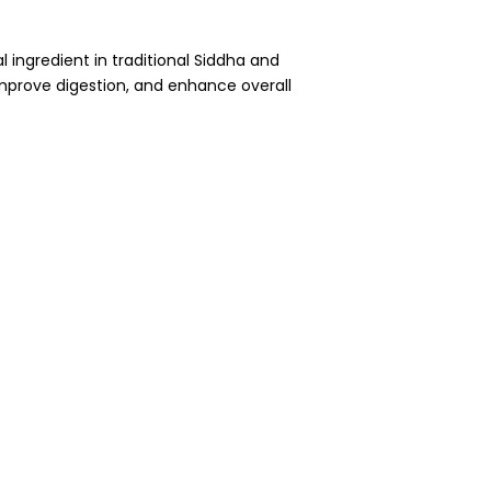
al ingredient in traditional Siddha and
improve digestion, and enhance overall