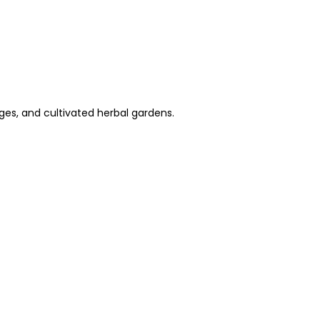
dges, and cultivated herbal gardens.