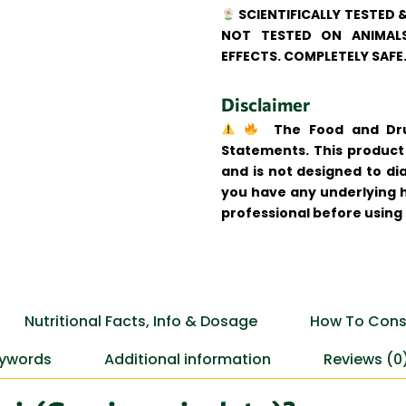
SCIENTIFICALLY TESTED 
NOT TESTED ON ANIMALS
EFFECTS. COMPLETELY SAFE
Disclaimer
The Food and Drug
Statements. This product 
and is not designed to dia
you have any underlying h
professional before using
Nutritional Facts, Info & Dosage
How To Cons
ywords
Additional information
Reviews (0