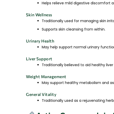
Helps relieve mild digestive discomfort 
Skin Wellness
Traditionally used for managing skin irri
Supports skin cleansing from within.
Urinary Health
May help support normal urinary function
Liver Support
Traditionally believed to aid healthy liv
Weight Management
May support healthy metabolism and ass
General Vitality
Traditionally used as a rejuvenating herb