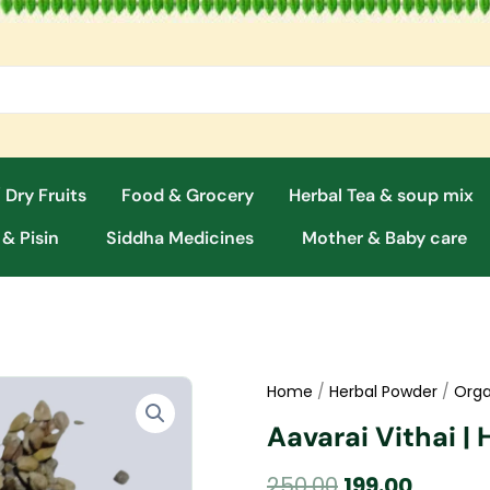
 Dry Fruits
Food & Grocery
Herbal Tea & soup mix
 & Pisin
Siddha Medicines
Mother & Baby care
Home
/
Herbal Powder
/
Orga
Aavarai Vithai |
Original
Curren
250.00
199.00