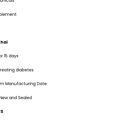
anicals
pplement
thai
or 15 days
reating diabetes
rom Manufacturing Date
 New and Sealed
CS