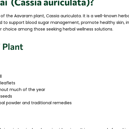
ai (Cassia auriculata)?
s of the Aavaram plant,
Cassia auriculata
. It is a well-known herb
used to support blood sugar management, promote healthy skin, 
lar choice among those seeking herbal wellness solutions.
 Plant
l
eaflets
ghout much of the year
 seeds
bal powder and traditional remedies