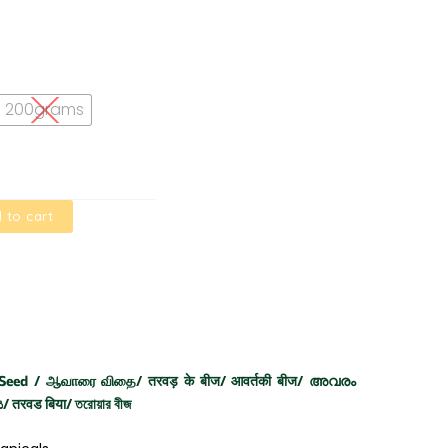
200grams
 to cart
 Seed / ஆவாரை விதை/ तरवड़ के बीज/ आवर्तकी बीज/ അവരം
 तरवड बिया/ তরোয়ার বীজ