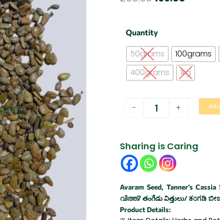
price
price
was:
is:
Aavarai
Quantity
vithai
₹250.00.
₹199.00.
|
50grams
100grams
Hyacinth
Bean
400grams
1kg
quantity
-
+
Add
Sharing is Caring
Avaram Seed, Tanner’s Cassia
വിത്ത്/ తంగేడు విత్తులు/ ತಂಗಡಿ ಬೀಜ/
Product Details: