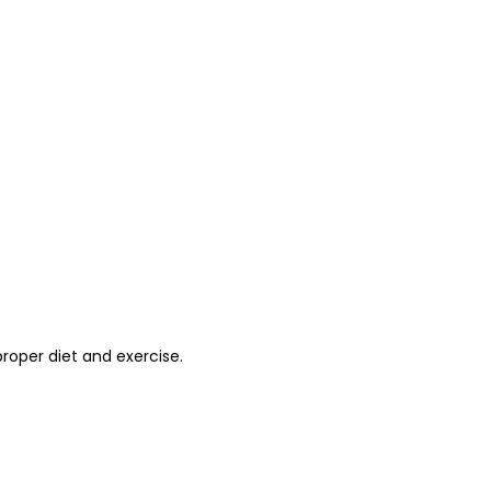
oper diet and exercise.