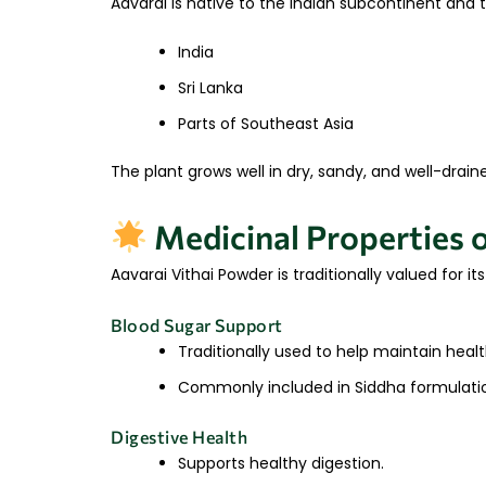
Aavarai is native to the Indian subcontinent and t
India
Sri Lanka
Parts of Southeast Asia
The plant grows well in dry, sandy, and well-drain
Medicinal Properties o
Aavarai Vithai Powder is traditionally valued for i
Blood Sugar Support
Traditionally used to help maintain healt
Commonly included in Siddha formulatio
Digestive Health
Supports healthy digestion.