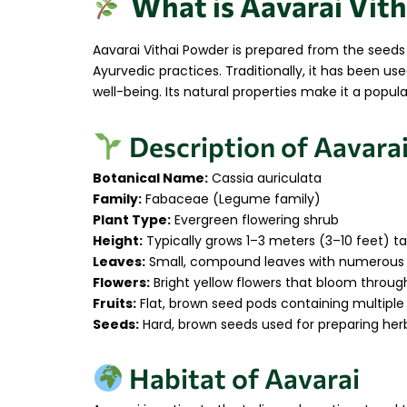
What is Aavarai Vith
Aavarai Vithai Powder is prepared from the seed
Ayurvedic practices. Traditionally, it has been 
well-being. Its natural properties make it a popu
Description of Aavarai
Botanical Name:
Cassia auriculata
Family:
Fabaceae (Legume family)
Plant Type:
Evergreen flowering shrub
Height:
Typically grows 1–3 meters (3–10 feet) tal
Leaves:
Small, compound leaves with numerous l
Flowers:
Bright yellow flowers that bloom throu
Fruits:
Flat, brown seed pods containing multiple
Seeds:
Hard, brown seeds used for preparing her
Habitat of Aavarai