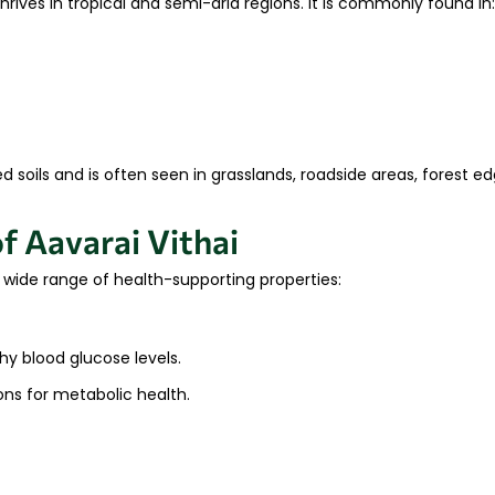
hrives in tropical and semi-arid regions. It is commonly found in:
ed soils and is often seen in grasslands, roadside areas, forest e
f Aavarai Vithai
ts wide range of health-supporting properties:
hy blood glucose levels.
ns for metabolic health.