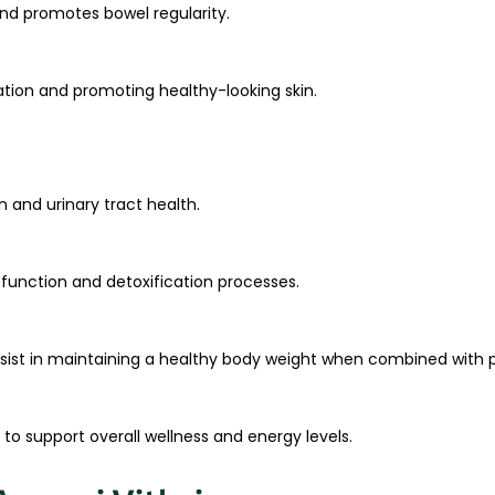
and promotes bowel regularity.
tation and promoting healthy-looking skin.
 and urinary tract health.
er function and detoxification processes.
ist in maintaining a healthy body weight when combined with pr
 to support overall wellness and energy levels.