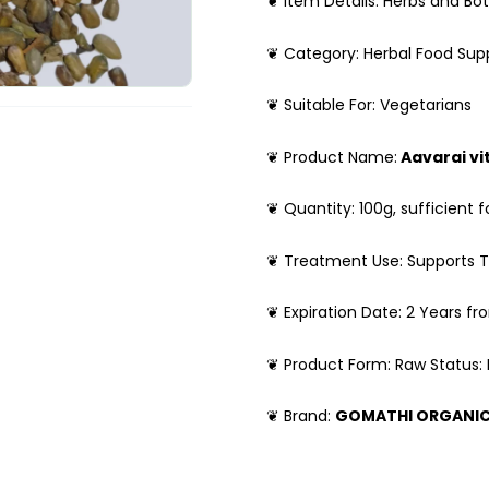
❦ Item Details: Herbs and Bot
❦ Category: Herbal Food Su
❦ Suitable For: Vegetarians
❦ Product Name:
Aavarai vi
❦ Quantity: 100g, sufficient f
❦ Treatment Use: Supports T
❦ Expiration Date: 2 Years f
❦ Product Form: Raw Status:
❦ Brand:
GOMATHI ORGANI