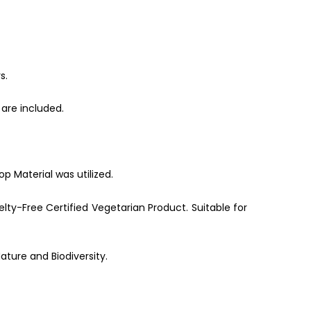
s.
are included.
p Material was utilized.
lty-Free Certified Vegetarian Product. Suitable for
ature and Biodiversity.