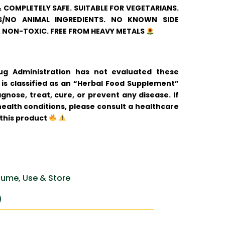
& COMPLETELY SAFE. SUITABLE FOR VEGETARIANS.
/NO ANIMAL INGREDIENTS. NO KNOWN SIDE
. NON-TOXIC. FREE FROM HEAVY METALS
 Administration has not evaluated these
is classified as an “Herbal Food Supplement”
gnose, treat, cure, or prevent any disease. If
ealth conditions, please consult a healthcare
 this product
ume, Use & Store
)