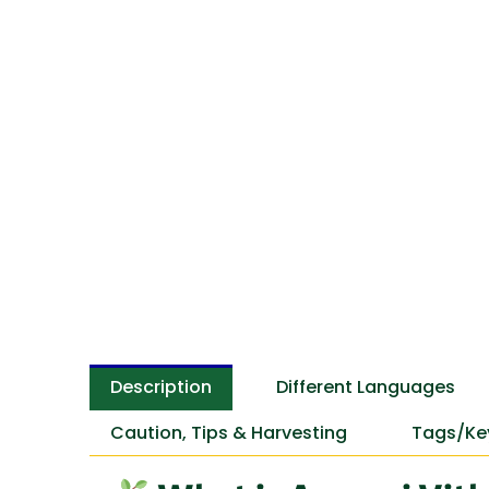
Description
Different Languages
Caution, Tips & Harvesting
Tags/Ke