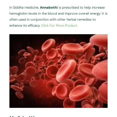
In Siddha medicine,
Annabethi
is prescribed to help increase
hemoglobin levels in the blood and improve overall energy. It is
often used in conjunction with other herbal remedies to
enhance its efficacy.
Click For More Product