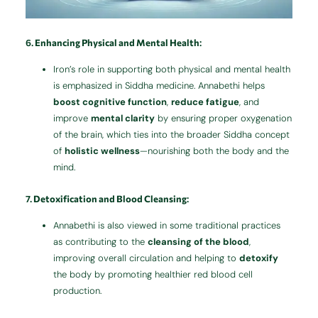
6.
Enhancing Physical and Mental Health
:
Iron’s role in supporting both physical and mental health
is emphasized in Siddha medicine. Annabethi helps
boost cognitive function
,
reduce fatigue
, and
improve
mental clarity
by ensuring proper oxygenation
of the brain, which ties into the broader Siddha concept
of
holistic wellness
—nourishing both the body and the
mind.
7.
Detoxification and Blood Cleansing
:
Annabethi is also viewed in some traditional practices
as contributing to the
cleansing of the blood
,
improving overall circulation and helping to
detoxify
the body by promoting healthier red blood cell
production.