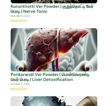
Kurunthotti Ver Powder | குறுந்தொட்டி வேர்
பொடி | Nerve Tonic
October 17, 2025
Read More »
Ponkorandi Ver Powder | பொன்கொரண்டி
வெர் பொடி | Liver Detoxification
October 17, 2025
Read More »