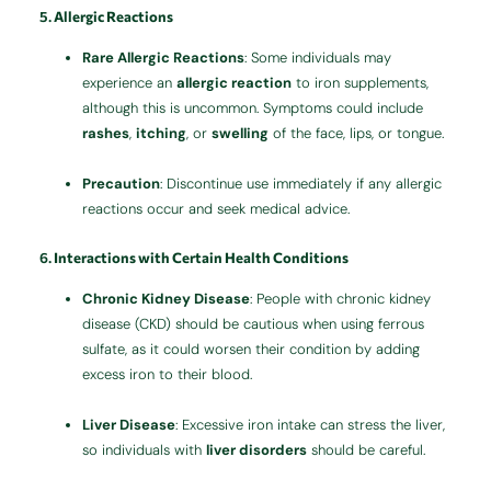
5.
Allergic Reactions
Rare Allergic Reactions
: Some individuals may
experience an
allergic reaction
to iron supplements,
although this is uncommon. Symptoms could include
rashes
,
itching
, or
swelling
of the face, lips, or tongue.
Precaution
: Discontinue use immediately if any allergic
reactions occur and seek medical advice.
6.
Interactions with Certain Health Conditions
Chronic Kidney Disease
: People with chronic kidney
disease (CKD) should be cautious when using ferrous
sulfate, as it could worsen their condition by adding
excess iron to their blood.
Liver Disease
: Excessive iron intake can stress the liver,
so individuals with
liver disorders
should be careful.