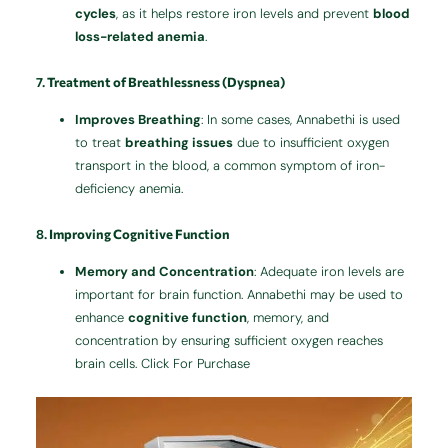
cycles
, as it helps restore iron levels and prevent
blood
loss-related anemia
.
7.
Treatment of Breathlessness (Dyspnea)
Improves Breathing
: In some cases, Annabethi is used
to treat
breathing issues
due to insufficient oxygen
transport in the blood, a common symptom of iron-
deficiency anemia.
8.
Improving Cognitive Function
Memory and Concentration
: Adequate iron levels are
important for brain function. Annabethi may be used to
enhance
cognitive function
, memory, and
concentration by ensuring sufficient oxygen reaches
brain cells. Click For Purchase