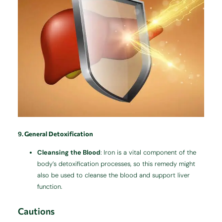
9.
General Detoxification
Cleansing the Blood
: Iron is a vital component of the
body’s detoxification processes, so this remedy might
also be used to cleanse the blood and support liver
function.
Cautions