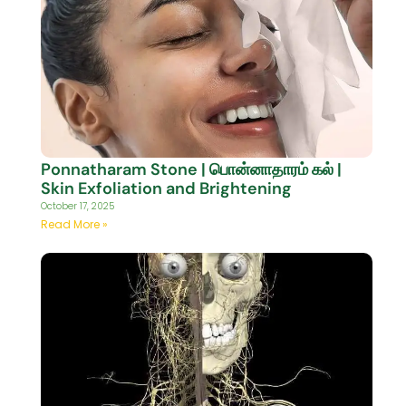
Ponnatharam Stone | பொன்னாதாரம் கல் |
Skin Exfoliation and Brightening
October 17, 2025
Read More »