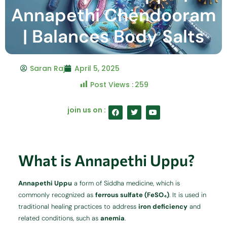
Annapethi Chendooram
| Balances Body Salts
Saran Raj
April 5, 2025
Post Views :
259
F
T
Y
join us on :
a
w
o
c
i
u
e
t
t
b
t
u
o
e
b
o
r
e
What is Annapethi Uppu?
k
Annapethi Uppu
a form of Siddha medicine, which is
commonly recognized as
ferrous sulfate (FeSO₄)
. It is used in
traditional healing practices to address
iron deficiency
and
related conditions, such as
anemia
.