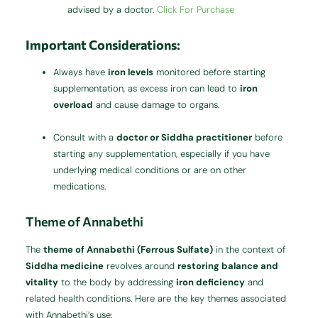
advised by a doctor.
Click For Purchase
Important Considerations:
Always have
iron levels
monitored before starting
supplementation, as excess iron can lead to
iron
overload
and cause damage to organs.
Consult with a
doctor or Siddha practitioner
before
starting any supplementation, especially if you have
underlying medical conditions or are on other
medications.
Theme of Annabethi
The
theme of Annabethi (Ferrous Sulfate)
in the context of
Siddha medicine
revolves around
restoring balance and
vitality
to the body by addressing
iron deficiency
and
related health conditions. Here are the key themes associated
with Annabethi’s use: