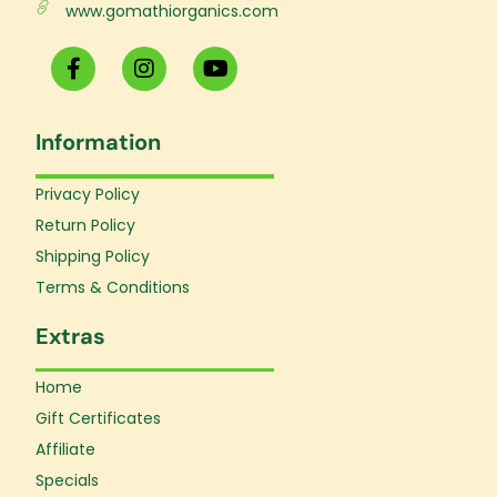
www.gomathiorganics.com
F
I
Y
a
n
o
c
s
u
e
t
t
Information
b
a
u
o
g
b
o
r
e
Privacy Policy
k
a
Return Policy
-
m
f
Shipping Policy
Terms & Conditions
Extras
Home
Gift Certificates
Affiliate
Specials