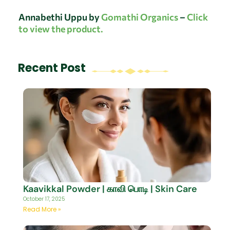
Annabethi Uppu by
Gomathi Organics
–
Click
to view the product.
Recent Post
Kaavikkal Powder | காவி பொடி | Skin Care
October 17, 2025
Read More »