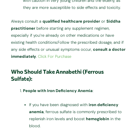
with caution in very young children and the elderly, as
they are more susceptible to side effects and toxicity.
Always consult a
qualified healthcare provider
or
Siddha
practitioner
before starting any supplement regimen,
especially if you’re already on other medications or have
existing health conditions.Follow the prescribed dosage, and if
any side effects or unusual symptoms occur,
consult a doctor
immediately
.
Click For Purchase
Who Should Take Annabethi (Ferrous
Sulfate):
People with Iron Deficiency Anemia
:
If you have been diagnosed with
iron deficiency
anemia
, ferrous sulfate is commonly prescribed to
replenish iron levels and boost
hemoglobin
in the
blood.