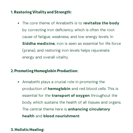
1.
Restoring Vitality and Strength
:
The core theme of Annabethi is to
revitalize the body
by correcting iron deficiency, which is often the root
cause of fatigue, weakness, and low energy levels. In
Siddha medicine
, iron is seen as essential for life force
(prana), and restoring iron levels helps rejuvenate
energy and overall vitality.
2.
Promoting Hemoglobin Production
:
Annabethi plays a crucial role in promoting the
production of
hemoglobin
and red blood cells. This is
essential for the
transport of oxygen
throughout the
body, which sustains the health of all tissues and organs.
The central theme here is
enhancing circulatory
health
and
blood nourishment
.
3.
Holistic Healing
: