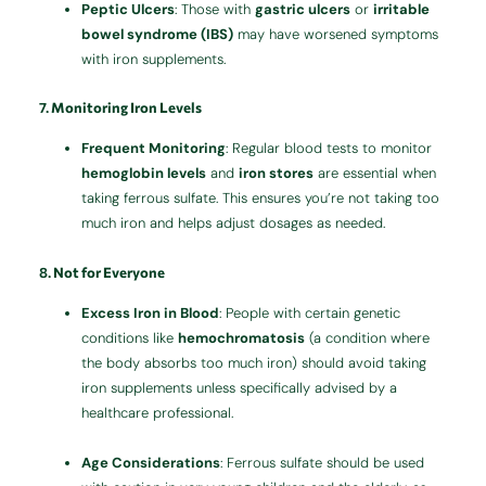
Peptic Ulcers
: Those with
gastric ulcers
or
irritable
bowel syndrome (IBS)
may have worsened symptoms
with iron supplements.
7.
Monitoring Iron Levels
Frequent Monitoring
: Regular blood tests to monitor
hemoglobin levels
and
iron stores
are essential when
taking ferrous sulfate. This ensures you’re not taking too
much iron and helps adjust dosages as needed.
8.
Not for Everyone
Excess Iron in Blood
: People with certain genetic
conditions like
hemochromatosis
(a condition where
the body absorbs too much iron) should avoid taking
iron supplements unless specifically advised by a
healthcare professional.
Age Considerations
: Ferrous sulfate should be used