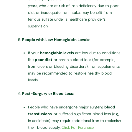
years, who are at risk of iron deficiency due to poor
diet or inadequate iron intake, may benefit from
ferrous sulfate under a healthcare provider’s
supervision.
People with Low Hemoglobin Levels
:
If your
hemoglobin levels
are low due to conditions
like
poor diet
or chronic blood loss (for example,
from ulcers or bleeding disorders), iron supplements
may be recommended to restore healthy blood
levels.
Post-Surgery or Blood Loss
:
People who have undergone major surgery,
blood
transfusions
, or suffered significant blood loss (e.g.,
in accidents) may require additional iron to replenish
their blood supply.
Click For Purchase