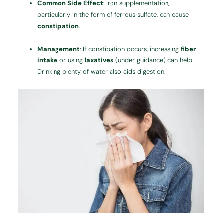
Common Side Effect
: Iron supplementation,
particularly in the form of ferrous sulfate, can cause
constipation
.
Management
: If constipation occurs, increasing
fiber
intake
or using
laxatives
(under guidance) can help.
Drinking plenty of water also aids digestion.