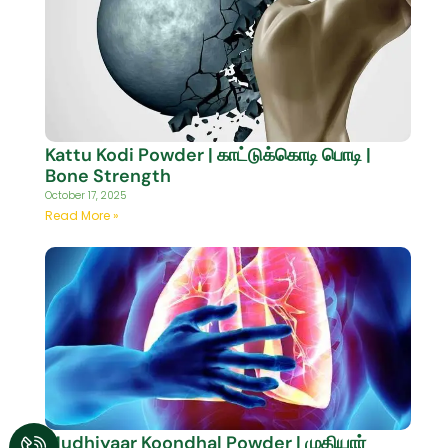
Kattu Kodi Powder | காட்டுக்கொடி பொடி |
Bone Strength
October 17, 2025
Read More »
Mudhiyaar Koondhal Powder | முதியார்