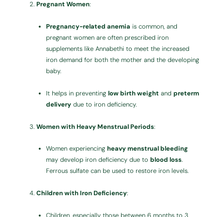
Pregnant Women
:
Pregnancy-related anemia
is common, and
pregnant women are often prescribed iron
supplements like Annabethi to meet the increased
iron demand for both the mother and the developing
baby.
It helps in preventing
low birth weight
and
preterm
delivery
due to iron deficiency.
Women with Heavy Menstrual Periods
:
Women experiencing
heavy menstrual bleeding
may develop iron deficiency due to
blood loss
.
Ferrous sulfate can be used to restore iron levels.
Children with Iron Deficiency
:
Children, especially those between 6 months to 3