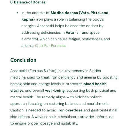
8.
Balance of Doshas
:
In the context of
Siddha doshas (Vata, Pitta, and
Kapha)
, iron plays a role in balancing the body’s
energies. Annabethi helps balance the doshas by
addressing deficiencies in
Vata
(air and space
elements), which can cause fatigue, restlessness, and
anemia.
Click For Purchase
Conclusion
Annabethi (Ferrous Sulfate) is a key remedy in Siddha
medicine, used to treat iron deficiency and anemia by boosting
hemoglobin and energy levels. It promotes
blood health
,
vitality
, and overall
well-being
, supporting both physical and
mental health. The remedy aligns with Siddha’s holistic
approach, focusing on restoring balance and nourishment.
Caution is needed to avoid
iron overdose
and gastrointestinal
side effects. Always consult a healthcare provider before use
to ensure proper dosage and suitability.