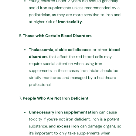
Young children under 2 years old should generally
avoid iron supplements unless recommended by a
pediatrician, as they are more sensitive to iron and
at higher risk of
iron toxicity
.
Those with Certain Blood Disorders
:
Thalassemia
,
sickle cell disease
, or other
blood
disorders
that affect the red blood cells may
require special attention when using iron
supplements. In these cases, iron intake should be
strictly monitored and managed by a healthcare
professional.
People Who Are Not Iron Deficient
:
Unnecessary iron supplementation
can cause
toxicity if you’re not iron deficient. Iron is a potent
substance, and
excess iron
can damage organs, so
it’s important to only take supplements when