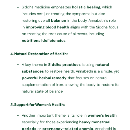
Siddha medicine emphasizes
holistic healing
, which
includes not just treating the symptoms but also
restoring overall
balance
in the body. Annabethi’s role
in
improving blood health
aligns with the Siddha focus
on treating the root cause of ailments, including
nutritional deficiencies
.
4.
Natural Restoration of Health
:
A key theme in
Siddha practices
is using
natural
substances
to restore health. Annabethi is a simple, yet
powerful herbal remedy
that focuses on natural
supplementation of iron, allowing the body to restore its
natural state of balance.
5.
Support for Women’s Health
:
Another important theme is its role in
women’s health
,
especially for those experiencing
heavy menstrual
periods
or
pregnancy-related anemia
. Annabethi is