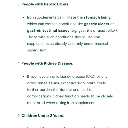
People with Peptic Ulcers
:
Iron supplements can irritate the
stomach lining
,
which can worsen conditions like
gastric ulcers
or
gastrointestinal issues
(e.g., gastritis or acid reflux).
Those with such conditions should use iron
supplements cautiously, and only under medical
supervision.
People with Kidney Disease
:
If you have chronic kidney disease (CKD) or any
other
renal issues
, excessive iron intake could
further burden the kidneys and lead to
complications. Kidney function needs to be closely
monitored when taking iron supplements.
Children Under 2 Years
: