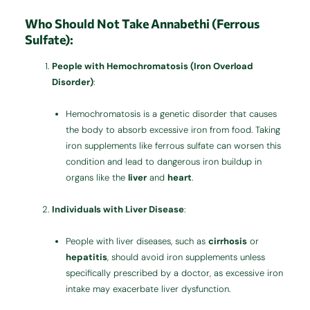
Who Should Not Take Annabethi (Ferrous
Sulfate):
People with Hemochromatosis (Iron Overload
Disorder)
:
Hemochromatosis is a genetic disorder that causes
the body to absorb excessive iron from food. Taking
iron supplements like ferrous sulfate can worsen this
condition and lead to dangerous iron buildup in
organs like the
liver
and
heart
.
Individuals with Liver Disease
:
People with liver diseases, such as
cirrhosis
or
hepatitis
, should avoid iron supplements unless
specifically prescribed by a doctor, as excessive iron
intake may exacerbate liver dysfunction.