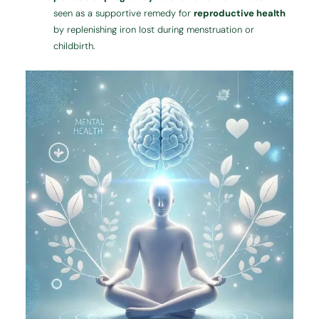
seen as a supportive remedy for
reproductive health
by replenishing iron lost during menstruation or
childbirth.