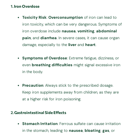
1.
Iron Overdose
Toxicity Risk
:
Overconsumption
of iron can lead to
iron toxicity, which can be very dangerous. Symptoms of
iron overdose include
nausea
,
vomiting
,
abdominal
pain
, and
diarrhea
. In severe cases, it can cause organ
damage, especially to the
liver
and
heart
.
Symptoms of Overdose
: Extreme fatigue, dizziness, or
even
breathing difficulties
might signal excessive iron
in the body.
Precaution
: Always stick to the prescribed dosage.
Keep iron supplements away from children, as they are
at a higher risk for iron poisoning.
2.
Gastrointestinal Side Effects
Stomach Irritation
: Ferrous sulfate can cause irritation
in the stomach, leading to
nausea
,
bloating
,
gas
, or