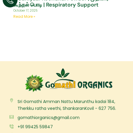
கூந்தல் பொடி | Respiratory Support
October 17, 2025
Read More »
Sri Gomathi Amman Nattu Marunthu kadai 184,
Therkku ratha veethi, ShankaranKovil - 627 756.
gomathiorganics@gmail.com
+91 99425 59847