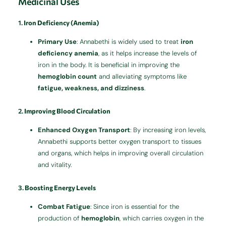
Medicinal Uses
1.
Iron Deficiency (Anemia)
Primary Use
: Annabethi is widely used to treat
iron
deficiency anemia
, as it helps increase the levels of
iron in the body. It is beneficial in improving the
hemoglobin count
and alleviating symptoms like
fatigue, weakness, and dizziness
.
2.
Improving Blood Circulation
Enhanced Oxygen Transport
: By increasing iron levels,
Annabethi supports better oxygen transport to tissues
and organs, which helps in improving overall circulation
and vitality.
3.
Boosting Energy Levels
Combat Fatigue
: Since iron is essential for the
production of
hemoglobin
, which carries oxygen in the