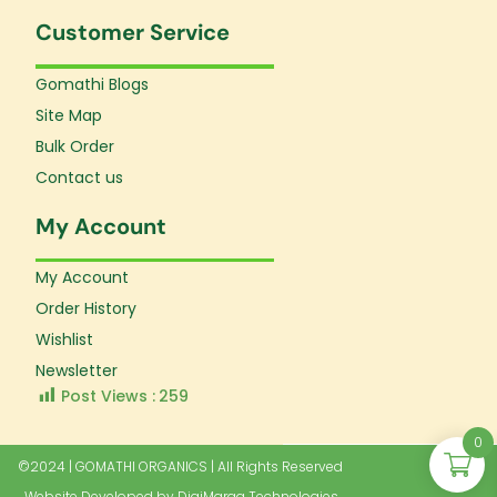
Customer Service
Gomathi Blogs
Site Map
Bulk Order
Contact us
My Account
My Account
Order History
Wishlist
Newsletter
Post Views :
259
0
©2024 | GOMATHI ORGANICS | All Rights Reserved
Website Developed by
DigiMaraa Technologies