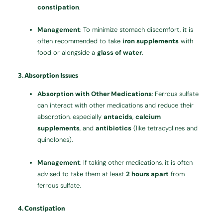
constipation
.
Management
: To minimize stomach discomfort, it is
often recommended to take
iron supplements
with
food or alongside a
glass of water
.
3.
Absorption Issues
Absorption with Other Medications
: Ferrous sulfate
can interact with other medications and reduce their
absorption, especially
antacids
,
calcium
supplements
, and
antibiotics
(like tetracyclines and
quinolones).
Management
: If taking other medications, it is often
advised to take them at least
2 hours apart
from
ferrous sulfate.
4.
Constipation