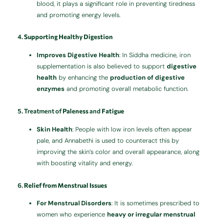
blood, it plays a significant role in preventing tiredness
and promoting energy levels.
4.
Supporting Healthy Digestion
Improves Digestive Health
: In Siddha medicine, iron
supplementation is also believed to support
digestive
health
by enhancing the
production of digestive
enzymes
and promoting overall metabolic function.
5. Treatment of
Paleness
and
Fatigue
Skin Health
: People with low iron levels often appear
pale, and Annabethi is used to counteract this by
improving the skin’s color and overall appearance, along
with boosting vitality and energy.
6.
Relief from Menstrual Issues
For Menstrual Disorders
: It is sometimes prescribed to
women who experience
heavy or irregular menstrual