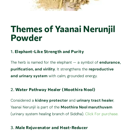
Themes of Yaanai Nerunjil
Powder
1.
Elephant-Like Strength and Purity
The herb is named for the elephant — a symbol of
endurance,
purification, and virility
. It strengthens the
reproductive
and urinary system
with calm, grounded energy.
2.
Water Pathway Healer (Moothira Nool)
Considered a
kidney protector
and
urinary tract healer
,
Yaanai Nerunjil is part of the
Moothira Nool maruthuvam
(urinary system healing branch of Siddha).
Click For purchase.
3.
Male Rejuvenator and Heat-Reducer