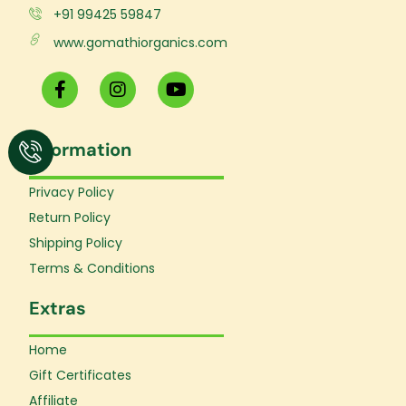
+91 99425 59847
www.gomathiorganics.com
F
I
Y
a
n
o
c
s
u
e
t
t
Information
b
a
u
o
g
b
o
r
e
Privacy Policy
k
a
Return Policy
-
m
f
Shipping Policy
Terms & Conditions
Extras
Home
Gift Certificates
Affiliate