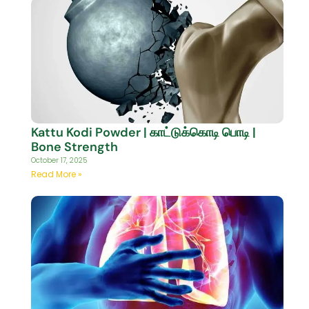
Kattu Kodi Powder | காட்டுக்கொடி பொடி |
Bone Strength
October 17, 2025
Read More »