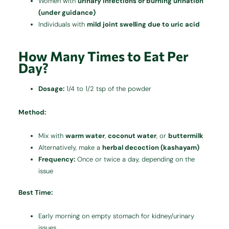
Women with
urinary infections or burning urination
(under guidance)
Individuals with
mild joint swelling due to uric acid
How Many Times to Eat Per
Day?
Dosage:
1/4 to 1/2 tsp of the powder
Method:
Mix with
warm water
,
coconut water
, or
buttermilk
Alternatively, make a
herbal decoction (kashayam)
Frequency:
Once or twice a day, depending on the
issue
Best Time:
Early morning on empty stomach for kidney/urinary
issues