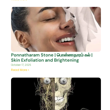
Ponnatharam Stone | பொன்னாதாரம் கல் |
Skin Exfoliation and Brightening
October 17, 2025
Read More »