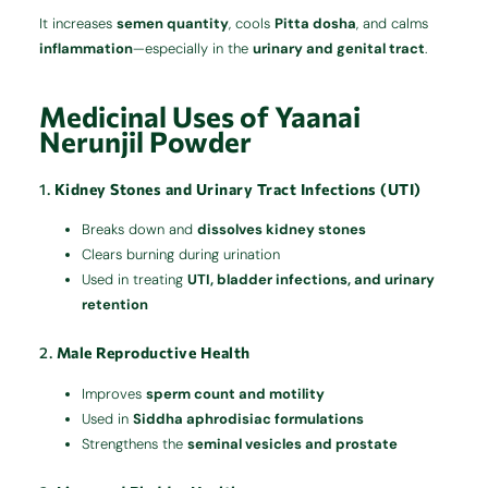
It increases
semen quantity
, cools
Pitta dosha
, and calms
inflammation
—especially in the
urinary and genital tract
.
Medicinal Uses of Yaanai
Nerunjil Powder
1.
Kidney Stones and Urinary Tract Infections (UTI)
Breaks down and
dissolves kidney stones
Clears burning during urination
Used in treating
UTI, bladder infections, and urinary
retention
2.
Male Reproductive Health
Improves
sperm count and motility
Used in
Siddha aphrodisiac formulations
Strengthens the
seminal vesicles and prostate