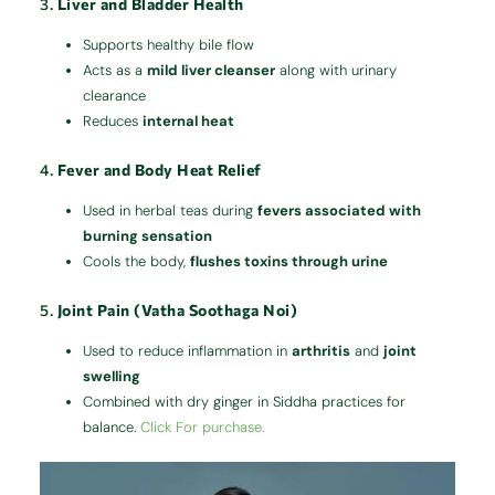
3.
Liver and Bladder Health
Supports healthy bile flow
Acts as a
mild liver cleanser
along with urinary
clearance
Reduces
internal heat
4.
Fever and Body Heat Relief
Used in herbal teas during
fevers associated with
burning sensation
Cools the body,
flushes toxins through urine
5.
Joint Pain (Vatha Soothaga Noi)
Used to reduce inflammation in
arthritis
and
joint
swelling
Combined with dry ginger in Siddha practices for
balance.
Click For purchase.