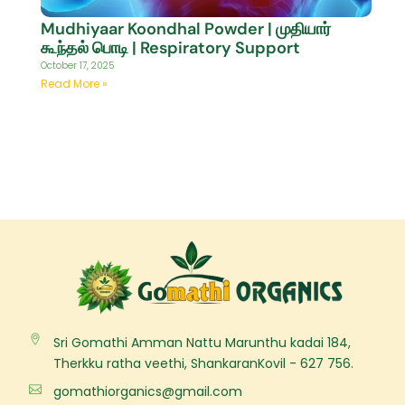
Mudhiyaar Koondhal Powder | முதியார்
கூந்தல் பொடி | Respiratory Support
October 17, 2025
Read More »
Sri Gomathi Amman Nattu Marunthu kadai 184,
Therkku ratha veethi, ShankaranKovil - 627 756.
gomathiorganics@gmail.com