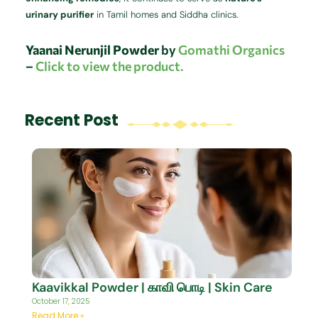
urinary purifier
in Tamil homes and Siddha clinics.
Yaanai Nerunjil Powder
by
Gomathi Organics
–
Click to view the product.
Recent Post
Kaavikkal Powder | காவி பொடி | Skin Care
October 17, 2025
Read More »