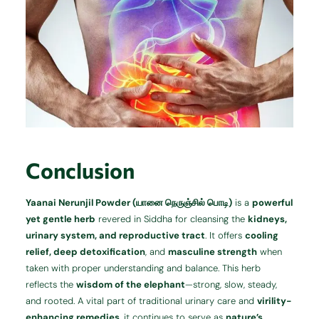
Conclusion
Yaanai Nerunjil Powder (யானை நெருஞ்சில் பொடி)
is a
powerful
yet gentle herb
revered in Siddha for cleansing the
kidneys,
urinary system, and reproductive tract
. It offers
cooling
relief, deep detoxification
, and
masculine strength
when
taken with proper understanding and balance. This herb
reflects the
wisdom of the elephant
—strong, slow, steady,
and rooted. A vital part of traditional urinary care and
virility-
enhancing remedies
, it continues to serve as
nature’s