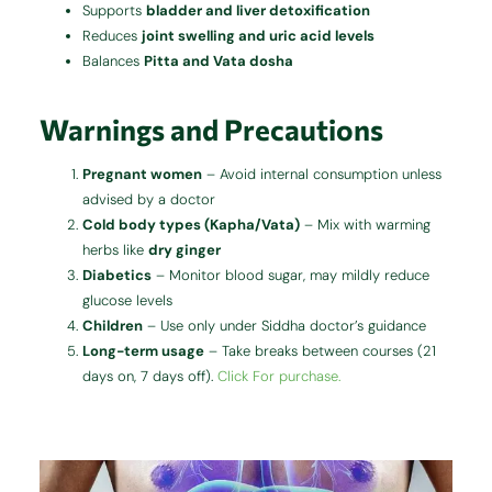
Supports
bladder and liver detoxification
Reduces
joint swelling and uric acid levels
Balances
Pitta and Vata dosha
Warnings and Precautions
Pregnant women
– Avoid internal consumption unless
advised by a doctor
Cold body types (Kapha/Vata)
– Mix with warming
herbs like
dry ginger
Diabetics
– Monitor blood sugar, may mildly reduce
glucose levels
Children
– Use only under Siddha doctor’s guidance
Long-term usage
– Take breaks between courses (21
days on, 7 days off).
Click For purchase.