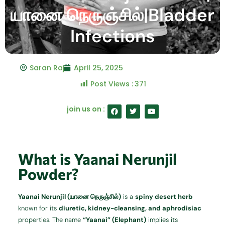
யானை நெருஞ்சில்|Bladder
Infections
Saran Raj
April 25, 2025
Post Views :
371
F
T
Y
join us on :
a
w
o
c
i
u
e
t
t
b
t
u
o
e
b
o
r
e
What is Yaanai Nerunjil
k
Powder?
Yaanai Nerunjil (யானை நெருஞ்சில்)
is a
spiny desert herb
known for its
diuretic, kidney-cleansing, and aphrodisiac
properties. The name
“Yaanai” (Elephant)
implies its