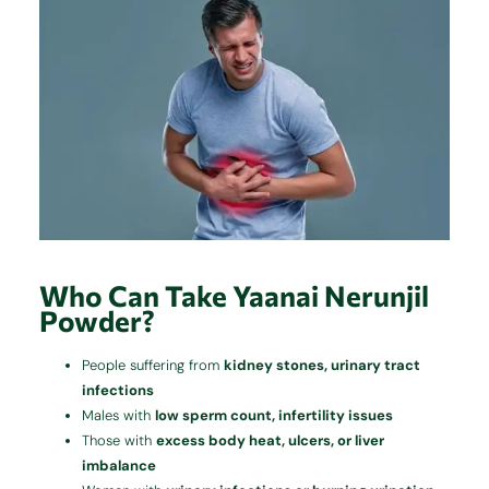
Who Can Take Yaanai Nerunjil
Powder?
People suffering from
kidney stones, urinary tract
infections
Males with
low sperm count, infertility issues
Those with
excess body heat, ulcers, or liver
imbalance