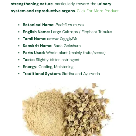
strengthening nature
, particularly toward the
urinary
system and reproductive organs
.
Click For More Product.
Botanical Name:
Pedalium murex
English Name:
Large Caltrops / Elephant Tribulus
Tamil Name:
யானை நெருஞ்சில்
Sanskrit Name:
Bada Gokshura
Parts Used:
Whole plant (mainly fruits/seeds)
Taste:
Slightly bitter, astringent
Energy:
Cooling, Moistening
Traditional System:
Siddha and Ayurveda