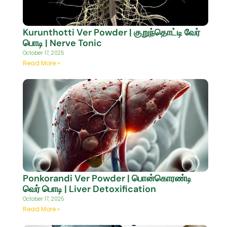
Kurunthotti Ver Powder | குறுந்தொட்டி வேர்
பொடி | Nerve Tonic
October 17, 2025
Read More »
Ponkorandi Ver Powder | பொன்கொரண்டி
வெர் பொடி | Liver Detoxification
October 17, 2025
Read More »