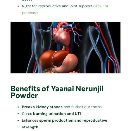
Night for reproductive and joint support
Click For
purchase.
Benefits of Yaanai Nerunjil
Powder
Breaks kidney stones
and flushes out toxins
Cures
burning urination and UTI
Enhances
sperm production and reproductive
strength