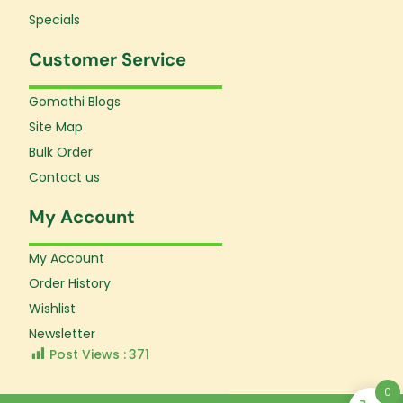
Specials
Customer Service
Gomathi Blogs
Site Map
Bulk Order
Contact us
My Account
My Account
Order History
Wishlist
Newsletter
Post Views :
371
0