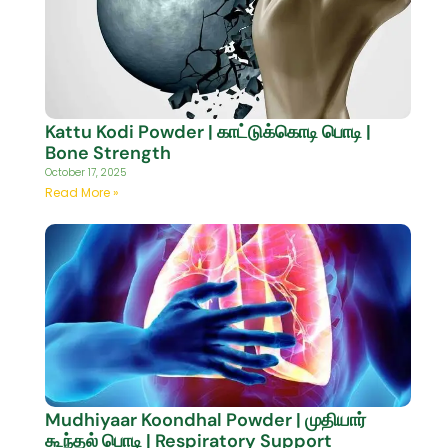
Kattu Kodi Powder | காட்டுக்கொடி பொடி |
Bone Strength
October 17, 2025
Read More »
Mudhiyaar Koondhal Powder | முதியார்
கூந்தல் பொடி | Respiratory Support