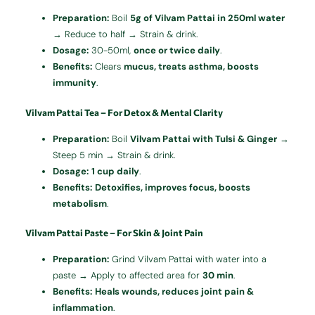
Preparation:
Boil
5g of Vilvam Pattai in 250ml water
→ Reduce to half → Strain & drink.
Dosage:
30-50ml,
once or twice daily
.
Benefits:
Clears
mucus, treats asthma, boosts
immunity
.
Vilvam Pattai Tea – For Detox & Mental Clarity
Preparation:
Boil
Vilvam Pattai with Tulsi & Ginger
→
Steep 5 min → Strain & drink.
Dosage:
1 cup daily
.
Benefits:
Detoxifies, improves focus, boosts
metabolism
.
Vilvam Pattai Paste – For Skin & Joint Pain
Preparation:
Grind Vilvam Pattai with water into a
paste → Apply to affected area for
30 min
.
Benefits:
Heals wounds, reduces joint pain &
inflammation
.