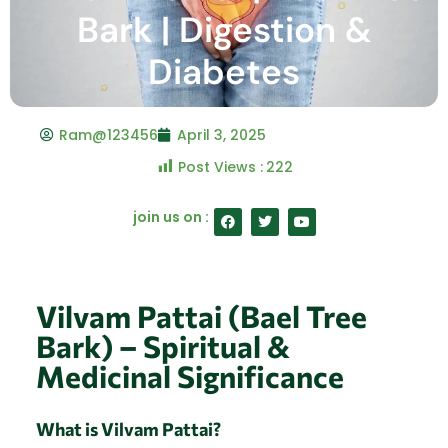
Bark | Digestion &
Diabetes
Ram@123456
April 3, 2025
Post Views :
222
F
T
Y
join us on :
a
w
o
c
i
u
e
t
t
b
t
u
o
e
b
o
r
e
Vilvam Pattai (Bael Tree
k
Bark) – Spiritual &
Medicinal Significance
What is Vilvam Pattai?