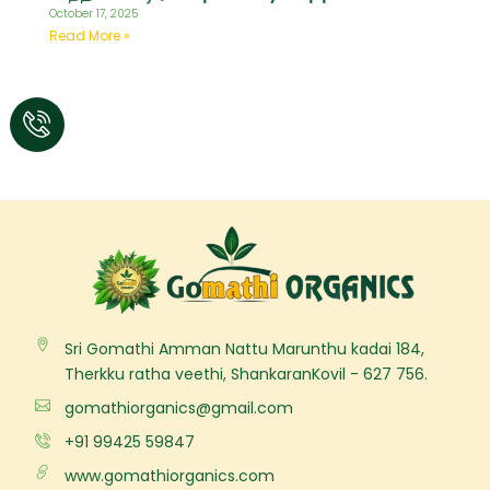
October 17, 2025
Read More »
Sri Gomathi Amman Nattu Marunthu kadai 184,
Therkku ratha veethi, ShankaranKovil - 627 756.
gomathiorganics@gmail.com
+91 99425 59847
www.gomathiorganics.com