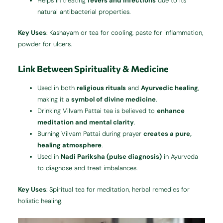
Helps in treating
fevers and infections
due to its
natural antibacterial properties.
Key Uses
: Kashayam or tea for cooling, paste for inflammation,
powder for ulcers.
Link Between Spirituality & Medicine
Used in both
religious rituals
and
Ayurvedic healing
,
making it a
symbol of divine medicine
.
Drinking Vilvam Pattai tea is believed to
enhance
meditation and mental clarity
.
Burning Vilvam Pattai during prayer
creates a pure,
healing atmosphere
.
Used in
Nadi Pariksha (pulse diagnosis)
in Ayurveda
to diagnose and treat imbalances.
Key Uses
: Spiritual tea for meditation, herbal remedies for
holistic healing.