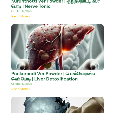
Kurunthotti Ver Powder | குறுந்தொட்டி வேர்
பொடி | Nerve Tonic
October 17, 2025
Read More »
Ponkorandi Ver Powder | பொன்கொரண்டி
வெர் பொடி | Liver Detoxification
October 17, 2025
Read More »