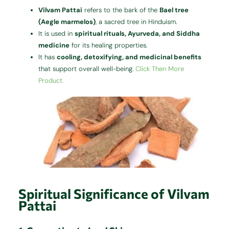
Vilvam Pattai
refers to the bark of the
Bael tree
(Aegle marmelos)
, a sacred tree in Hinduism.
It is used in
spiritual rituals, Ayurveda, and Siddha
medicine
for its healing properties.
It has
cooling, detoxifying, and medicinal benefits
that support overall well-being.
Click Then More
Product.
Spiritual Significance of Vilvam
Pattai