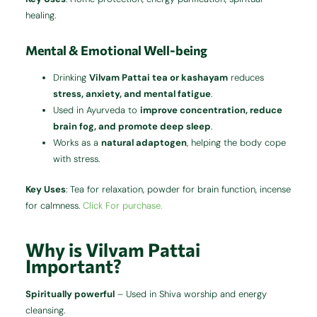
healing.
Mental & Emotional Well-being
Drinking
Vilvam Pattai tea or kashayam
reduces
stress, anxiety, and mental fatigue
.
Used in Ayurveda to
improve concentration, reduce
brain fog, and promote deep sleep
.
Works as a
natural adaptogen
, helping the body cope
with stress.
Key Uses
: Tea for relaxation, powder for brain function, incense
for calmness.
Click For purchase.
Why is Vilvam Pattai
Important?
Spiritually powerful
– Used in Shiva worship and energy
cleansing.