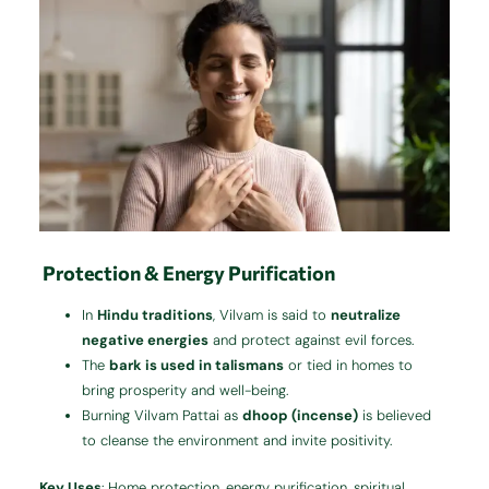
Protection & Energy Purification
In
Hindu traditions
, Vilvam is said to
neutralize
negative energies
and protect against evil forces.
The
bark is used in talismans
or tied in homes to
bring prosperity and well-being.
Burning Vilvam Pattai as
dhoop (incense)
is believed
to cleanse the environment and invite positivity.
Key Uses
: Home protection, energy purification, spiritual