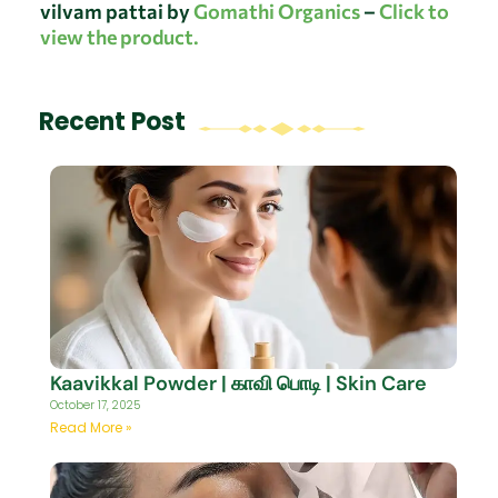
vilvam pattai by
Gomathi Organics
–
Click to
view the product.
Recent Post
Kaavikkal Powder | காவி பொடி | Skin Care
October 17, 2025
Read More »