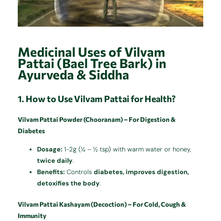
Medicinal Uses of Vilvam
Pattai (Bael Tree Bark) in
Ayurveda & Siddha
1. How to Use Vilvam Pattai for Health?
Vilvam Pattai Powder (Chooranam) – For Digestion &
Diabetes
Dosage:
1-2g (¼ – ½ tsp) with warm water or honey,
twice daily
.
Benefits:
Controls
diabetes, improves digestion,
detoxifies the body
.
Vilvam Pattai Kashayam (Decoction) – For Cold, Cough &
Immunity