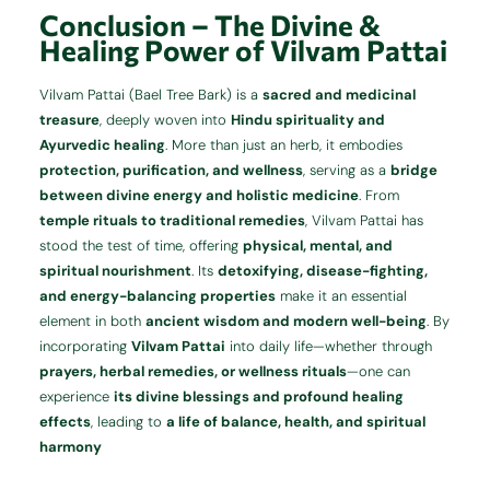
Conclusion – The Divine &
Healing Power of Vilvam Pattai
Vilvam Pattai (Bael Tree Bark) is a
sacred and medicinal
treasure
, deeply woven into
Hindu spirituality and
Ayurvedic healing
. More than just an herb, it embodies
protection, purification, and wellness
, serving as a
bridge
between divine energy and holistic medicine
. From
temple rituals to traditional remedies
, Vilvam Pattai has
stood the test of time, offering
physical, mental, and
spiritual nourishment
. Its
detoxifying, disease-fighting,
and energy-balancing properties
make it an essential
element in both
ancient wisdom and modern well-being
. By
incorporating
Vilvam Pattai
into daily life—whether through
prayers, herbal remedies, or wellness rituals
—one can
experience
its divine blessings and profound healing
effects
, leading to
a life of balance, health, and spiritual
harmony