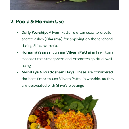
2. Pooja & Homam Use
Daily Worship
: Vilvam Pattai is often used to create
sacred ashes (
Bhasma
) for applying on the forehead
during Shiva worship.
Homam/Yagnas
: Burning
Vilvam Pattai
in fire rituals
cleanses the atmosphere and promotes spiritual well-
being.
Mondays & Pradosham Days
: These are considered
the best times to use Vilvam Pattai in worship, as they
are associated with Shiva’s blessings.