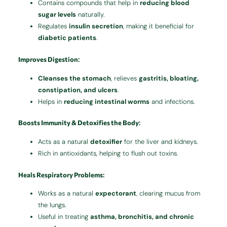
Contains compounds that help in
reducing blood
sugar levels
naturally.
Regulates
insulin secretion
, making it beneficial for
diabetic patients
.
Improves Digestion
:
Cleanses the stomach
, relieves
gastritis, bloating,
constipation, and ulcers
.
Helps in
reducing intestinal worms
and infections.
Boosts Immunity & Detoxifies the Body
:
Acts as a natural
detoxifier
for the liver and kidneys.
Rich in antioxidants, helping to flush out toxins.
Heals Respiratory Problems
:
Works as a natural
expectorant
, clearing mucus from
the lungs.
Useful in treating
asthma, bronchitis, and chronic