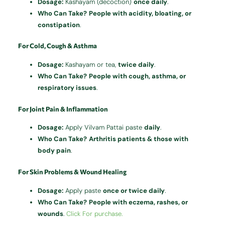
Dosage:
Kashayam (decoction)
once daily
.
Who Can Take?
People with acidity, bloating, or
constipation
.
For Cold, Cough & Asthma
Dosage:
Kashayam or tea,
twice daily
.
Who Can Take?
People with cough, asthma, or
respiratory issues
.
For Joint Pain & Inflammation
Dosage:
Apply Vilvam Pattai paste
daily
.
Who Can Take?
Arthritis patients & those with
body pain
.
For Skin Problems & Wound Healing
Dosage:
Apply paste
once or twice daily
.
Who Can Take?
People with eczema, rashes, or
wounds
.
Click For purchase.