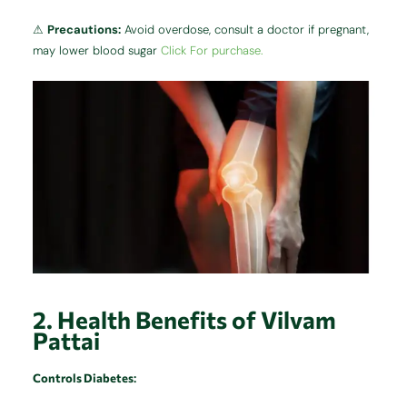
⚠
Precautions:
Avoid overdose, consult a doctor if pregnant,
may lower blood sugar
Click For purchase.
2. Health Benefits of Vilvam
Pattai
Controls Diabetes
: