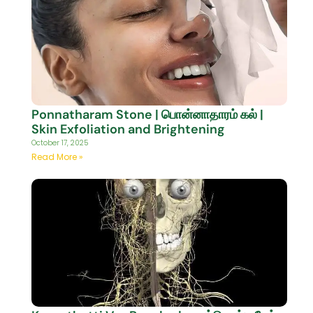
Ponnatharam Stone | பொன்னாதாரம் கல் |
Skin Exfoliation and Brightening
October 17, 2025
Read More »