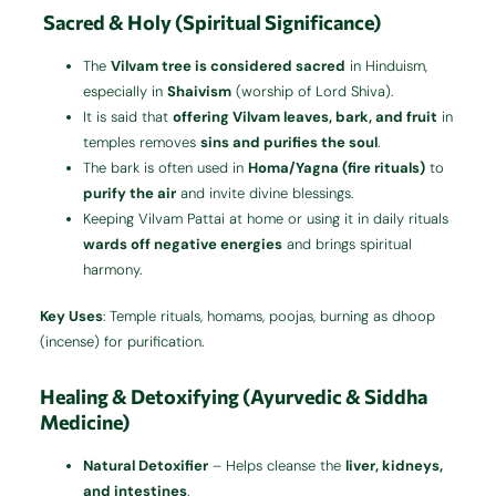
Sacred & Holy (Spiritual Significance)
The
Vilvam tree is considered sacred
in Hinduism,
especially in
Shaivism
(worship of Lord Shiva).
It is said that
offering Vilvam leaves, bark, and fruit
in
temples removes
sins and purifies the soul
.
The bark is often used in
Homa/Yagna (fire rituals)
to
purify the air
and invite divine blessings.
Keeping Vilvam Pattai at home or using it in daily rituals
wards off negative energies
and brings spiritual
harmony.
Key Uses
: Temple rituals, homams, poojas, burning as dhoop
(incense) for purification.
Healing & Detoxifying (Ayurvedic & Siddha
Medicine)
Natural Detoxifier
– Helps cleanse the
liver, kidneys,
and intestines
.