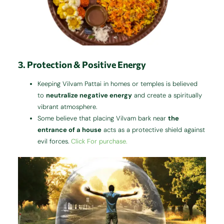
3. Protection & Positive Energy
Keeping Vilvam Pattai in homes or temples is believed
to
neutralize negative energy
and create a spiritually
vibrant atmosphere.
Some believe that placing Vilvam bark near
the
entrance of a house
acts as a protective shield against
evil forces.
Click For purchase.