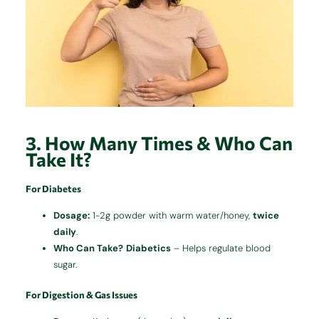
3. How Many Times & Who Can
Take It?
For Diabetes
Dosage:
1-2g powder with warm water/honey,
twice
daily
.
Who Can Take?
Diabetics
– Helps regulate blood
sugar.
For Digestion & Gas Issues