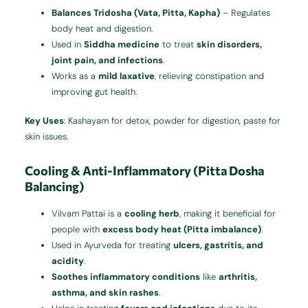
Balances Tridosha (Vata, Pitta, Kapha)
– Regulates
body heat and digestion.
Used in
Siddha medicine
to treat
skin disorders,
joint pain, and infections
.
Works as a
mild laxative
, relieving constipation and
improving gut health.
Key Uses
: Kashayam for detox, powder for digestion, paste for
skin issues.
Cooling & Anti-Inflammatory (Pitta Dosha
Balancing)
Vilvam Pattai is a
cooling herb
, making it beneficial for
people with
excess body heat (Pitta imbalance)
.
Used in Ayurveda for treating
ulcers, gastritis, and
acidity
.
Soothes inflammatory conditions
like
arthritis,
asthma, and skin rashes
.