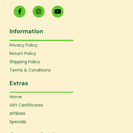
F
I
Y
a
n
o
c
s
u
e
t
t
Information
b
a
u
o
g
b
o
r
e
Privacy Policy
k
a
Return Policy
-
m
f
Shipping Policy
Terms & Conditions
Extras
Home
Gift Certificates
Affiliate
Specials