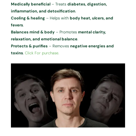
Medically beneficial
– Treats
diabetes, digestion,
inflammation, and detoxification
.
Cooling & healing
– Helps with
body heat, ulcers, and
fevers
.
Balances mind & body
– Promotes
mental clarity,
relaxation, and emotional balance
.
Protects & purifies
– Removes
negative energies and
toxins
.
Click For purchase.