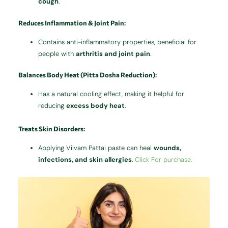
cough
.
Reduces Inflammation & Joint Pain
:
Contains anti-inflammatory properties, beneficial for
people with
arthritis and joint pain
.
Balances Body Heat (Pitta Dosha Reduction)
:
Has a natural cooling effect, making it helpful for
reducing
excess body heat
.
Treats Skin Disorders
:
Applying Vilvam Pattai paste can heal
wounds,
infections, and skin allergies
.
Click For purchase.