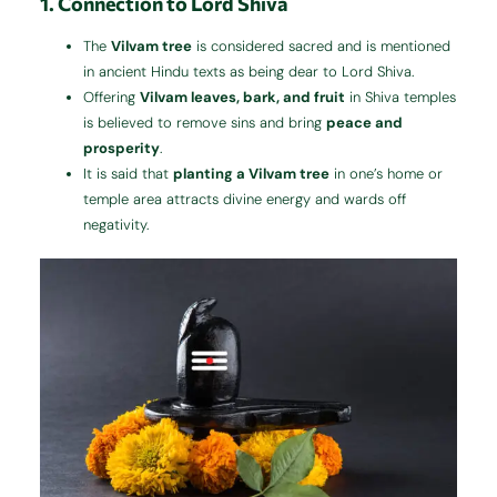
1. Connection to Lord Shiva
The
Vilvam tree
is considered sacred and is mentioned
in ancient Hindu texts as being dear to Lord Shiva.
Offering
Vilvam leaves, bark, and fruit
in Shiva temples
is believed to remove sins and bring
peace and
prosperity
.
It is said that
planting a Vilvam tree
in one’s home or
temple area attracts divine energy and wards off
negativity.