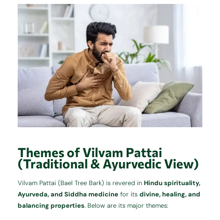
Themes of Vilvam Pattai
(Traditional & Ayurvedic View)
Vilvam Pattai (Bael Tree Bark) is revered in
Hindu spirituality,
Ayurveda, and Siddha medicine
for its
divine, healing, and
balancing properties
. Below are its major themes: