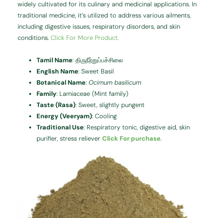
widely cultivated for its culinary and medicinal applications.
In
traditional medicine, it’s utilized to address various ailments,
including digestive issues, respiratory disorders, and skin
conditions.
Click For More Product.
Tamil Name
:
திருநீற்றுப்பச்சிலை
English Name
:
Sweet Basil
Botanical Name
:
Ocimum basilicum
Family
:
Lamiaceae (Mint family)
Taste (Rasa)
:
Sweet, slightly pungent
Energy (Veeryam)
:
Cooling
Traditional Use
:
Respiratory tonic, digestive aid, skin
purifier, stress reliever
Click For purchase
.