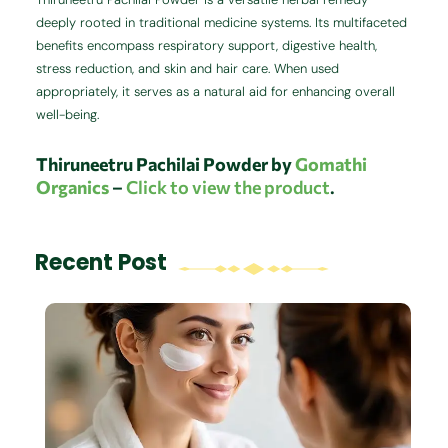
deeply rooted in traditional medicine systems. Its multifaceted
benefits encompass respiratory support, digestive health,
stress reduction, and skin and hair care. When used
appropriately, it serves as a natural aid for enhancing overall
well-being.
Thiruneetru Pachilai
Powder by
Gomathi
Organics
–
Click to view the product
.
Recent Post