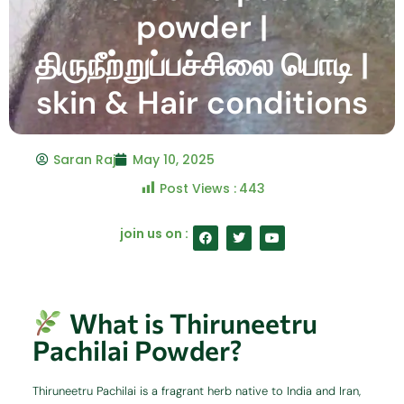
powder |
திருநீற்றுப்பச்சிலை பொடி |
skin & Hair conditions
Saran Raj
May 10, 2025
Post Views :
443
F
T
Y
join us on :
a
w
o
c
i
u
e
t
t
b
t
u
o
e
b
o
r
e
What is Thiruneetru
k
Pachilai Powder?
Thiruneetru Pachilai is a fragrant herb native to India and Iran,