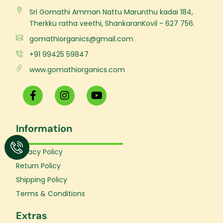
Sri Gomathi Amman Nattu Marunthu kadai 184,
Therkku ratha veethi, ShankaranKovil - 627 756.
gomathiorganics@gmail.com
+91 99425 59847
www.gomathiorganics.com
F
I
Y
a
n
o
c
s
u
e
t
t
Information
b
a
u
o
g
b
o
r
e
Privacy Policy
k
a
Return Policy
-
m
f
Shipping Policy
Terms & Conditions
Extras