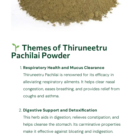
Themes of Thiruneetru
Pachilai Powder
Respiratory Health and Mucus Clearance
Thiruneetru Pachilai is renowned for its efficacy in
alleviating respiratory ailments. It helps clear nasal
congestion, eases breathing, and provides relief from
coughs and asthma.
Digestive Support and Detoxification
This herb aids in digestion, relieves constipation, and
helps cleanse the stomach. Its carminative properties
make it effective against bloating and indigestion.