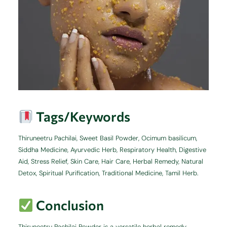
Tags/Keywords
Thiruneetru Pachilai, Sweet Basil Powder, Ocimum basilicum,
Siddha Medicine, Ayurvedic Herb, Respiratory Health, Digestive
Aid, Stress Relief, Skin Care, Hair Care, Herbal Remedy, Natural
Detox, Spiritual Purification, Traditional Medicine, Tamil Herb.
Conclusion
Thiruneetru Pachilai Powder is a versatile herbal remedy