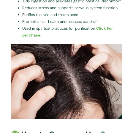
Aids digestion and alleviates gastrointestinal discomfort
Reduces stress and supports nervous system function
Purifies the skin and treats acne
Promotes hair health and reduces dandruff
Used in spiritual practices for purification
Click For
purchase
.