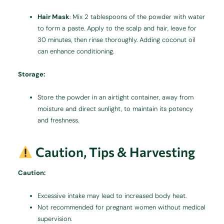
Hair Mask
:
Mix 2 tablespoons of the powder with water
to form a paste. Apply to the scalp and hair, leave for
30 minutes, then rinse thoroughly. Adding coconut oil
can enhance conditioning.
Storage:
Store the powder in an airtight container, away from
moisture and direct sunlight, to maintain its potency
and freshness.
Caution, Tips & Harvesting
Caution:
Excessive intake may lead to increased body heat.
Not recommended for pregnant women without medical
supervision.