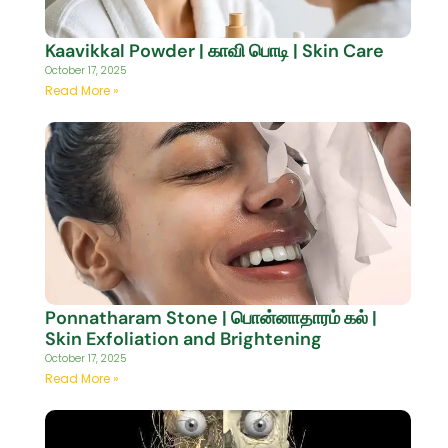
Kaavikkal Powder | காவி பொடி | Skin Care
October 17, 2025
Read More »
Ponnatharam Stone | பொன்னாதாரம் கல் |
Skin Exfoliation and Brightening
October 17, 2025
Read More »