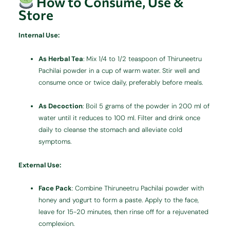
How to Consume, Use &
Store
Internal Use:
As Herbal Tea
:
Mix 1/4 to 1/2 teaspoon of Thiruneetru
Pachilai powder in a cup of warm water. Stir well and
consume once or twice daily, preferably before meals.
As Decoction
:
Boil 5 grams of the powder in 200 ml of
water until it reduces to 100 ml. Filter and drink once
daily to cleanse the stomach and alleviate cold
symptoms.
External Use:
Face Pack
:
Combine Thiruneetru Pachilai powder with
honey and yogurt to form a paste. Apply to the face,
leave for 15-20 minutes, then rinse off for a rejuvenated
complexion.