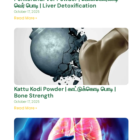
வெர் பொடி | Liver Detoxification
October 17, 2025
Read More »
Kattu Kodi Powder | காட்டுக்கொடி பொடி |
Bone Strength
October 17, 2025
Read More »