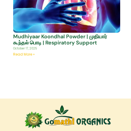
Mudhiyaar Koondhal Powder | முதியார்
கூந்தல் பொடி | Respiratory Support
October 17, 2025
Read More »