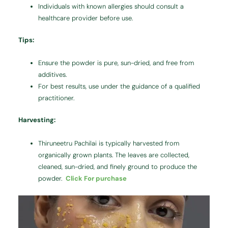
Individuals with known allergies should consult a
healthcare provider before use.
Tips:
Ensure the powder is pure, sun-dried, and free from
additives.
For best results, use under the guidance of a qualified
practitioner.
Harvesting:
Thiruneetru Pachilai is typically harvested from
organically grown plants. The leaves are collected,
cleaned, sun-dried, and finely ground to produce the
powder.
Click For purchase