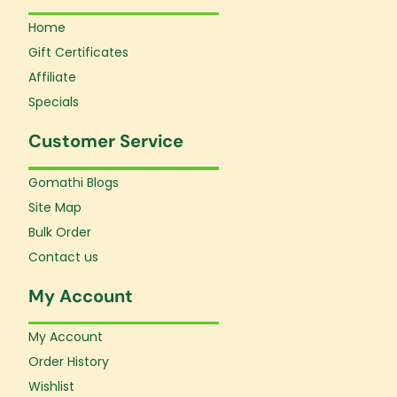
Home
Gift Certificates
Affiliate
Specials
Customer Service
Gomathi Blogs
Site Map
Bulk Order
Contact us
My Account
My Account
Order History
Wishlist