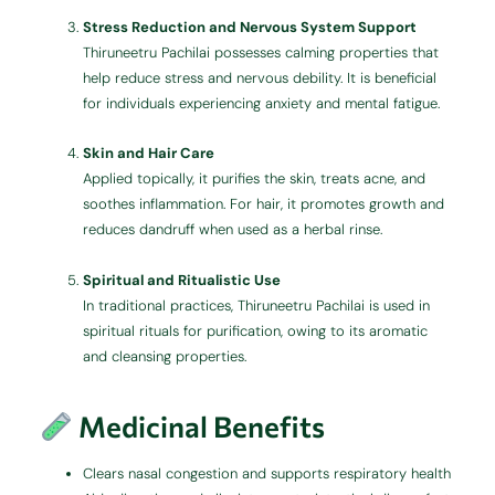
Stress Reduction and Nervous System Support
Thiruneetru Pachilai possesses calming properties that
help reduce stress and nervous debility. It is beneficial
for individuals experiencing anxiety and mental fatigue.
Skin and Hair Care
Applied topically, it purifies the skin, treats acne, and
soothes inflammation. For hair, it promotes growth and
reduces dandruff when used as a herbal rinse.
Spiritual and Ritualistic Use
In traditional practices, Thiruneetru Pachilai is used in
spiritual rituals for purification, owing to its aromatic
and cleansing properties.
Medicinal Benefits
Clears nasal congestion and supports respiratory health