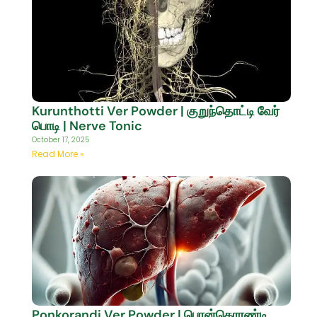
Kurunthotti Ver Powder | குறுந்தொட்டி வேர்
பொடி | Nerve Tonic
October 17, 2025
Read More »
Ponkorandi Ver Powder | பொன்கொரண்டி