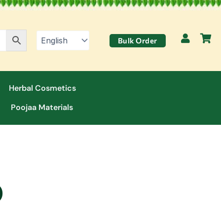
Bulk Order
Herbal Cosmetics
Poojaa Materials
)