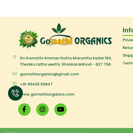
Inf
Priva
Retur
Shipp
Sri Gomathi Amman Nattu Marunthu kadai 184,
Term
Therkku ratha veethi, ShankaranKovil - 627 756.
gomathiorganics@gmail.com
+91 99425 59847
www.gomathiorganics.com
F
I
Y
a
n
o
c
s
u
e
t
t
b
a
u