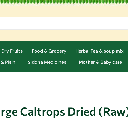
 Dry Fruits
Food & Grocery
Herbal Tea & soup mix
 & Pisin
Siddha Medicines
Mother & Baby care
arge Caltrops Dried (Raw