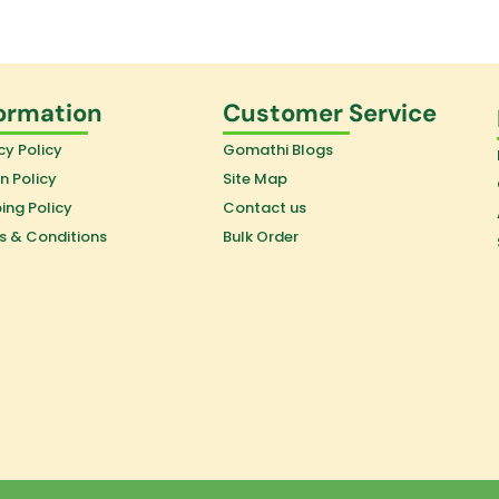
ormation
Customer Service
cy Policy
Gomathi Blogs
n Policy
Site Map
ing Policy
Contact us
s & Conditions
Bulk Order