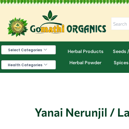
Skip
to
content
Select Categories
Herbal Products
Seeds /
Herbal Powder
Spices
Health Categories
Yanai Nerunjil / L