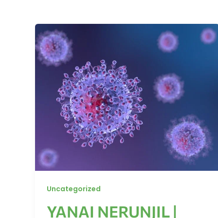
Uncategorized
YANAI NERUNJIL |