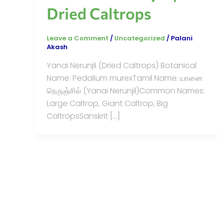
Dried Caltrops
Leave a Comment
/
Uncategorized
/
Palani
Akash
Yanai Nerunjil (Dried Caltrops) Botanical
Name: Pedalium murexTamil Name: யானை
நெருஞ்சில் (Yanai Nerunjil)Common Names:
Large Caltrop, Giant Caltrop, Big
CaltropsSanskrit […]