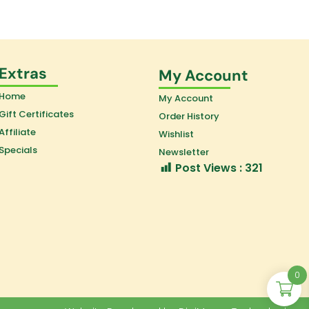
Extras
My Account
Home
My Account
Gift Certificates
Order History
Affiliate
Wishlist
Specials
Newsletter
Post Views :
321
0