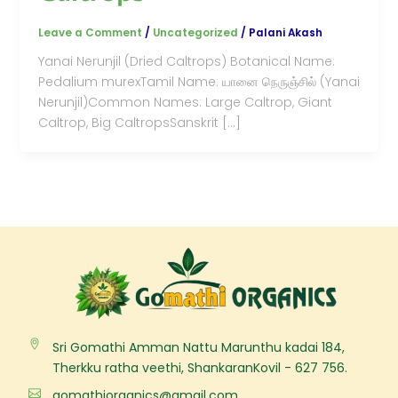
Leave a Comment
/
Uncategorized
/
Palani Akash
Yanai Nerunjil (Dried Caltrops) Botanical Name:
Pedalium murexTamil Name: யானை நெருஞ்சில் (Yanai
Nerunjil)Common Names: Large Caltrop, Giant
Caltrop, Big CaltropsSanskrit […]
Sri Gomathi Amman Nattu Marunthu kadai 184,
Therkku ratha veethi, ShankaranKovil - 627 756.
gomathiorganics@gmail.com