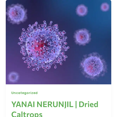
Uncategorized
YANAI NERUNJIL | Dried
Caltrops