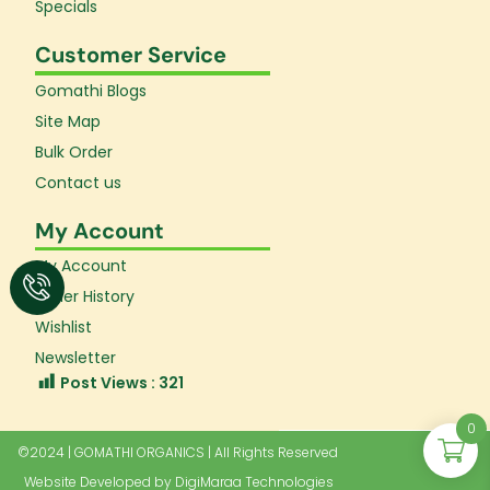
Specials
Customer Service
Gomathi Blogs
Site Map
Bulk Order
Contact us
My Account
My Account
Order History
Wishlist
Newsletter
Post Views :
321
0
©2024 | GOMATHI ORGANICS | All Rights Reserved
Website Developed by
DigiMaraa Technologies