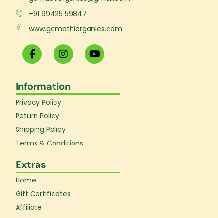
+91 99425 59847
www.gomathiorganics.com
F
I
Y
a
n
o
c
s
u
e
t
t
Information
b
a
u
o
g
b
Privacy Policy
o
r
e
k
a
Return Policy
-
m
Shipping Policy
f
Terms & Conditions
Extras
Home
Gift Certificates
Affiliate