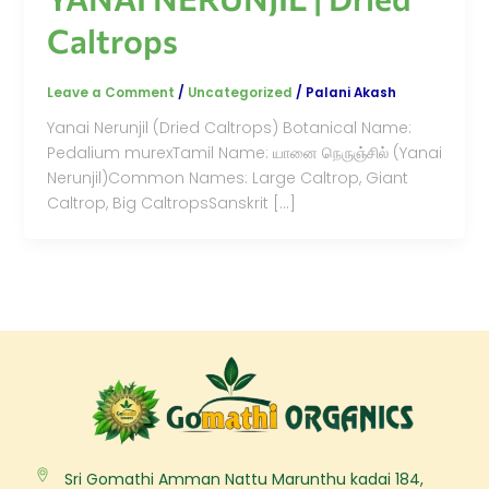
Caltrops
Leave a Comment
/
Uncategorized
/
Palani Akash
Yanai Nerunjil (Dried Caltrops) Botanical Name:
Pedalium murexTamil Name: யானை நெருஞ்சில் (Yanai
Nerunjil)Common Names: Large Caltrop, Giant
Caltrop, Big CaltropsSanskrit […]
Sri Gomathi Amman Nattu Marunthu kadai 184,