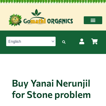
Skip
to
content
Buy Yanai Nerunjil
for Stone problem