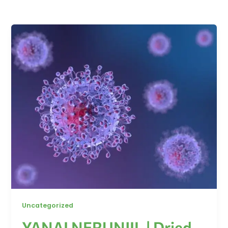
Uncategorized
YANAI NERUNJIL | Dried