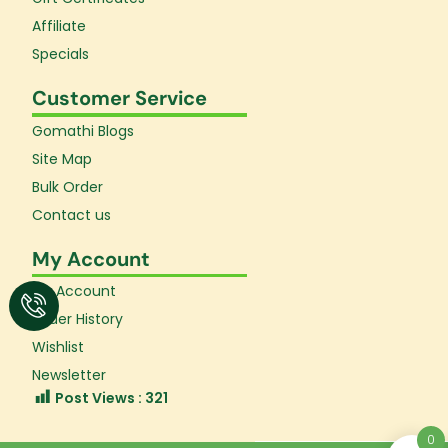
Affiliate
Specials
Customer Service
Gomathi Blogs
Site Map
Bulk Order
Contact us
My Account
My Account
Order History
Wishlist
Newsletter
Post Views :
321
0