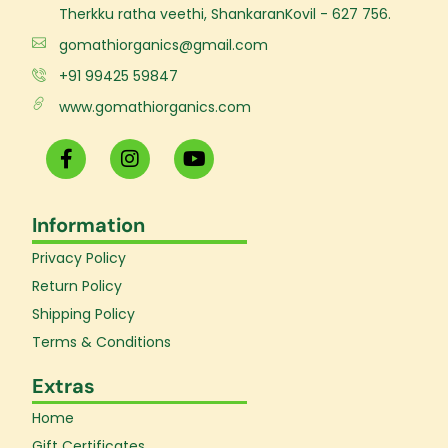
Therkku ratha veethi, ShankaranKovil - 627 756.
gomathiorganics@gmail.com
+91 99425 59847
www.gomathiorganics.com
F
I
Y
a
n
o
c
s
u
e
t
t
Information
b
a
u
o
g
b
Privacy Policy
o
r
e
k
a
Return Policy
-
m
Shipping Policy
f
Terms & Conditions
Extras
Home
Gift Certificates