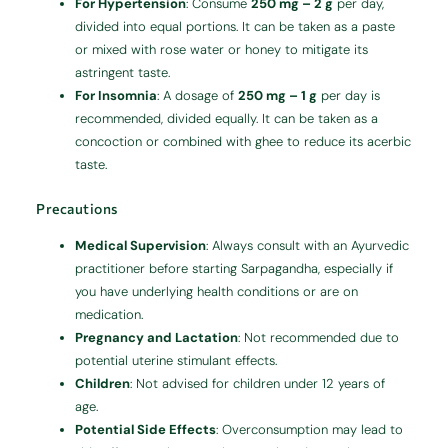
For Hypertension
:
Consume
250 mg – 2 g
per day,
divided into equal portions. It can be taken as a paste
or mixed with rose water or honey to mitigate its
astringent taste.
For Insomnia
:
A dosage of
250 mg – 1 g
per day is
recommended, divided equally. It can be taken as a
concoction or combined with ghee to reduce its acerbic
taste.
Precautions
Medical Supervision
:
Always consult with an Ayurvedic
practitioner before starting Sarpagandha, especially if
you have underlying health conditions or are on
medication.
Pregnancy and Lactation
:
Not recommended due to
potential uterine stimulant effects.
Children
:
Not advised for children under 12 years of
age.
Potential Side Effects
:
Overconsumption may lead to