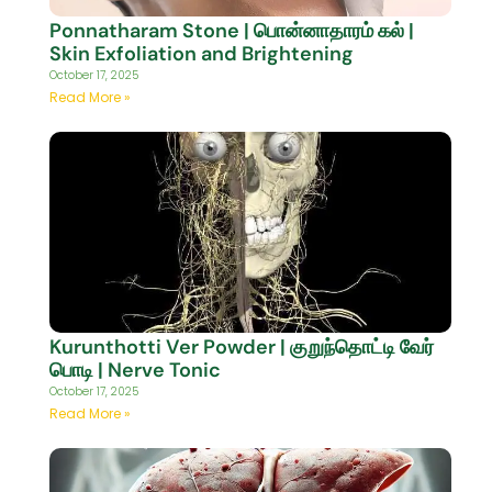
Ponnatharam Stone | பொன்னாதாரம் கல் |
Skin Exfoliation and Brightening
October 17, 2025
Read More »
Kurunthotti Ver Powder | குறுந்தொட்டி வேர்
பொடி | Nerve Tonic
October 17, 2025
Read More »