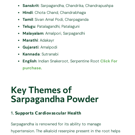
Sanskrit
:
Sarpagandha, Chandrika, Chandrapushpa
Hindi
:
Chota Chand, Chandrabhaga
Tamil
:
Sivan Amal Podi, Charpaganda
Telugu
:
Patalagandhi, Patalaguni
Malayalam
:
Amalpori, Sarpagandhi
Marathi
:
Adakayr
Gujarati
:
Amalpodi
Kannada
:
Sutranabi
English
:
Indian Snakeroot, Serpentine Root
Click For
purchase.
Key Themes of
Sarpagandha Powder
1.
Supports Cardiovascular Health
Sarpagandha is renowned for its ability to manage
hypertension.
The alkaloid reserpine present in the root helps