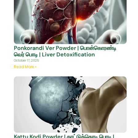
Ponkorandi Ver Powder | பொன்கொரண்டி
வெர் பொடி | Liver Detoxification
October 17, 2025
Read More »
Kattu Kodi Powder | காட்டுக்கொடி பொடி |