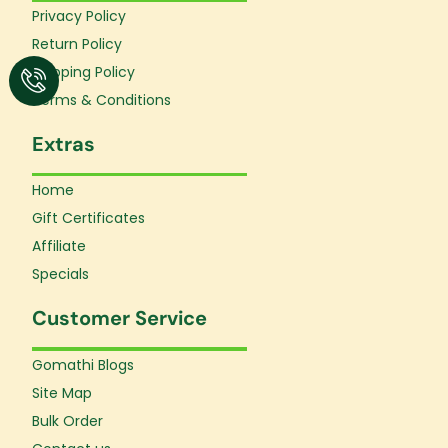
o
r
e
Privacy Policy
k
a
Return Policy
-
m
f
Shipping Policy
Terms & Conditions
Extras
Home
Gift Certificates
Affiliate
Specials
Customer Service
Gomathi Blogs
Site Map
Bulk Order