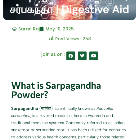
சர்பகந்தா | Digestive Aid
Saran Raj
May 10, 2025
Post Views :
258
F
T
Y
join us on :
a
w
o
c
i
u
e
t
t
b
t
u
o
e
b
o
r
e
What is Sarpagandha
k
Powder?
Sarpagandha
(सर्पगंधा), scientifically known as
Rauvolfia
serpentina
, is a revered medicinal herb in Ayurveda and
traditional medicine systems.
Commonly referred to as Indian
snakeroot or serpentine root, it has been utilized for centuries
to address various health concerns, particularly those related