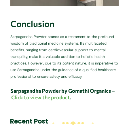
Conclusion
Sarpagandha Powder stands as a testament to the profound
wisdom of traditional medicine systems.
Its multifaceted
benefits, ranging from cardiovascular support to mental
tranquility, make it a valuable addition to holistic health
practices.
However, due to its potent nature, it is imperative to
use Sarpagandha under the guidance of a qualified healthcare
professional to ensure safety and efficacy.
Sarpagandha
Powder by Gomathi Organics
–
Click to view the product
.
Recent Post