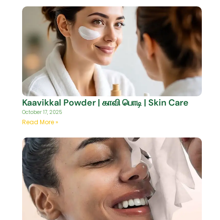
Kaavikkal Powder | காவி பொடி | Skin Care
October 17, 2025
Read More »