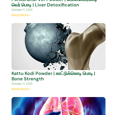
வெர் பொடி | Liver Detoxification
October 17, 2025
Read More »
Kattu Kodi Powder | காட்டுக்கொடி பொடி |
Bone Strength
October 17, 2025
Read More »