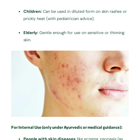
Children:
Can be used in diluted form on skin rashes or
prickly heat (with pediatrician advice).
Elderly:
Gentle enough for use on sensitive or thinning
skin.
For Internal Use (only under Ayurvedic or medical guidance):
People with skin diseases
like eczema, psoriasis (as