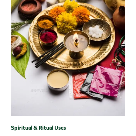
Spiritual & Ritual Uses