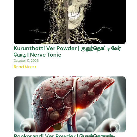
Kurunthotti Ver Powder | குறுந்தொட்டி வேர்
பொடி | Nerve Tonic
October 17, 2025
Read More »
Ponkorandi Ver Powder | பொன்கொரண்டி