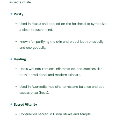
aspects of life.
Purity
Used in rituals and applied on the forehead to symbolize
a clear, focused mind.
Known for purifying the skin and blood, both physically
and energetically.
Healing
Heals wounds, reduces inflammation, and soothes skin—
both in traditional and modern skincare.
Used in Ayurvedic medicine to restore balance and cool
excess pitta (heat).
Sacred Vitality
Considered sacred in Hindu rituals and temple