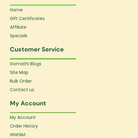
Home
Gift Certificates
Affiliate
Specials
Customer Service
Gomathi Blogs
Site Map
Bulk Order
Contact us
My Account
My Account
Order History
Wishlist