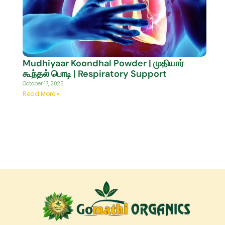
Mudhiyaar Koondhal Powder | முதியார்
கூந்தல் பொடி | Respiratory Support
October 17, 2025
Read More »