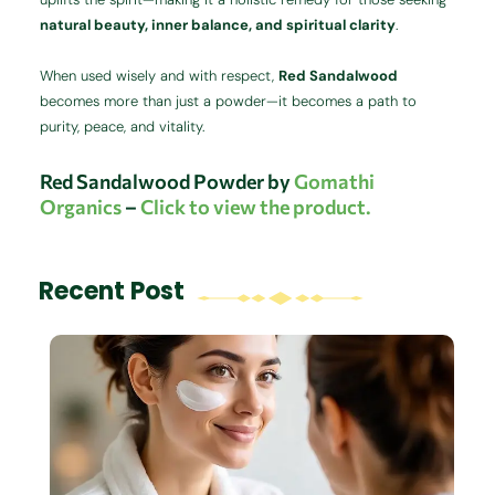
natural beauty, inner balance, and spiritual clarity
.
When used wisely and with respect,
Red Sandalwood
becomes more than just a powder—it becomes a path to
purity, peace, and vitality.
Red Sandalwood Powder by
Gomathi
Organics
–
Click to view the product.
Recent Post