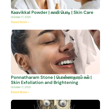
Kaavikkal Powder | காவி பொடி | Skin Care
October 17, 2025
Read More »
Ponnatharam Stone | பொன்னாதாரம் கல் |
Skin Exfoliation and Brightening
October 17, 2025
Read More »