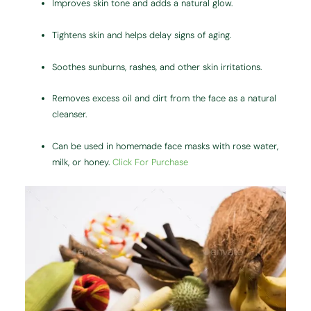
Improves skin tone and adds a natural glow.
Tightens skin and helps delay signs of aging.
Soothes sunburns, rashes, and other skin irritations.
Removes excess oil and dirt from the face as a natural
cleanser.
Can be used in homemade face masks with rose water,
milk, or honey.
Click For Purchase