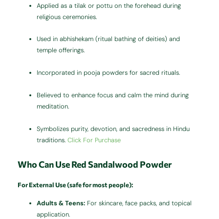
Applied as a tilak or pottu on the forehead during
religious ceremonies.
Used in abhishekam (ritual bathing of deities) and
temple offerings.
Incorporated in pooja powders for sacred rituals.
Believed to enhance focus and calm the mind during
meditation.
Symbolizes purity, devotion, and sacredness in Hindu
traditions.
Click For Purchase
Who Can Use Red Sandalwood Powder
For External Use (safe for most people):
Adults & Teens:
For skincare, face packs, and topical
application.