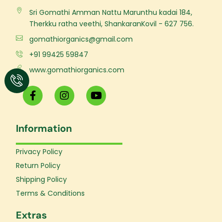
Sri Gomathi Amman Nattu Marunthu kadai 184,
Therkku ratha veethi, ShankaranKovil - 627 756.
gomathiorganics@gmail.com
+91 99425 59847
www.gomathiorganics.com
F
I
Y
a
n
o
c
s
u
e
t
t
Information
b
a
u
o
g
b
o
r
e
Privacy Policy
k
a
Return Policy
-
m
f
Shipping Policy
Terms & Conditions
Extras