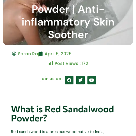
Powder | Anti-
inflammatory Skin
Soother
Saran Raj
April 5, 2025
Post Views :
172
F
T
Y
join us on :
a
w
o
c
i
u
e
t
t
b
t
u
o
e
b
o
r
e
What is Red Sandalwood
k
Powder?
Red sandalwood is a precious wood native to India,