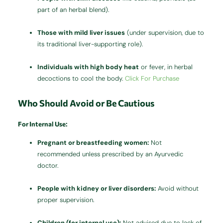
part of an herbal blend).
Those with mild liver issues
(under supervision, due to
its traditional liver-supporting role).
Individuals with high body heat
or fever, in herbal
decoctions to cool the body.
Click For Purchase
Who Should Avoid or Be Cautious
For Internal Use:
Pregnant or breastfeeding women:
Not
recommended unless prescribed by an Ayurvedic
doctor.
People with kidney or liver disorders:
Avoid without
proper supervision.
Children (for internal use):
Not advised due to lack of