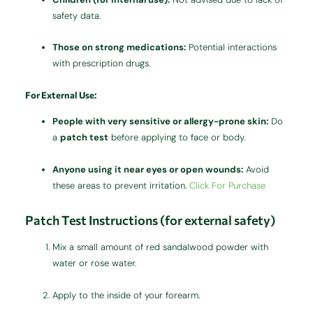
safety data.
Those on strong medications:
Potential interactions
with prescription drugs.
For External Use:
People with very sensitive or allergy-prone skin:
Do
a
patch test
before applying to face or body.
Anyone using it near eyes or open wounds:
Avoid
these areas to prevent irritation.
Click For Purchase
Patch Test Instructions (for external safety)
Mix a small amount of red sandalwood powder with
water or rose water.
Apply to the inside of your forearm.