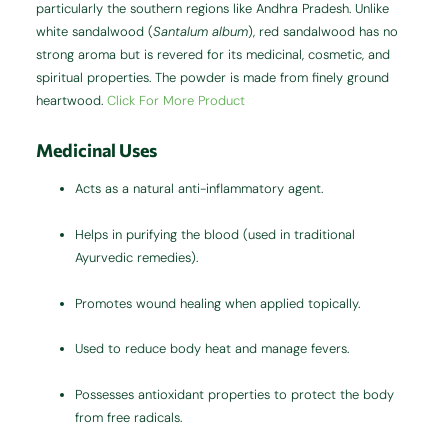
particularly the southern regions like Andhra Pradesh. Unlike
white sandalwood (
Santalum album
), red sandalwood has no
strong aroma but is revered for its medicinal, cosmetic, and
spiritual properties. The powder is made from finely ground
heartwood.
Click For More Product
Medicinal Uses
Acts as a natural anti-inflammatory agent.
Helps in purifying the blood (used in traditional
Ayurvedic remedies).
Promotes wound healing when applied topically.
Used to reduce body heat and manage fevers.
Possesses antioxidant properties to protect the body
from free radicals.