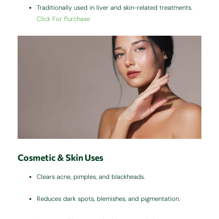
Traditionally used in liver and skin-related treatments.
Click For Purchase
Cosmetic & Skin Uses
Clears acne, pimples, and blackheads.
Reduces dark spots, blemishes, and pigmentation.