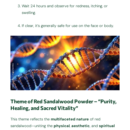
Wait 24 hours and observe for redness, itching, or
swelling.
If clear, it’s generally safe for use on the face or body.
Theme of Red Sandalwood Powder – “Purity,
Healing, and Sacred Vitality”
This theme reflects the
multifaceted nature
of red
sandalwood—uniting the
physical
,
aesthetic
, and
spiritual