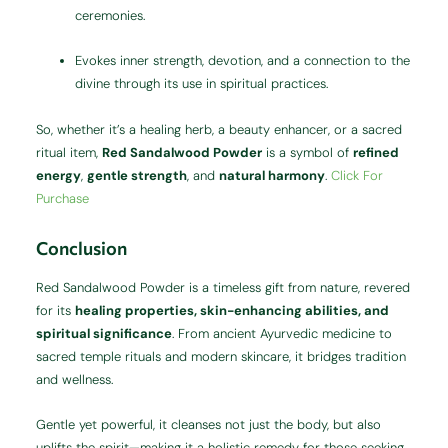
ceremonies.
Evokes inner strength, devotion, and a connection to the
divine through its use in spiritual practices.
So, whether it’s a healing herb, a beauty enhancer, or a sacred
ritual item,
Red Sandalwood Powder
is a symbol of
refined
energy
,
gentle strength
, and
natural harmony
.
Click For
Purchase
Conclusion
Red Sandalwood Powder is a timeless gift from nature, revered
for its
healing properties, skin-enhancing abilities, and
spiritual significance
. From ancient Ayurvedic medicine to
sacred temple rituals and modern skincare, it bridges tradition
and wellness.
Gentle yet powerful, it cleanses not just the body, but also
uplifts the spirit—making it a holistic remedy for those seeking