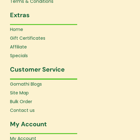
Terms & Conditions
Extras
Home
Gift Certificates
Affiliate
Specials
Customer Service
Gomathi Blogs
Site Map
Bulk Order
Contact us
My Account
My Account