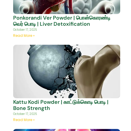
Ponkorandi Ver Powder | பொன்கொரண்டி
வெர் பொடி | Liver Detoxification
October 17, 2025
Read More »
Kattu Kodi Powder | காட்டுக்கொடி பொடி |
Bone Strength
October 17, 2025
Read More »