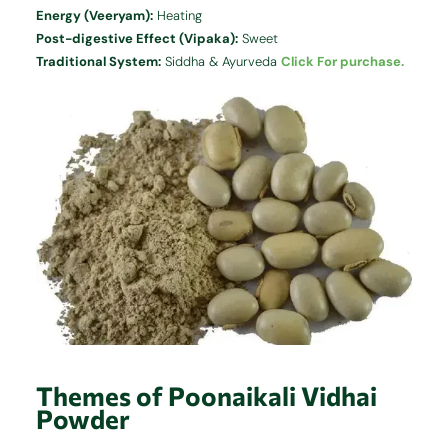
Energy (Veeryam):
Heating
Post-digestive Effect (Vipaka):
Sweet
Traditional System:
Siddha & Ayurveda
Click For purchase.
Themes of Poonaikali Vidhai
Powder