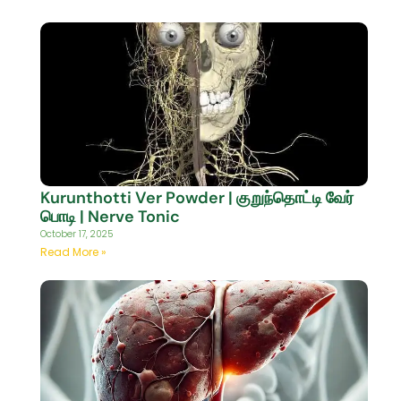
Kurunthotti Ver Powder | குறுந்தொட்டி வேர்
பொடி | Nerve Tonic
October 17, 2025
Read More »