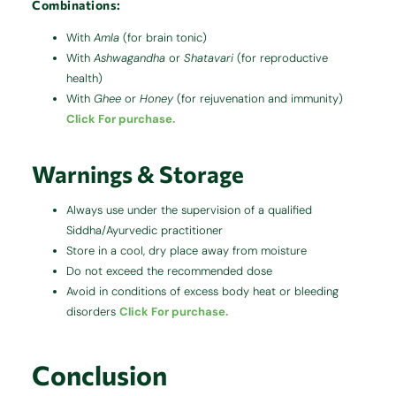
Combinations:
With
Amla
(for brain tonic)
With
Ashwagandha
or
Shatavari
(for reproductive
health)
With
Ghee
or
Honey
(for rejuvenation and immunity)
Click For purchase.
Warnings & Storage
Always use under the supervision of a qualified
Siddha/Ayurvedic practitioner
Store in a cool, dry place away from moisture
Do not exceed the recommended dose
Avoid in conditions of excess body heat or bleeding
disorders
Click For purchase.
Conclusion