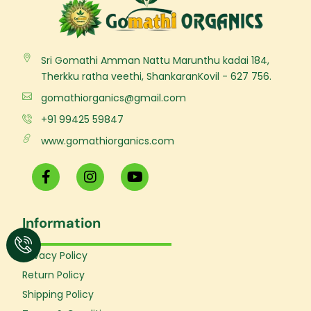
Sri Gomathi Amman Nattu Marunthu kadai 184,
Therkku ratha veethi, ShankaranKovil - 627 756.
gomathiorganics@gmail.com
+91 99425 59847
www.gomathiorganics.com
F
I
Y
a
n
o
c
s
u
e
t
t
Information
b
a
u
o
g
b
o
r
e
Privacy Policy
k
a
Return Policy
-
m
f
Shipping Policy