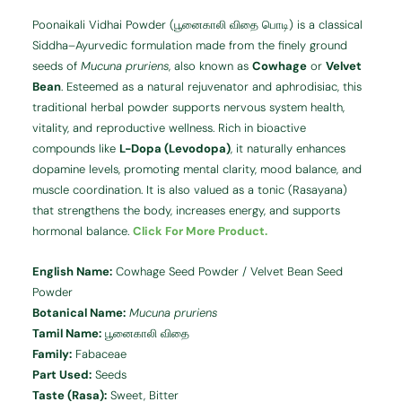
Poonaikali Vidhai Powder (பூனைகாலி விதை பொடி) is a classical
Siddha–Ayurvedic formulation made from the finely ground
seeds of
Mucuna pruriens
, also known as
Cowhage
or
Velvet
Bean
. Esteemed as a natural rejuvenator and aphrodisiac, this
traditional herbal powder supports nervous system health,
vitality, and reproductive wellness. Rich in bioactive
compounds like
L-Dopa (Levodopa)
, it naturally enhances
dopamine levels, promoting mental clarity, mood balance, and
muscle coordination. It is also valued as a tonic (Rasayana)
that strengthens the body, increases energy, and supports
hormonal balance.
Click For More Product.
English Name:
Cowhage Seed Powder / Velvet Bean Seed
Powder
Botanical Name:
Mucuna pruriens
Tamil Name:
பூனைகாலி விதை
Family:
Fabaceae
Part Used:
Seeds
Taste (Rasa):
Sweet, Bitter