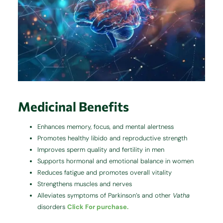
Medicinal Benefits
Enhances memory, focus, and mental alertness
Promotes healthy libido and reproductive strength
Improves sperm quality and fertility in men
Supports hormonal and emotional balance in women
Reduces fatigue and promotes overall vitality
Strengthens muscles and nerves
Alleviates symptoms of Parkinson’s and other
Vatha
disorders
Click For purchase.