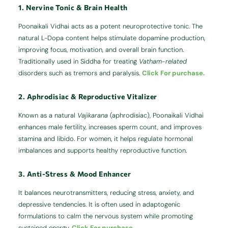
1. Nervine Tonic & Brain Health
Poonaikali Vidhai acts as a potent neuroprotective tonic. The
natural L-Dopa content helps stimulate dopamine production,
improving focus, motivation, and overall brain function.
Traditionally used in Siddha for treating
Vatham-related
disorders such as tremors and paralysis.
Click For purchase.
2. Aphrodisiac & Reproductive Vitalizer
Known as a natural
Vajikarana
(aphrodisiac), Poonaikali Vidhai
enhances male fertility, increases sperm count, and improves
stamina and libido. For women, it helps regulate hormonal
imbalances and supports healthy reproductive function.
3. Anti-Stress & Mood Enhancer
It balances neurotransmitters, reducing stress, anxiety, and
depressive tendencies. It is often used in adaptogenic
formulations to calm the nervous system while promoting
sustained energy.
Click For purchase.