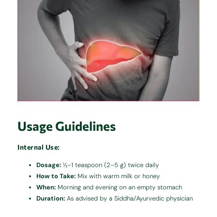
Usage Guidelines
Internal Use:
Dosage:
½–1 teaspoon (2–5 g) twice daily
How to Take:
Mix with warm milk or honey
When:
Morning and evening on an empty stomach
Duration:
As advised by a Siddha/Ayurvedic physician