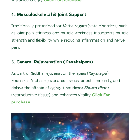
4. Musculoskeletal & Joint Support
Traditionally prescribed for
Vatha rogam
(vata disorders) such
as joint pain, stiffness, and muscle weakness. It supports muscle
strength and flexibility while reducing inflammation and nerve
pain.
5. General Rejuvenation (Kayakalpam)
As part of Siddha rejuvenation therapies (
Kayakalpa
),
Poonaikali Vidhai rejuvenates tissues, boosts immunity, and
delays the effects of aging. It nourishes
Shukra dhatu
(reproductive tissue) and enhances vitality.
Click For
purchase.