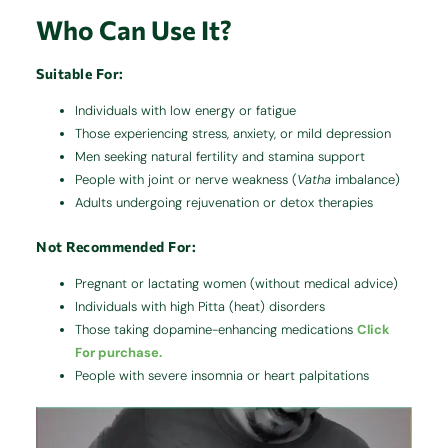
Who Can Use It?
Suitable For:
Individuals with low energy or fatigue
Those experiencing stress, anxiety, or mild depression
Men seeking natural fertility and stamina support
People with joint or nerve weakness (
Vatha
imbalance)
Adults undergoing rejuvenation or detox therapies
Not Recommended For:
Pregnant or lactating women (without medical advice)
Individuals with high Pitta (heat) disorders
Those taking dopamine-enhancing medications
Click
For purchase.
People with severe insomnia or heart palpitations