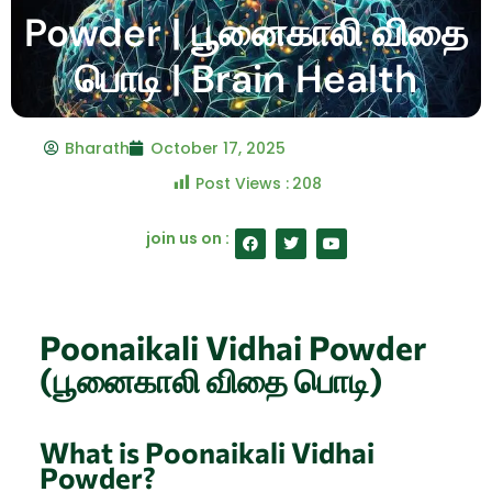
Powder | பூனைகாலி விதை
பொடி | Brain Health
Bharath
October 17, 2025
Post Views :
208
F
T
Y
join us on :
a
w
o
c
i
u
e
t
t
b
t
u
o
e
b
o
r
e
Poonaikali Vidhai Powder
k
(பூனைகாலி விதை பொடி)
What is Poonaikali Vidhai
Powder?