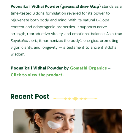
Poonaikali Vidhai Powder (பூனைகாலி விதை பொடி)
stands as a
time-tested Siddha formulation revered for its power to
rejuvenate both body and mind. With its natural L-Dopa
content and adaptogenic properties, it supports nerve
strength, reproductive vitality, and emotional balance. As a true
Kayakalpa herb
, it harmonizes the body’s energies, promoting
vigor, clarity, and longevity — a testament to ancient Siddha
wisdom.
Poonaikali Vidhai Powder by
Gomathi Organics
–
Click to view the product.
Recent Post