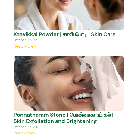
Kaavikkal Powder | காவி பொடி | Skin Care
October 17, 2025
Read More »
Ponnatharam Stone | பொன்னாதாரம் கல் |
Skin Exfoliation and Brightening
October 17, 2025
Read More »