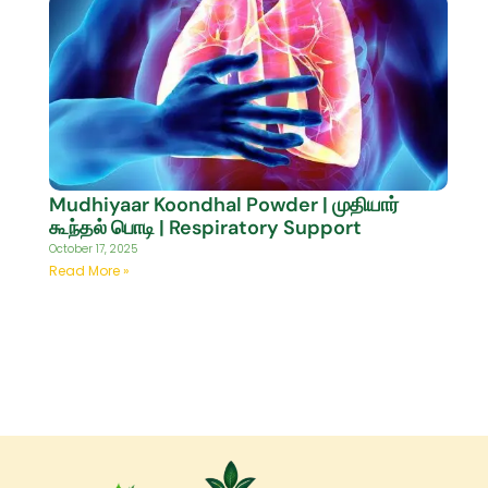
Mudhiyaar Koondhal Powder | முதியார்
கூந்தல் பொடி | Respiratory Support
October 17, 2025
Read More »