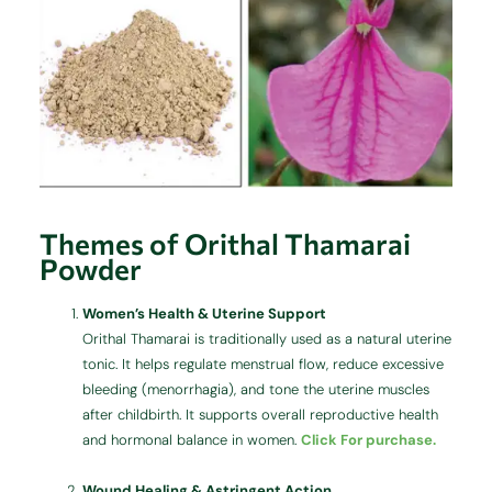
Themes of Orithal Thamarai
Powder
Women’s Health & Uterine Support
Orithal Thamarai is traditionally used as a natural uterine
tonic. It helps regulate menstrual flow, reduce excessive
bleeding (menorrhagia), and tone the uterine muscles
after childbirth. It supports overall reproductive health
and hormonal balance in women.
Click For purchase.
Wound Healing & Astringent Action