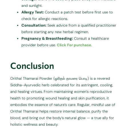
and sunlight.
Allergy Test:
Conduct a patch test before first use to
check for allergic reactions.
Consultation:
Seek advice from a qualified practitioner
before starting any new herbal regimen.
Pregnancy & Breastfeeding:
Consult a healthcare
provider before use.
Click For purchase.
Conclusion
Orithal Thamarai Powder (ஓரிதல் தாமரை பொடி) is a revered
Siddha–Ayurvedic herb celebrated for its astringent, cooling,
and healing virtues. From maintaining women’s reproductive
health to promoting wound healing and skin purification, it
embodies the essence of nature’s care. Regular, mindful use of
Orithal Thamarai helps restore internal balance, purify the
blood, and bring out the body’s natural glow — a true ally for
holistic wellness and beauty.