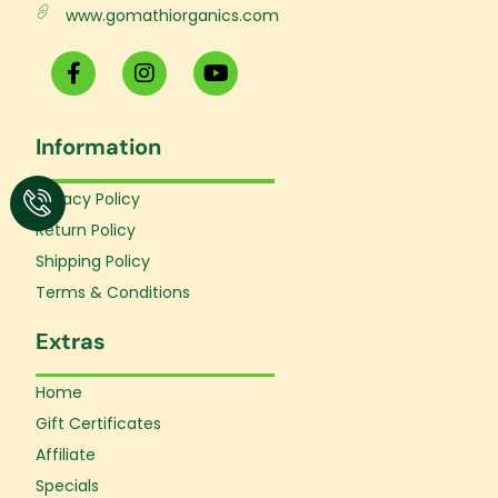
www.gomathiorganics.com
F
I
Y
a
n
o
c
s
u
e
t
t
Information
b
a
u
o
g
b
o
r
e
Privacy Policy
k
a
Return Policy
-
m
f
Shipping Policy
Terms & Conditions
Extras
Home
Gift Certificates
Affiliate
Specials