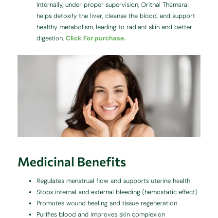
Internally, under proper supervision, Orithal Thamarai
helps detoxify the liver, cleanse the blood, and support
healthy metabolism, leading to radiant skin and better
digestion.
Click For purchase.
Medicinal Benefits
Regulates menstrual flow and supports uterine health
Stops internal and external bleeding (hemostatic effect)
Promotes wound healing and tissue regeneration
Purifies blood and improves skin complexion