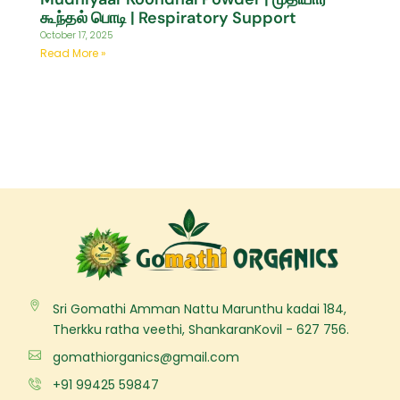
கூந்தல் பொடி | Respiratory Support
October 17, 2025
Read More »
Sri Gomathi Amman Nattu Marunthu kadai 184,
Therkku ratha veethi, ShankaranKovil - 627 756.
gomathiorganics@gmail.com
+91 99425 59847