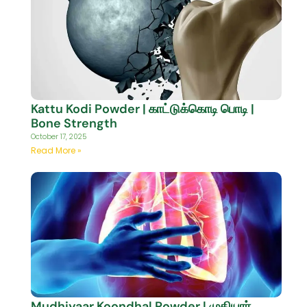
Kattu Kodi Powder | காட்டுக்கொடி பொடி |
Bone Strength
October 17, 2025
Read More »
Mudhiyaar Koondhal Powder | முதியார்