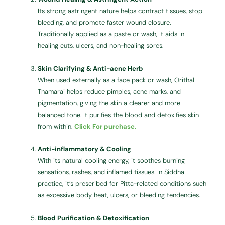
Its strong astringent nature helps contract tissues, stop
bleeding, and promote faster wound closure.
Traditionally applied as a paste or wash, it aids in
healing cuts, ulcers, and non-healing sores.
Skin Clarifying & Anti-acne Herb
When used externally as a face pack or wash, Orithal
Thamarai helps reduce pimples, acne marks, and
pigmentation, giving the skin a clearer and more
balanced tone. It purifies the blood and detoxifies skin
from within.
Click For purchase.
Anti-inflammatory & Cooling
With its natural cooling energy, it soothes burning
sensations, rashes, and inflamed tissues. In Siddha
practice, it’s prescribed for Pitta-related conditions such
as excessive body heat, ulcers, or bleeding tendencies.
Blood Purification & Detoxification