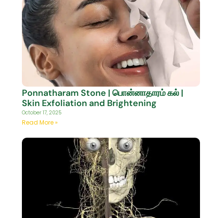
Ponnatharam Stone | பொன்னாதாரம் கல் |
Skin Exfoliation and Brightening
October 17, 2025
Read More »