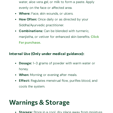
water, aloe vera gel, or milk to form a paste. Apply
evenly on the face or affected area.
Where:
Face, skin wounds, or ulcers.
How Often:
Once daily or as directed by your
Siddha/Ayurvedic practitioner.
Combinations:
Can be blended with turmeric,
manjistha, or vetiver for enhanced skin benefits.
Click
For purchase.
Internal Use (Only under medical guidance):
Dosage:
1–3 grams of powder with warm water or
honey.
When:
Morning or evening after meals.
Effect:
Regulates menstrual flow, purifies blood, and
cools the system.
Warnings & Storage
Storage:
Store in a cool, dry place away from moisture