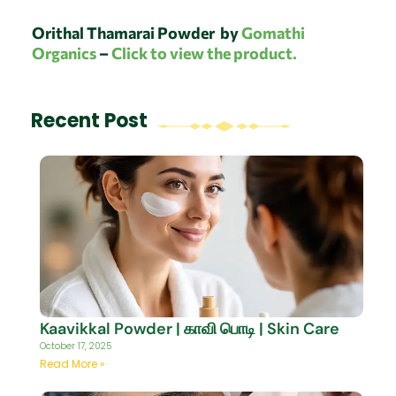
Orithal Thamarai Powder
by
Gomathi
Organics
–
Click to view the product.
Recent Post
Kaavikkal Powder | காவி பொடி | Skin Care
October 17, 2025
Read More »