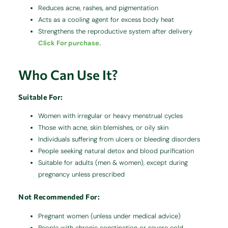
Reduces acne, rashes, and pigmentation
Acts as a cooling agent for excess body heat
Strengthens the reproductive system after delivery
Click For purchase.
Who Can Use It?
Suitable For:
Women with irregular or heavy menstrual cycles
Those with acne, skin blemishes, or oily skin
Individuals suffering from ulcers or bleeding disorders
People seeking natural detox and blood purification
Suitable for adults (men & women), except during
pregnancy unless prescribed
Not Recommended For:
Pregnant women (unless under medical advice)
People with chronic constipation or severe cold