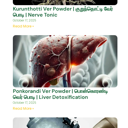
Kurunthotti Ver Powder | குறுந்தொட்டி வேர்
பொடி | Nerve Tonic
October 17, 2025
Read More »
Ponkorandi Ver Powder | பொன்கொரண்டி
வெர் பொடி | Liver Detoxification
October 17, 2025
Read More »