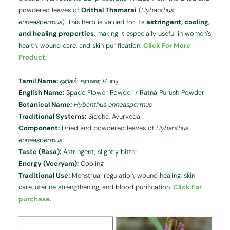
powdered leaves of
Orithal Thamarai
(
Hybanthus
enneaspermus
). This herb is valued for its
astringent, cooling,
and healing properties
, making it especially useful in women’s
health, wound care, and skin purification.
Click For More
Product.
Tamil Name:
ஓரிதல் தாமரை பொடி
English Name:
Spade Flower Powder / Ratna Purush Powder
Botanical Name:
Hybanthus enneaspermus
Traditional Systems:
Siddha, Ayurveda
Component:
Dried and powdered leaves of
Hybanthus
enneaspermus
Taste (Rasa):
Astringent, slightly bitter
Energy (Veeryam):
Cooling
Traditional Use:
Menstrual regulation, wound healing, skin
care, uterine strengthening, and blood purification.
Click For
purchase.