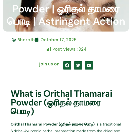
Powder | ஓரிதல் தாமரை
பொடி | Astringent Action
Bharath
October 17, 2025
Post Views :
324
F
T
Y
join us on :
a
w
o
c
i
u
e
t
t
b
t
u
o
e
b
o
r
e
What is Orithal Thamarai
k
Powder (ஓரிதல் தாமரை
பொடி)
Orithal Thamarai Powder (ஓரிதல் தாமரை பொடி)
is a traditional
Siddha-Ayurvedic herbal preparation made from the dried and