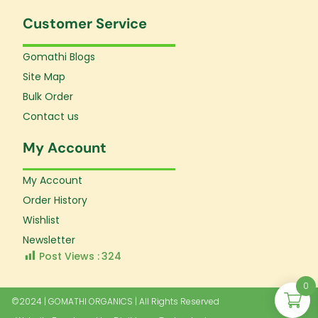
Customer Service
Gomathi Blogs
Site Map
Bulk Order
Contact us
My Account
My Account
Order History
Wishlist
Newsletter
Post Views :
324
0
©2024 | GOMATHI ORGANICS | All Rights Reserved