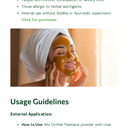
Those allergic to herbal astringents
Internal use without Siddha or Ayurvedic supervision
Click For purchase.
Usage Guidelines
External Application:
How to Use:
Mix Orithal Thamarai powder with rose