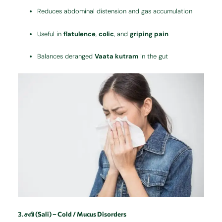
Reduces abdominal distension and gas accumulation
Useful in
flatulence
,
colic
, and
griping pain
Balances deranged
Vaata kutram
in the gut
3.
சளி (Sali) – Cold / Mucus Disorders