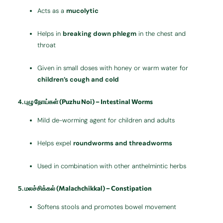
Acts as a
mucolytic
Helps in
breaking down phlegm
in the chest and
throat
Given in small doses with honey or warm water for
children’s cough and cold
4.
புழு நோய்கள் (Puzhu Noi) – Intestinal Worms
Mild de-worming agent for children and adults
Helps expel
roundworms and threadworms
Used in combination with other anthelmintic herbs
5.
மலச்சிக்கல் (Malachchikkal) – Constipation
Softens stools and promotes bowel movement