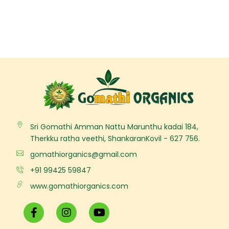
Sri Gomathi Amman Nattu Marunthu kadai 184,
Therkku ratha veethi, ShankaranKovil - 627 756.
gomathiorganics@gmail.com
+91 99425 59847
www.gomathiorganics.com
F
I
Y
a
n
o
c
s
u