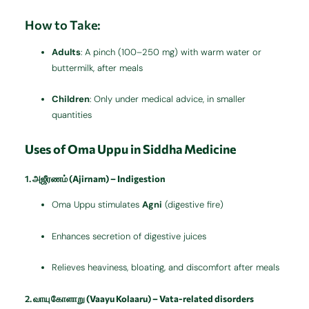
How to Take:
Adults
: A pinch (100–250 mg) with warm water or
buttermilk, after meals
Children
: Only under medical advice, in smaller
quantities
Uses of Oma Uppu in Siddha Medicine
1.
அஜீரணம் (Ajirnam) – Indigestion
Oma Uppu stimulates
Agni
(digestive fire)
Enhances secretion of digestive juices
Relieves heaviness, bloating, and discomfort after meals
2.
வாயு கோளாறு (Vaayu Kolaaru) – Vata-related disorders