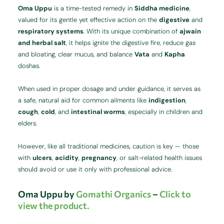
Oma Uppu
is a time-tested remedy in
Siddha medicine
,
valued for its gentle yet effective action on the
digestive
and
respiratory systems
. With its unique combination of
ajwain
and herbal salt
, it helps ignite the digestive fire, reduce gas
and bloating, clear mucus, and balance
Vata
and
Kapha
doshas.
When used in proper dosage and under guidance, it serves as
a safe, natural aid for common ailments like
indigestion
,
cough
,
cold
, and
intestinal worms
, especially in children and
elders.
However, like all traditional medicines, caution is key — those
with
ulcers
,
acidity
,
pregnancy
, or salt-related health issues
should avoid or use it only with professional advice.
Oma Uppu by
Gomathi Organics
–
Click to
view the product.