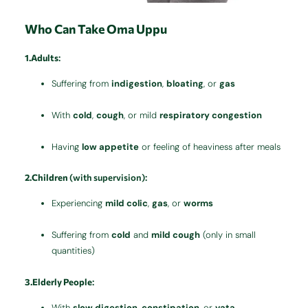
Who Can Take Oma Uppu
1.Adults
:
Suffering from
indigestion
,
bloating
, or
gas
With
cold
,
cough
, or mild
respiratory congestion
Having
low appetite
or feeling of heaviness after meals
2.Children
(with supervision):
Experiencing
mild colic
,
gas
, or
worms
Suffering from
cold
and
mild cough
(only in small
quantities)
3.Elderly People
:
With
slow digestion
,
constipation
, or
vata