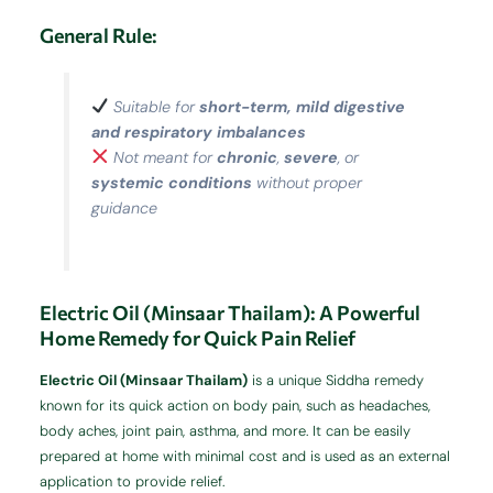
General Rule:
Suitable for
short-term, mild digestive
and respiratory imbalances
Not meant for
chronic
,
severe
, or
systemic conditions
without proper
guidance
Electric Oil (Minsaar Thailam): A Powerful
Home Remedy for Quick Pain Relief
Electric Oil (Minsaar Thailam)
is a unique Siddha remedy
known for its quick action on body pain, such as headaches,
body aches, joint pain, asthma, and more. It can be easily
prepared at home with minimal cost and is used as an external
application to provide relief.