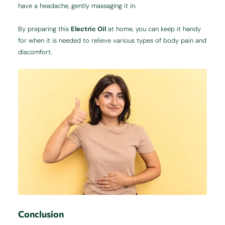
have a headache, gently massaging it in.
By preparing this
Electric Oil
at home, you can keep it handy
for when it is needed to relieve various types of body pain and
discomfort.
Conclusion