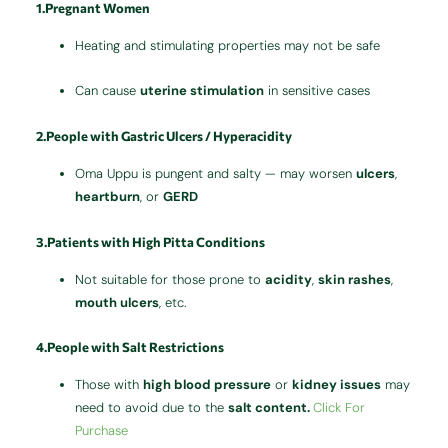
1.Pregnant Women
Heating and stimulating properties may not be safe
Can cause
uterine stimulation
in sensitive cases
2.People with Gastric Ulcers / Hyperacidity
Oma Uppu is pungent and salty — may worsen
ulcers
,
heartburn
, or
GERD
3.Patients with High Pitta Conditions
Not suitable for those prone to
acidity
,
skin rashes
,
mouth ulcers
, etc.
4.People with Salt Restrictions
Those with
high blood pressure
or
kidney issues
may
need to avoid due to the
salt content.
Click For
Purchase