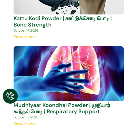
Kattu Kodi Powder | காட்டுக்கொடி பொடி |
Bone Strength
October 17, 2025
Read More »
Mudhiyaar Koondhal Powder | முதியார்
கூந்தல் பொடி | Respiratory Support
October 17, 2025
Read More »