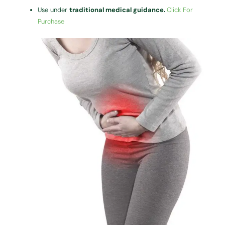
Use under
traditional medical guidance.
Click For
Purchase