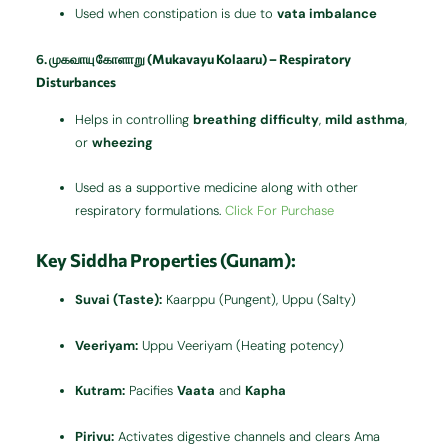
Used when constipation is due to
vata imbalance
6.
முகவாயு கோளாறு (Mukavayu Kolaaru) – Respiratory
Disturbances
Helps in controlling
breathing difficulty
,
mild asthma
,
or
wheezing
Used as a supportive medicine along with other
respiratory formulations.
Click For Purchase
Key Siddha Properties (Gunam):
Suvai (Taste):
Kaarppu (Pungent), Uppu (Salty)
Veeriyam:
Uppu Veeriyam (Heating potency)
Kutram:
Pacifies
Vaata
and
Kapha
Pirivu:
Activates digestive channels and clears Ama