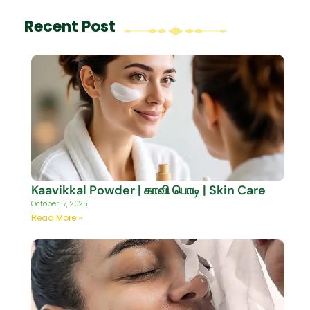
Recent Post
Kaavikkal Powder | காவி பொடி | Skin Care
October 17, 2025
Read More »