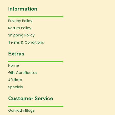
e
t
t
Information
b
a
u
o
g
b
o
r
e
Privacy Policy
k
a
Return Policy
-
m
f
Shipping Policy
Terms & Conditions
Extras
Home
Gift Certificates
Affiliate
Specials
Customer Service
Gomathi Blogs