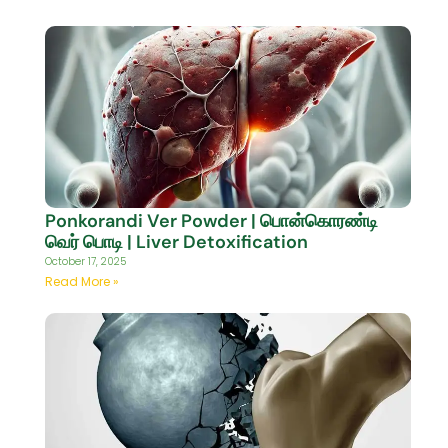
Ponkorandi Ver Powder | பொன்கொரண்டி
வெர் பொடி | Liver Detoxification
October 17, 2025
Read More »