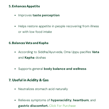
5.
Enhances Appetite
Improves
taste perception
Helps restore appetite in people recovering from illness
or with low food intake
6.
Balances Vata and Kapha
According to Siddha/Ayurveda, Oma Uppu pacifies
Vata
and
Kapha
doshas
Supports general
body balance and wellness
7.
Useful in Acidity & Gas
Neutralizes stomach acid naturally
Relieves symptoms of
hyperacidity
,
heartburn
, and
gastric discomfort.
Click For Purchase