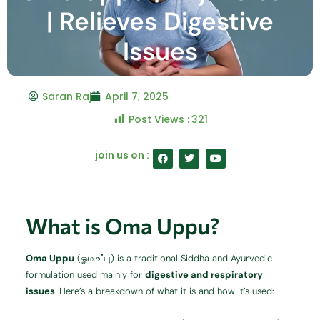
| Relieves Digestive
Issues
Saran Raj
April 7, 2025
Post Views :
321
F
T
Y
join us on :
a
w
o
c
i
u
e
t
t
b
t
u
o
e
b
o
r
e
What is Oma Uppu?
k
Oma Uppu
(ஓம உப்பு) is a traditional Siddha and Ayurvedic
formulation used mainly for
digestive and respiratory
issues
. Here’s a breakdown of what it is and how it’s used: