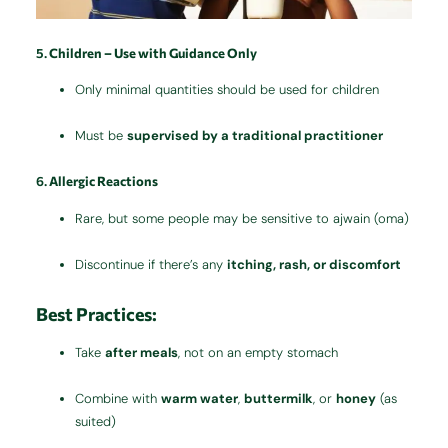
5.
Children – Use with Guidance Only
Only minimal quantities should be used for children
Must be
supervised by a traditional practitioner
6.
Allergic Reactions
Rare, but some people may be sensitive to ajwain (oma)
Discontinue if there’s any
itching, rash, or discomfort
Best Practices:
Take
after meals
, not on an empty stomach
Combine with
warm water
,
buttermilk
, or
honey
(as
suited)