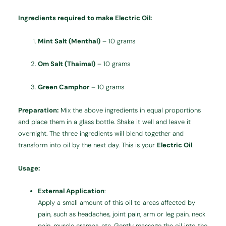
Ingredients required to make Electric Oil:
Mint Salt (Menthal)
– 10 grams
Om Salt (Thaimal)
– 10 grams
Green Camphor
– 10 grams
Preparation:
Mix the above ingredients in equal proportions
and place them in a glass bottle. Shake it well and leave it
overnight. The three ingredients will blend together and
transform into oil by the next day. This is your
Electric Oil
.
Usage:
External Application
:
Apply a small amount of this oil to areas affected by
pain, such as headaches, joint pain, arm or leg pain, neck
pain, muscle cramps, etc. Gently massage the oil into the