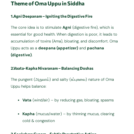
Theme of Oma Uppu in Siddha
1.Agni Deepanam – Igniting the Digestive Fire
The core idea is to stimulate
Agni
(digestive fire), which is
essential for good health. When digestion is poor, it leads to
accumulation of toxins (Ama), bloating, and discomfort. Oma
Uppu acts as a
deepana (appetizer)
and
pachana
(digestive)
.
2.Vaata-Kapha Nivaranam – Balancing Doshas
The pungent (அருவாய்) and salty (உப்புசுவை) nature of Oma
Uppu helps balance:
Vata
(wind/air) – by reducing gas, bloating, spasms
Kapha
(mucus/water) – by thinning mucus, clearing
cold & congestion