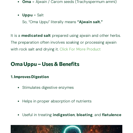
Oma
= Ajwain / Carom seeds (Trachyspermum ammi)
Uppu
= Salt
So, “Oma Uppu” literally means
“Ajwain salt.”
It is a
medicated salt
prepared using ajwain and other herbs.
The preparation often involves soaking or processing ajwain
with rock salt and drying it.
Click For More Product
Oma Uppu – Uses & Benefits
1.
Improves Digestion
Stimulates digestive enzymes
Helps in proper absorption of nutrients
Useful in treating
indigestion
,
bloating
, and
flatulence