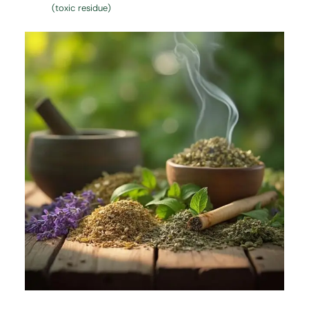
(toxic residue)