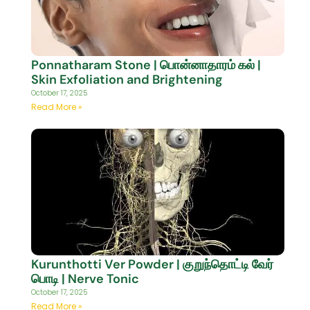
Ponnatharam Stone | பொன்னாதாரம் கல் |
Skin Exfoliation and Brightening
October 17, 2025
Read More »
Kurunthotti Ver Powder | குறுந்தொட்டி வேர்
பொடி | Nerve Tonic
October 17, 2025
Read More »