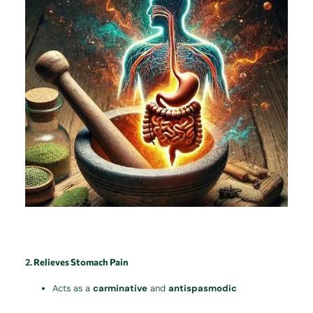
2.
Relieves Stomach Pain
Acts as a
carminative
and
antispasmodic