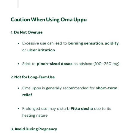
Caution When Using Oma Uppu
1.
Do Not Overuse
Excessive use can lead to
burning sensation
,
acidity
,
or
ulcer irritation
Stick to
pinch-sized doses
as advised (100–250 mg)
2.
Not for Long-Term Use
Oma Uppu is generally recommended for
short-term
relief
Prolonged use may disturb
Pitta dosha
due to its
heating nature
3.
Avoid During Pregnancy