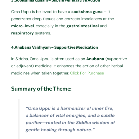
3.Sookshma Gunam – Subtle Penetrative Action
Oma Uppu is believed to have a
sookshma guna
– it
penetrates deep tissues and corrects imbalances at the
micro-level
, especially in the
gastrointestinal
and
respiratory
systems.
4.Anubana Vaidhyam – Supportive Medication
In Siddha, Oma Uppu is often used as an
Anubana
(supportive
or adjuvant) medicine. It enhances the action of other herbal
medicines when taken together.
Click For Purchase
Summary of the Theme:
“Oma Uppu is a harmonizer of inner fire,
a balancer of vital energies, and a subtle
purifier—rooted in the Siddha wisdom of
gentle healing through nature.”