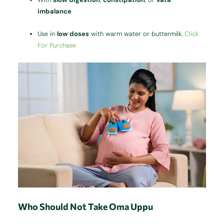
imbalance
Use in
low doses
with warm water or buttermilk.
Click
For Purchase
Who Should Not Take Oma Uppu