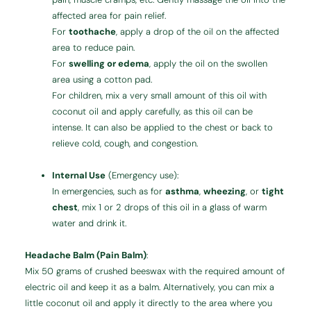
affected area for pain relief.
For
toothache
, apply a drop of the oil on the affected
area to reduce pain.
For
swelling or edema
, apply the oil on the swollen
area using a cotton pad.
For children, mix a very small amount of this oil with
coconut oil and apply carefully, as this oil can be
intense. It can also be applied to the chest or back to
relieve cold, cough, and congestion.
Internal Use
(Emergency use):
In emergencies, such as for
asthma
,
wheezing
, or
tight
chest
, mix 1 or 2 drops of this oil in a glass of warm
water and drink it.
Headache Balm (Pain Balm)
:
Mix 50 grams of crushed beeswax with the required amount of
electric oil and keep it as a balm. Alternatively, you can mix a
little coconut oil and apply it directly to the area where you