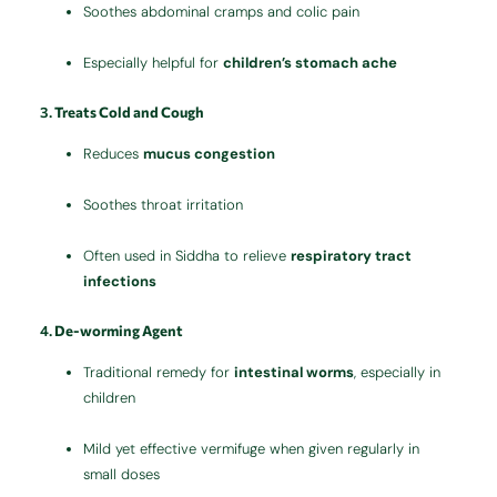
Soothes abdominal cramps and colic pain
Especially helpful for
children’s stomach ache
3.
Treats Cold and Cough
Reduces
mucus congestion
Soothes throat irritation
Often used in Siddha to relieve
respiratory tract
infections
4.
De-worming Agent
Traditional remedy for
intestinal worms
, especially in
children
Mild yet effective vermifuge when given regularly in
small doses