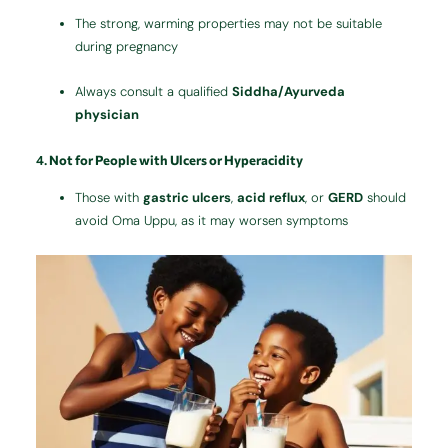
The strong, warming properties may not be suitable
during pregnancy
Always consult a qualified
Siddha/Ayurveda
physician
4.
Not for People with Ulcers or Hyperacidity
Those with
gastric ulcers
,
acid reflux
, or
GERD
should
avoid Oma Uppu, as it may worsen symptoms