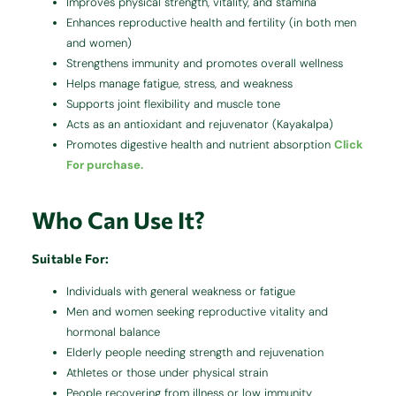
Improves physical strength, vitality, and stamina
Enhances reproductive health and fertility (in both men
and women)
Strengthens immunity and promotes overall wellness
Helps manage fatigue, stress, and weakness
Supports joint flexibility and muscle tone
Acts as an antioxidant and rejuvenator (Kayakalpa)
Promotes digestive health and nutrient absorption
Click
For purchase.
Who Can Use It?
Suitable For:
Individuals with general weakness or fatigue
Men and women seeking reproductive vitality and
hormonal balance
Elderly people needing strength and rejuvenation
Athletes or those under physical strain
People recovering from illness or low immunity