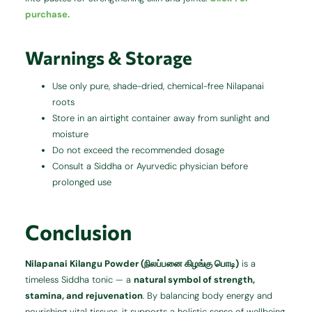
purchase.
Warnings & Storage
Use only pure, shade-dried, chemical-free Nilapanai
roots
Store in an airtight container away from sunlight and
moisture
Do not exceed the recommended dosage
Consult a Siddha or Ayurvedic physician before
prolonged use
Conclusion
Nilapanai Kilangu Powder (நிலப்பனை கிழங்கு பொடி)
is a
timeless Siddha tonic — a
natural symbol of strength,
stamina, and rejuvenation
. By balancing body energy and
nourishing vital tissues, it supports a holistic sense of wellbeing.