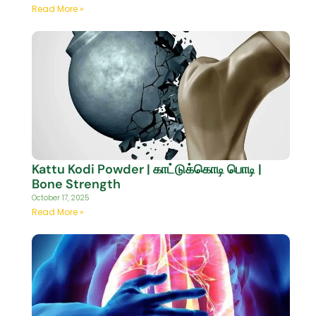
Read More »
Kattu Kodi Powder | காட்டுக்கொடி பொடி |
Bone Strength
October 17, 2025
Read More »