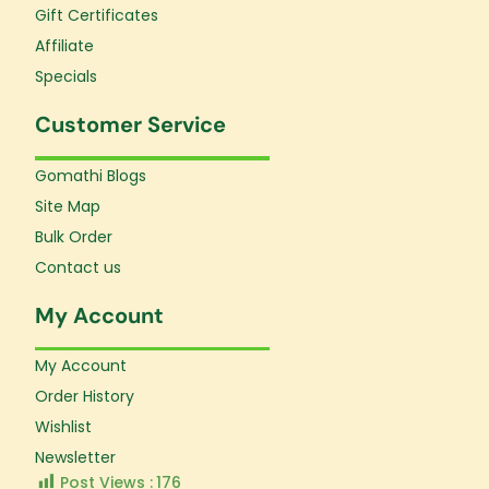
Gift Certificates
Affiliate
Specials
Customer Service
Gomathi Blogs
Site Map
Bulk Order
Contact us
My Account
My Account
Order History
Wishlist
Newsletter
Post Views :
176