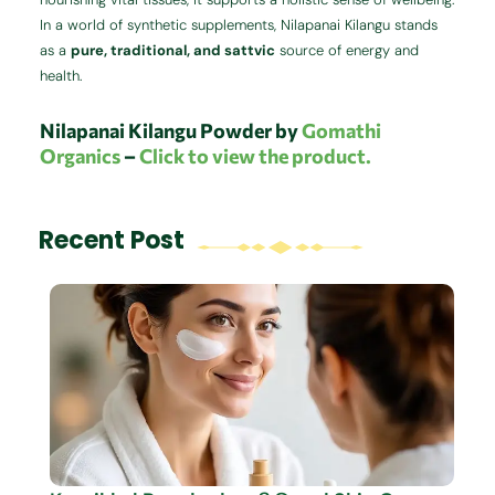
In a world of synthetic supplements, Nilapanai Kilangu stands
as a
pure, traditional, and sattvic
source of energy and
health.
Nilapanai Kilangu Powder by
Gomathi
Organics
–
Click to view the product.
Recent Post