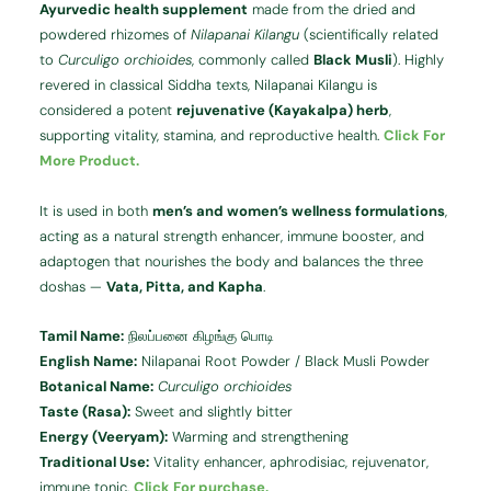
Ayurvedic health supplement
made from the dried and
powdered rhizomes of
Nilapanai Kilangu
(scientifically related
to
Curculigo orchioides
, commonly called
Black Musli
). Highly
revered in classical Siddha texts, Nilapanai Kilangu is
considered a potent
rejuvenative (Kayakalpa) herb
,
supporting vitality, stamina, and reproductive health.
Click For
More Product.
It is used in both
men’s and women’s wellness formulations
,
acting as a natural strength enhancer, immune booster, and
adaptogen that nourishes the body and balances the three
doshas —
Vata, Pitta, and Kapha
.
Tamil Name:
நிலப்பனை கிழங்கு பொடி
English Name:
Nilapanai Root Powder / Black Musli Powder
Botanical Name:
Curculigo orchioides
Taste (Rasa):
Sweet and slightly bitter
Energy (Veeryam):
Warming and strengthening
Traditional Use:
Vitality enhancer, aphrodisiac, rejuvenator,
immune tonic.
Click For purchase.