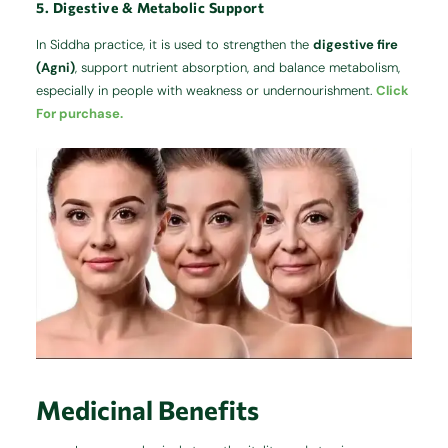
5. Digestive & Metabolic Support
In Siddha practice, it is used to strengthen the
digestive fire
(Agni)
, support nutrient absorption, and balance metabolism,
especially in people with weakness or undernourishment.
Click
For purchase.
Medicinal Benefits