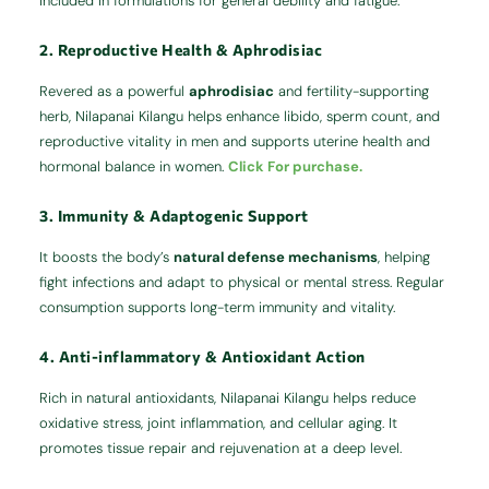
included in formulations for general debility and fatigue.
2. Reproductive Health & Aphrodisiac
Revered as a powerful
aphrodisiac
and fertility-supporting
herb, Nilapanai Kilangu helps enhance libido, sperm count, and
reproductive vitality in men and supports uterine health and
hormonal balance in women.
Click For purchase.
3. Immunity & Adaptogenic Support
It boosts the body’s
natural defense mechanisms
, helping
fight infections and adapt to physical or mental stress. Regular
consumption supports long-term immunity and vitality.
4. Anti-inflammatory & Antioxidant Action
Rich in natural antioxidants, Nilapanai Kilangu helps reduce
oxidative stress, joint inflammation, and cellular aging. It
promotes tissue repair and rejuvenation at a deep level.