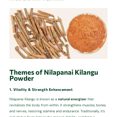
Themes of Nilapanai Kilangu
Powder
1. Vitality & Strength Enhancement
Nilapanai Kilangu is known as a
natural energizer
that
revitalizes the body from within. It strengthens muscles, bones,
and nerves, restoring stamina and endurance. Traditionally, it’s