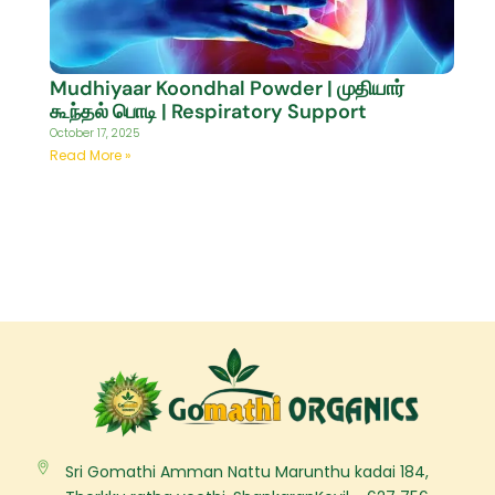
Mudhiyaar Koondhal Powder | முதியார்
கூந்தல் பொடி | Respiratory Support
October 17, 2025
Read More »
Sri Gomathi Amman Nattu Marunthu kadai 184,