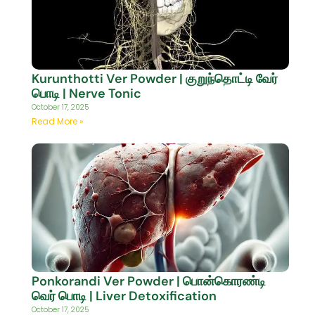
Kurunthotti Ver Powder | குறுந்தொட்டி வேர்
பொடி | Nerve Tonic
October 17, 2025
Read More »
Ponkorandi Ver Powder | பொன்கொரண்டி
வெர் பொடி | Liver Detoxification
October 17, 2025