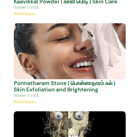
Kaavikkal Powder | காவி பொடி | Skin Care
October 17, 2025
Read More »
Ponnatharam Stone | பொன்னாதாரம் கல் |
Skin Exfoliation and Brightening
October 17, 2025
Read More »