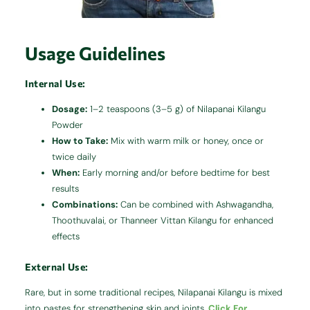
Usage Guidelines
Internal Use:
Dosage:
1–2 teaspoons (3–5 g) of Nilapanai Kilangu
Powder
How to Take:
Mix with warm milk or honey, once or
twice daily
When:
Early morning and/or before bedtime for best
results
Combinations:
Can be combined with Ashwagandha,
Thoothuvalai, or Thanneer Vittan Kilangu for enhanced
effects
External Use:
Rare, but in some traditional recipes, Nilapanai Kilangu is mixed
into pastes for strengthening skin and joints.
Click For