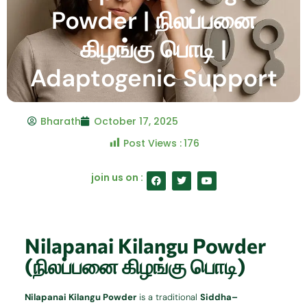
Powder | நிலப்பனை
கிழங்கு பொடி |
Adaptogenic Support
Bharath
October 17, 2025
Post Views :
176
F
T
Y
join us on :
a
w
o
c
i
u
e
t
t
b
t
u
o
e
b
o
r
e
Nilapanai Kilangu Powder
k
(நிலப்பனை கிழங்கு பொடி)
Nilapanai Kilangu Powder
is a traditional
Siddha–