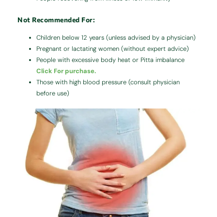
Not Recommended For:
Children below 12 years (unless advised by a physician)
Pregnant or lactating women (without expert advice)
People with excessive body heat or Pitta imbalance
Click For purchase.
Those with high blood pressure (consult physician
before use)