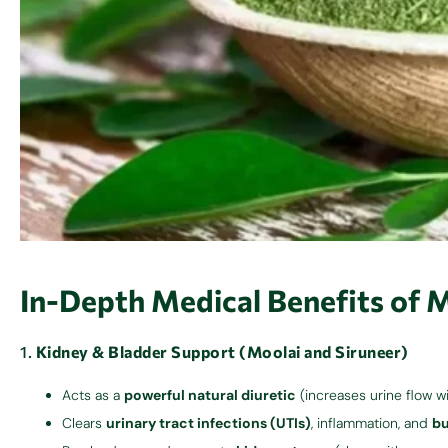
In-Depth Medical Benefits of 
1.
Kidney & Bladder Support (Moolai and Siruneer)
Acts as a
powerful natural diuretic
(increases urine flow w
Clears
urinary tract infections (UTIs)
, inflammation, and
bu