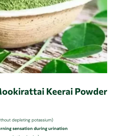
Mookirattai Keerai Powder
ithout depleting potassium)
rning sensation during urination