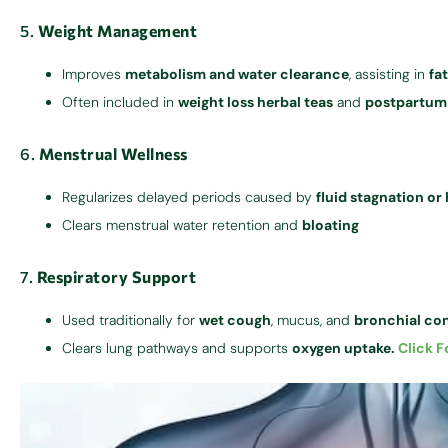
5.
Weight Management
Improves
metabolism and water clearance
, assisting in
fa
Often included in
weight loss herbal teas
and
postpartum
6.
Menstrual Wellness
Regularizes delayed periods caused by
fluid stagnation o
Clears menstrual water retention and
bloating
7.
Respiratory Support
Used traditionally for
wet cough
, mucus, and
bronchial co
Clears lung pathways and supports
oxygen uptake.
Click F