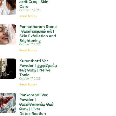
காவி பொடி | Skin
Care
October 17, 2025
Read More »
Ponnatharam Stone
| பொன்னாதாரம் கல் |
Skin Exfoliation and
Brightening
October 17, 2025
Read More »
Kurunthotti Ver
Powder | குறுந்தொட்டி
வேர் பொடி | Nerve
Tonic
October 17, 2025
Read More »
Ponkorandi Ver
Powder |
பொன்கொரண்டி வெர்
பொடி | Liver
Detoxification