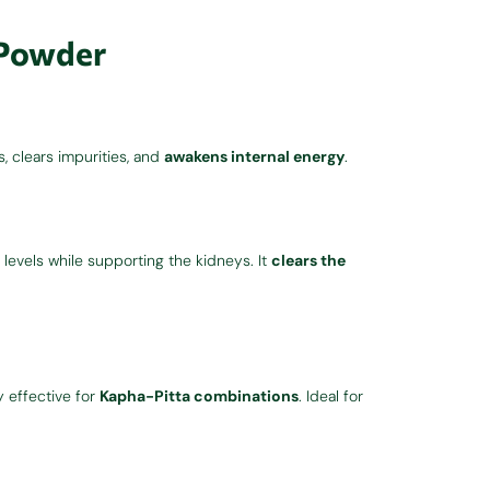
 Powder
ns, clears impurities, and
awakens internal energy
.
levels while supporting the kidneys. It
clears the
y effective for
Kapha-Pitta combinations
. Ideal for