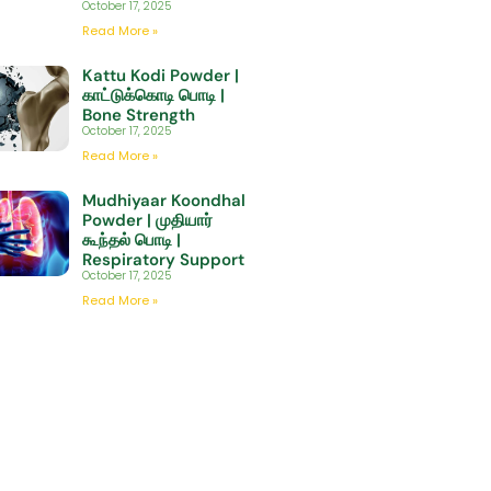
October 17, 2025
Read More »
Kattu Kodi Powder |
காட்டுக்கொடி பொடி |
Bone Strength
October 17, 2025
Read More »
Mudhiyaar Koondhal
Powder | முதியார்
கூந்தல் பொடி |
Respiratory Support
October 17, 2025
Read More »