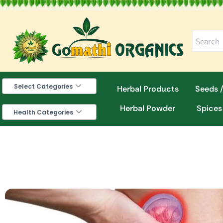
Skip
to
content
Select Categories
Herbal Products
Seeds /
Herbal Powder
Spices
Health Categories