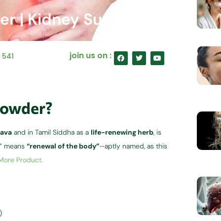
er | Kidney Support
F
T
Y
join us on :
:
541
a
w
o
c
i
u
e
t
t
b
t
u
o
e
b
o
r
e
k
Powder?
ava
and in Tamil Siddha as a
life-renewing herb
, is
va” means
“renewal of the body”
—aptly named, as this
 More Product.
)