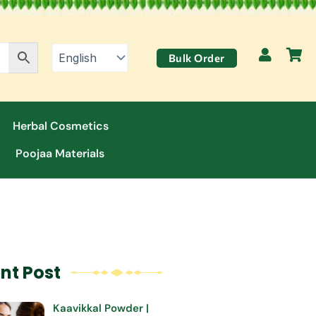
Bulk Order
Herbal Cosmetics
Poojaa Materials
nt Post
Kaavikkal Powder |