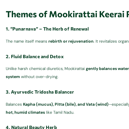
Themes of Mookirattai Keerai
1. “Punarnava” – The Herb of Renewal
The name itself means
rebirth or rejuvenation
. It revitalizes orga
2. Fluid Balance and Detox
Unlike harsh chemical diuretics, Mookirattai
gently balances water
system
without over-drying.
3. Ayurvedic Tridosha Balancer
Balances
Kapha (mucus), Pitta (bile), and Vata (wind)
—especiall
hot, humid climates
like Tamil Nadu.
4. Natural Beauty Herb