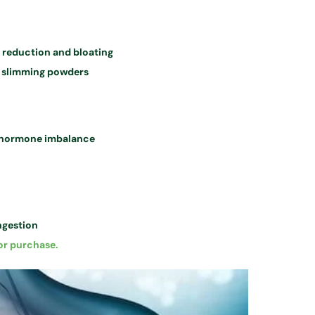
t reduction and bloating
 slimming powders
r hormone imbalance
ngestion
or purchase.