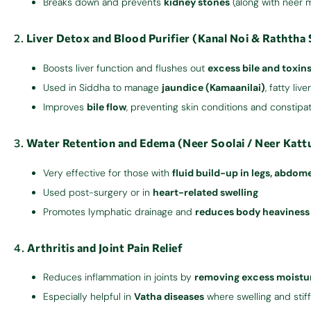
Breaks down and prevents
kidney stones
(along with neer 
2.
Liver Detox and Blood Purifier (Kanal Noi & Raththa 
Boosts liver function and flushes out
excess bile and toxin
Used in Siddha to manage
jaundice (Kamaanilai)
, fatty liv
Improves
bile flow
, preventing skin conditions and constipa
3.
Water Retention and Edema (Neer Soolai / Neer Katt
Very effective for those with
fluid build-up in legs, abdome
Used post-surgery or in
heart-related swelling
Promotes lymphatic drainage and
reduces body heaviness
4.
Arthritis and Joint Pain Relief
Reduces inflammation in joints by
removing excess moistur
Especially helpful in
Vatha diseases
where swelling and sti