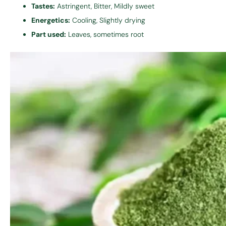
Tastes:
Astringent, Bitter, Mildly sweet
Energetics:
Cooling, Slightly drying
Part used:
Leaves, sometimes root