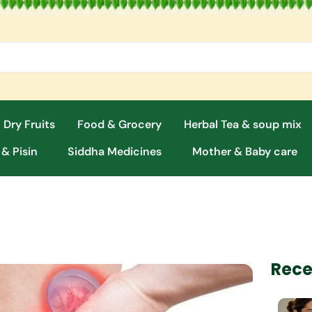
 Dry Fruits
Food & Grocery
Herbal Tea & soup mix
 & Pisin
Siddha Medicines
Mother & Baby care
Rece