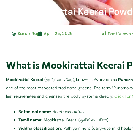
Mookirattai Keerai Powd
Saran Raj
April 25, 2025
Post Views 
What is Mookirattai Keerai 
Mookirattai Keerai
(மூகிரட்டை கீரை), known in Ayurveda as
Punarn
one of the most respected traditional greens. The term “Punarna
leaf rejuvenates and cleanses the body systems deeply.
Click For
Botanical name:
Boerhavia diffusa
Tamil name:
Mookirattai Keerai (மூகிரட்டை கீரை)
Siddha classification:
Pathiyam herb (daily-use mild healer