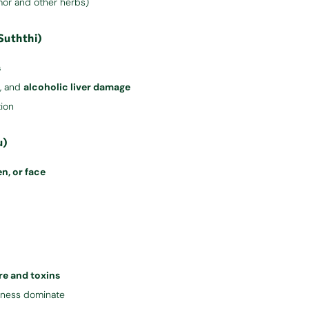
mor and other herbs)
Suththi)
s
er, and
alcoholic liver damage
tion
u)
n, or face
e and toxins
ffness dominate