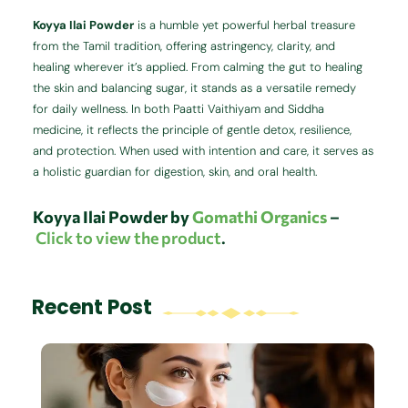
Koyya Ilai Powder
is a humble yet powerful herbal treasure
from the Tamil tradition, offering astringency, clarity, and
healing wherever it’s applied. From calming the gut to healing
the skin and balancing sugar, it stands as a versatile remedy
for daily wellness. In both Paatti Vaithiyam and Siddha
medicine, it reflects the principle of gentle detox, resilience,
and protection. When used with intention and care, it serves as
a holistic guardian for digestion, skin, and oral health.
Koyya Ilai Powder by
Gomathi Organics
–
Click to view the product
.
Recent Post