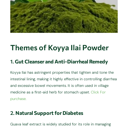
Themes of Koyya Ilai Powder
1.
Gut Cleanser and Anti-Diarrheal Remedy
Koyya Ilai has astringent properties that tighten and tone the
intestinal lining, making it highly effective in controlling diarrhea
and excessive bowel movements. It is often used in village
medicine as a first-aid herb for stomach upset.
Click For
purchase.
2.
Natural Support for Diabetes
Guava leaf extract is widely studied for its role in managing