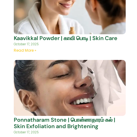
Kaavikkal Powder | காவி பொடி | Skin Care
October 17, 2025
Read More »
Ponnatharam Stone | பொன்னாதாரம் கல் |
Skin Exfoliation and Brightening
October 17, 2025