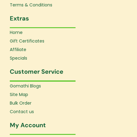
Terms & Conditions
Extras
Home
Gift Certificates
Affiliate
Specials
Customer Service
Gomathi Blogs
Site Map
Bulk Order
Contact us
My Account