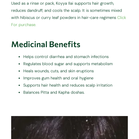
Used as a rinse or pack, Koyya Ilai supports hair growth,
reduces dandruff, and cools the scalp. It is sometimes mixed
with hibiscus or curry leaf powders in hair-care regimens
Click
For purchase.
Medicinal Benefits
Helps control diarrhea and stomach infections
Regulates blood sugar and supports metabolism
Heals wounds, cuts, and skin eruptions
Improves gum health and oral hygiene
Supports hair health and reduces scalp irritation
Balances Pitta and Kapha doshas.