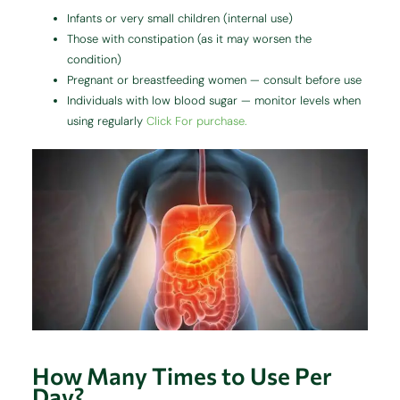
Infants or very small children (internal use)
Those with constipation (as it may worsen the
condition)
Pregnant or breastfeeding women — consult before use
Individuals with low blood sugar — monitor levels when
using regularly
Click For purchase.
How Many Times to Use Per
Day?