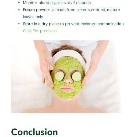
Monitor blood sugar levels if diabetic
Ensure powder is made from clean, sun-dried, mature
leaves only
Store in a dry place to prevent moisture contamination
Click For purchase.
Conclusion