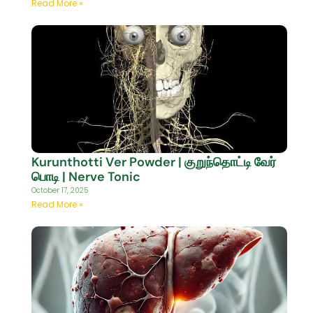
Read More »
Kurunthotti Ver Powder | குறுந்தொட்டி வேர்
பொடி | Nerve Tonic
October 17, 2025
Read More »