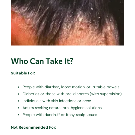
Who Can Take It?
Suitable For:
People with diarrhea, loose motion, or irritable bowels
Diabetics or those with pre-diabetes (with supervision)
Individuals with skin infections or acne
Adults seeking natural oral hygiene solutions
People with dandruff or itchy scalp issues
Not Recommended For: