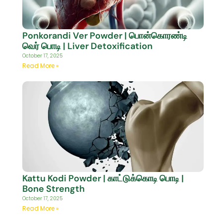
Ponkorandi Ver Powder | பொன்கொரண்டி
வெர் பொடி | Liver Detoxification
October 17, 2025
Read More »
Kattu Kodi Powder | காட்டுக்கொடி பொடி |
Bone Strength
October 17, 2025
Read More »