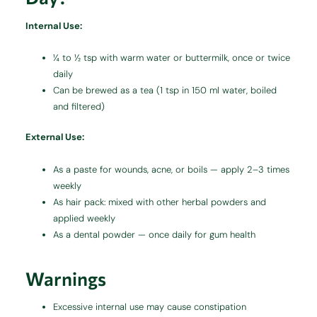
Internal Use:
¼ to ½ tsp with warm water or buttermilk, once or twice
daily
Can be brewed as a tea (1 tsp in 150 ml water, boiled
and filtered)
External Use:
As a paste for wounds, acne, or boils — apply 2–3 times
weekly
As hair pack: mixed with other herbal powders and
applied weekly
As a dental powder — once daily for gum health
Warnings
Excessive internal use may cause constipation