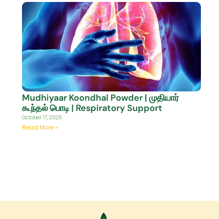
Mudhiyaar Koondhal Powder | முதியார்
கூந்தல் பொடி | Respiratory Support
October 17, 2025
Read More »