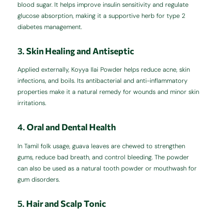
blood sugar. It helps improve insulin sensitivity and regulate
glucose absorption, making it a supportive herb for type 2
diabetes management.
3.
Skin Healing and Antiseptic
Applied externally, Koyya Ilai Powder helps reduce acne, skin
infections, and boils. Its antibacterial and anti-inflammatory
properties make it a natural remedy for wounds and minor skin
irritations.
4.
Oral and Dental Health
In Tamil folk usage, guava leaves are chewed to strengthen
gums, reduce bad breath, and control bleeding. The powder
can also be used as a natural tooth powder or mouthwash for
gum disorders.
5.
Hair and Scalp Tonic