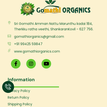
Sri Gomathi Amman Nattu Marunthu kadai 184,
Therkku ratha veethi, ShankaranKovil - 627 756.
gomathiorganics@gmail.com
+91 99425 59847
www.gomathiorganics.com
F
I
Y
a
n
o
c
s
u
e
t
t
Information
b
a
u
o
g
b
o
r
e
Privacy Policy
k
a
Return Policy
-
m
f
Shipping Policy