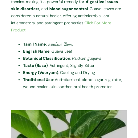
tannins, making it a powerful remedy for
digestive issues
,
skin disorders
, and
blood sugar control
. Guava leaves are
considered a natural healer, offering antimicrobial, anti-
inflammatory, and astringent properties
Click For More
Product.
Tamil Name
: கொய்யா இலை
English Name
: Guava Leaf
Botanical Classification
:
Psidium guajava
Taste (Rasa)
: Astringent, Slightly Bitter
Energy (Veeryam)
: Cooling and Drying
Traditional Use
: Anti-diarrheal, blood sugar regulator,
wound healer, skin soother, oral health promoter.