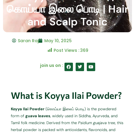
கொய்யா இலை பொடி | Hair
and Scalp Tonic
Saran Raj
May 10, 2025
Post Views :
369
F
T
Y
join us on :
a
w
o
c
i
u
e
t
t
b
t
u
o
e
b
o
r
e
What is Koyya Ilai Powder?
k
Koyya Ilai Powder
(கொய்யா இலைப் பொடி) is the powdered
form of
guava leaves
, widely used in Siddha, Ayurveda, and
Tamil folk medicine. Derived from the
Psidium guajava
tree, this
herbal powder is packed with antioxidants, flavonoids, and