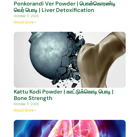
Ponkorandi Ver Powder | பொன்கொரண்டி
வெர் பொடி | Liver Detoxification
October 17, 2025
Read More »
Kattu Kodi Powder | காட்டுக்கொடி பொடி |
Bone Strength
October 17, 2025
Read More »