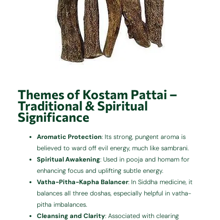
Themes of Kostam Pattai –
Traditional & Spiritual
Significance
Aromatic Protection
: Its strong, pungent aroma is
believed to ward off evil energy, much like sambrani.
Spiritual Awakening
: Used in pooja and homam for
enhancing focus and uplifting subtle energy.
Vatha-Pitha-Kapha Balancer
: In Siddha medicine, it
balances all three doshas, especially helpful in vatha-
pitha imbalances.
Cleansing and Clarity
: Associated with clearing