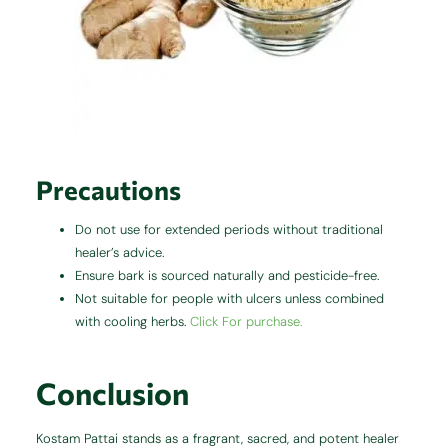
Precautions
Do not use for extended periods without traditional
healer’s advice.
Ensure bark is sourced naturally and pesticide-free.
Not suitable for people with ulcers unless combined
with cooling herbs.
Click For purchase.
Conclusion
Kostam Pattai stands as a fragrant, sacred, and potent healer