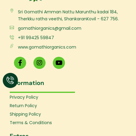
Sri Gomathi Amman Nattu Marunthu kadai 184,
Therkku ratha veethi, ShankaranKovil - 627 756.
gomathiorganics@gmail.com
+91 99425 59847
www.gomathiorganics.com
F
I
Y
a
n
o
c
s
u
e
t
t
Information
b
a
u
o
g
b
o
r
e
Privacy Policy
k
a
Return Policy
-
m
f
Shipping Policy
Terms & Conditions
Extras