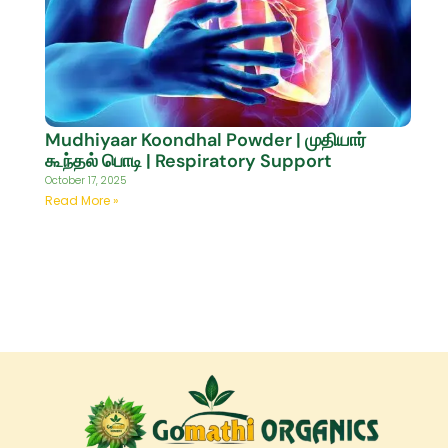
Mudhiyaar Koondhal Powder | முதியார்
கூந்தல் பொடி | Respiratory Support
October 17, 2025
Read More »