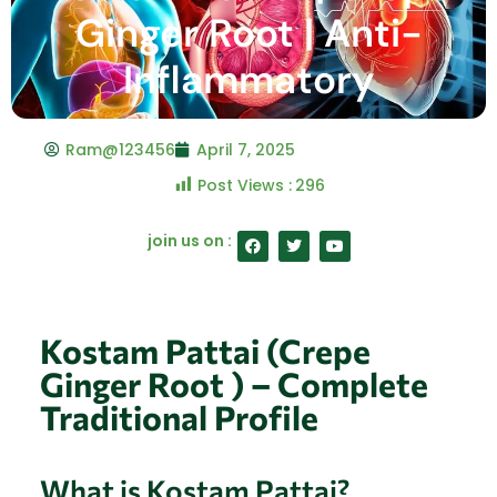
Ginger Root | Anti-
Inflammatory
Ram@123456
April 7, 2025
Post Views :
296
F
T
Y
join us on :
a
w
o
c
i
u
e
t
t
b
t
u
o
e
b
o
r
e
Kostam Pattai (Crepe
k
Ginger Root ) – Complete
Traditional Profile
What is Kostam Pattai?