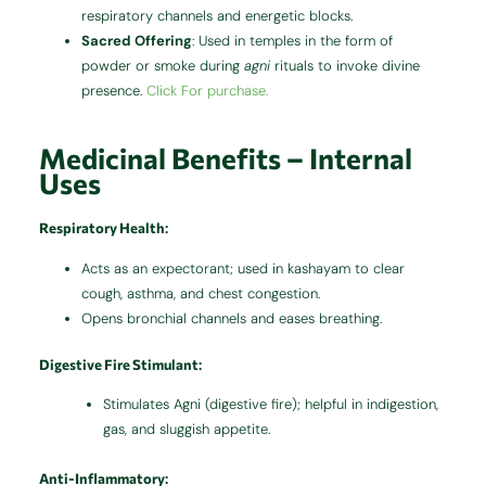
respiratory channels and energetic blocks.
Sacred Offering
: Used in temples in the form of
powder or smoke during
agni
rituals to invoke divine
presence.
Click For purchase.
Medicinal Benefits – Internal
Uses
Respiratory Health
:
Acts as an expectorant; used in kashayam to clear
cough, asthma, and chest congestion.
Opens bronchial channels and eases breathing.
Digestive Fire Stimulant
:
Stimulates Agni (digestive fire); helpful in indigestion,
gas, and sluggish appetite.
Anti-Inflammatory
: