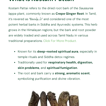
Kostam Pattai refers to the dried root bark of the
Saussurea
lappa
plant, commonly known as
Crepe Ginger
Root
. In Tamil,
it’s revered as “கோஷ்டம்” and considered one of the most
potent herbal barks in Siddha and Ayurvedic systems. This herb
grows in the Himalayan regions, but the bark and root powder
are widely traded and used across Tamil Nadu in various
traditional preparations.
Click For More Product.
Known for its
deep-rooted spiritual aura
, especially in
temple rituals and Siddha detox regimes.
Traditionally used for
respiratory health, digestion,
skin problems
, and
spiritual fumigation
.
The root and bark carry a
strong, aromatic scent
,
symbolizing purification and divine vibration.