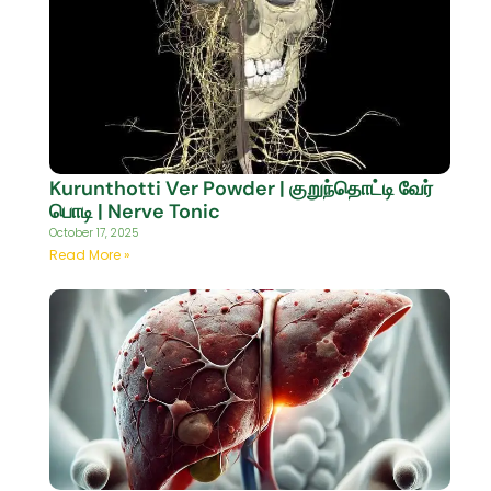
Kurunthotti Ver Powder | குறுந்தொட்டி வேர்
பொடி | Nerve Tonic
October 17, 2025
Read More »