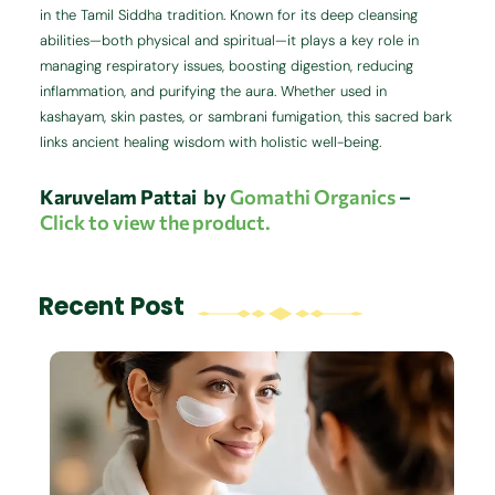
in the Tamil Siddha tradition. Known for its deep cleansing
abilities—both physical and spiritual—it plays a key role in
managing respiratory issues, boosting digestion, reducing
inflammation, and purifying the aura. Whether used in
kashayam, skin pastes, or sambrani fumigation, this sacred bark
links ancient healing wisdom with holistic well-being.
Karuvelam Pattai
by
Gomathi Organics
–
Click to view the product.
Recent Post