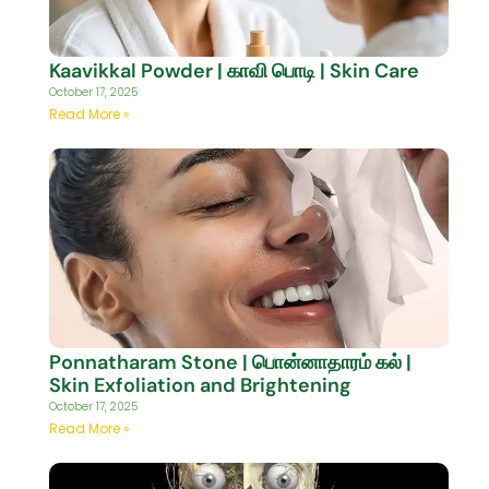
Kaavikkal Powder | காவி பொடி | Skin Care
October 17, 2025
Read More »
Ponnatharam Stone | பொன்னாதாரம் கல் |
Skin Exfoliation and Brightening
October 17, 2025
Read More »