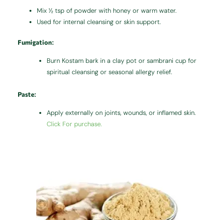
Mix ½ tsp of powder with honey or warm water.
Used for internal cleansing or skin support.
Fumigation
:
Burn Kostam bark in a clay pot or sambrani cup for
spiritual cleansing or seasonal allergy relief.
Paste
:
Apply externally on joints, wounds, or inflamed skin.
Click For purchase.