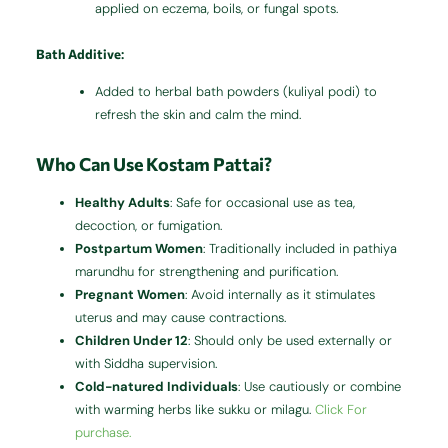
applied on eczema, boils, or fungal spots.
Bath Additive
:
Added to herbal bath powders (kuliyal podi) to
refresh the skin and calm the mind.
Who Can Use Kostam Pattai?
Healthy Adults
: Safe for occasional use as tea,
decoction, or fumigation.
Postpartum Women
: Traditionally included in pathiya
marundhu for strengthening and purification.
Pregnant Women
: Avoid internally as it stimulates
uterus and may cause contractions.
Children Under 12
: Should only be used externally or
with Siddha supervision.
Cold-natured Individuals
: Use cautiously or combine
with warming herbs like sukku or milagu.
Click For
purchase.