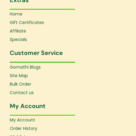
Home
Gift Certificates
Affiliate
Specials
Customer Service
Gomathi Blogs
Site Map
Bulk Order
Contact us
My Account
My Account
Order History