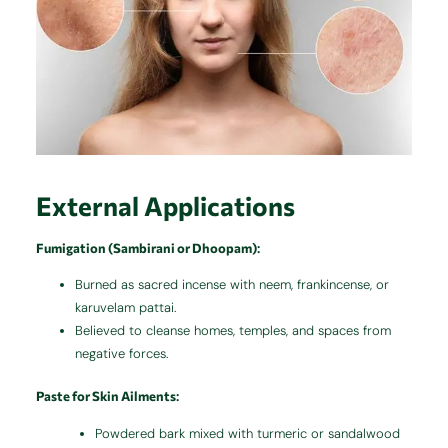
External Applications
Fumigation (Sambirani or Dhoopam)
:
Burned as sacred incense with neem, frankincense, or
karuvelam pattai.
Believed to cleanse homes, temples, and spaces from
negative forces.
Paste for Skin Ailments
:
Powdered bark mixed with turmeric or sandalwood