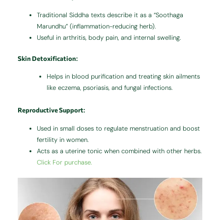
Traditional Siddha texts describe it as a “Soothaga
Marundhu” (inflammation-reducing herb).
Useful in arthritis, body pain, and internal swelling.
Skin Detoxification
:
Helps in blood purification and treating skin ailments
like eczema, psoriasis, and fungal infections.
Reproductive Support
:
Used in small doses to regulate menstruation and boost
fertility in women.
Acts as a uterine tonic when combined with other herbs.
Click For purchase.