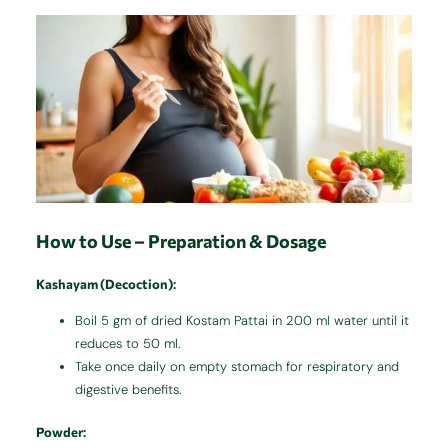
How to Use – Preparation & Dosage
Kashayam (Decoction)
:
Boil 5 gm of dried Kostam Pattai in 200 ml water until it
reduces to 50 ml.
Take once daily on empty stomach for respiratory and
digestive benefits.
Powder
: