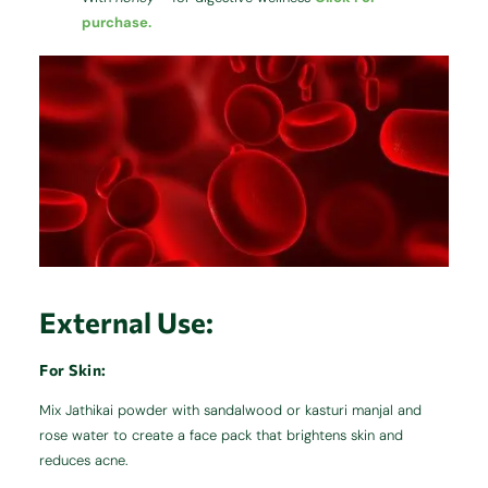
purchase.
External Use:
For Skin:
Mix Jathikai powder with sandalwood or kasturi manjal and
rose water to create a face pack that brightens skin and
reduces acne.