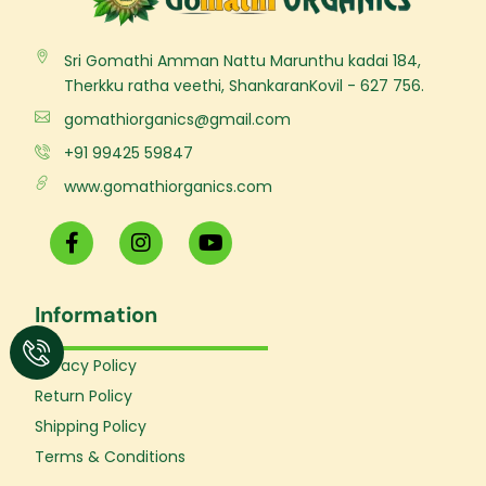
Sri Gomathi Amman Nattu Marunthu kadai 184,
Therkku ratha veethi, ShankaranKovil - 627 756.
gomathiorganics@gmail.com
+91 99425 59847
www.gomathiorganics.com
F
I
Y
a
n
o
c
s
u
e
t
t
Information
b
a
u
o
g
b
o
r
e
Privacy Policy
k
a
Return Policy
-
m
f
Shipping Policy
Terms & Conditions