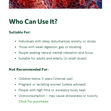
Who Can Use It?
Suitable For:
Individuals with sleep disturbances, anxiety, or stress
Those with weak digestion, gas, or bloating
People seeking natural mental relaxation and focus
Suitable for adults and elderly (in small doses)
Not Recommended For:
Children below 5 years (internal use)
Pregnant or lactating women (unless advised)
People with high Pitta or excessive body heat
Overconsumption – may cause drowsiness or toxicity
Click For purchase.