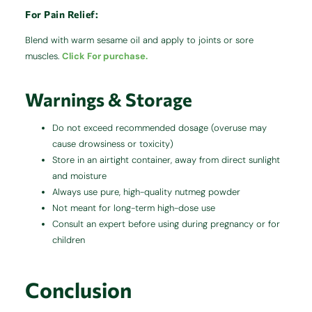
For Pain Relief:
Blend with warm sesame oil and apply to joints or sore
muscles.
Click For purchase.
Warnings & Storage
Do not exceed recommended dosage (overuse may
cause drowsiness or toxicity)
Store in an airtight container, away from direct sunlight
and moisture
Always use pure, high-quality nutmeg powder
Not meant for long-term high-dose use
Consult an expert before using during pregnancy or for
children
Conclusion