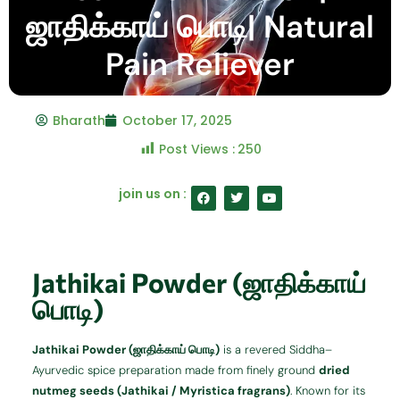
ஜாதிக்காய் பொடி| Natural
Pain Reliever
Bharath
October 17, 2025
Post Views :
250
F
T
Y
join us on :
a
w
o
c
i
u
e
t
t
b
t
u
o
e
b
o
r
e
Jathikai Powder (ஜாதிக்காய்
k
பொடி)
Jathikai Powder (ஜாதிக்காய் பொடி)
is a revered Siddha–
Ayurvedic spice preparation made from finely ground
dried
nutmeg seeds (Jathikai / Myristica fragrans)
. Known for its