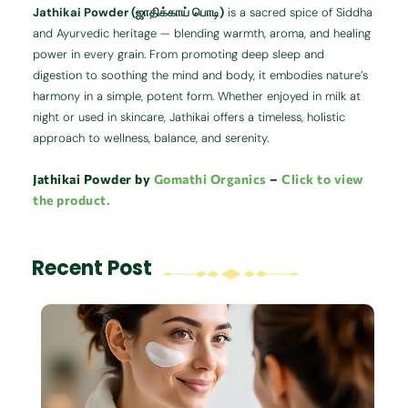
Jathikai Powder (ஜாதிக்காய் பொடி)
is a sacred spice of Siddha
and Ayurvedic heritage — blending warmth, aroma, and healing
power in every grain. From promoting deep sleep and
digestion to soothing the mind and body, it embodies nature’s
harmony in a simple, potent form. Whether enjoyed in milk at
night or used in skincare, Jathikai offers a timeless, holistic
approach to wellness, balance, and serenity.
Jathikai Powder by
Gomathi Organics
–
Click to view
the product.
Recent Post