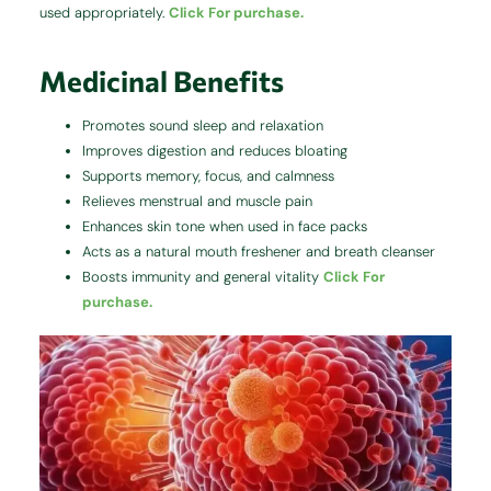
used appropriately.
Click For purchase.
Medicinal Benefits
Promotes sound sleep and relaxation
Improves digestion and reduces bloating
Supports memory, focus, and calmness
Relieves menstrual and muscle pain
Enhances skin tone when used in face packs
Acts as a natural mouth freshener and breath cleanser
Boosts immunity and general vitality
Click For
purchase.