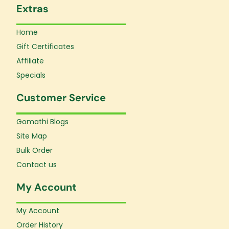
Extras
Home
Gift Certificates
Affiliate
Specials
Customer Service
Gomathi Blogs
Site Map
Bulk Order
Contact us
My Account
My Account
Order History