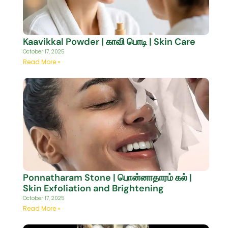
Kaavikkal Powder | காவி பொடி | Skin Care
October 17, 2025
Read More »
Ponnatharam Stone | பொன்னாதாரம் கல் |
Skin Exfoliation and Brightening
October 17, 2025
Read More »