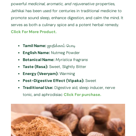
powerful
medicinal, aromatic, and rejuvenative
properties,
Jathikai has been used for centuries in traditional medicine to
promote sound sleep, enhance digestion, and calm the mind. It
serves as both a culinary spice and a potent herbal remedy.
Click For More Product.
Tamil Name:
ஜாதிக்காய் பொடி
English Name:
Nutmeg Powder
Botanical Name:
Myristica fragrans
Taste (Rasa):
Sweet, Slightly Bitter
Energy (Veeryam):
Warming
Post-Digestive Effect (Vipaka):
Sweet
Traditional Use:
Digestive aid, sleep inducer, nerve
tonic, and aphrodisiac
Click For purchase.