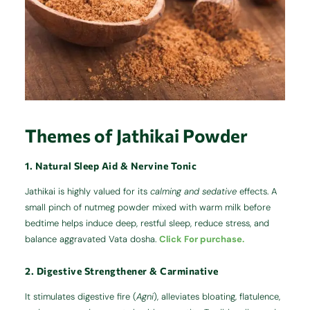
Themes of Jathikai Powder
1. Natural Sleep Aid & Nervine Tonic
Jathikai is highly valued for its
calming and sedative
effects. A
small pinch of nutmeg powder mixed with warm milk before
bedtime helps induce deep, restful sleep, reduce stress, and
balance aggravated Vata dosha.
Click For purchase.
2. Digestive Strengthener & Carminative
It stimulates digestive fire (
Agni
), alleviates bloating, flatulence,