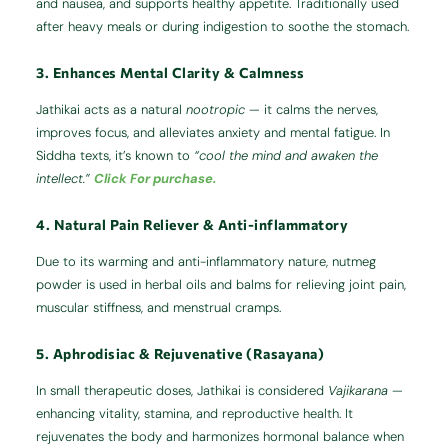
and nausea, and supports healthy appetite. Traditionally used
after heavy meals or during indigestion to soothe the stomach.
3. Enhances Mental Clarity & Calmness
Jathikai acts as a natural
nootropic
— it calms the nerves,
improves focus, and alleviates anxiety and mental fatigue. In
Siddha texts, it’s known to
“cool the mind and awaken the
intellect.”
Click For purchase.
4. Natural Pain Reliever & Anti-inflammatory
Due to its warming and anti-inflammatory nature, nutmeg
powder is used in herbal oils and balms for relieving joint pain,
muscular stiffness, and menstrual cramps.
5. Aphrodisiac & Rejuvenative (Rasayana)
In small therapeutic doses, Jathikai is considered
Vajikarana
—
enhancing vitality, stamina, and reproductive health. It
rejuvenates the body and harmonizes hormonal balance when