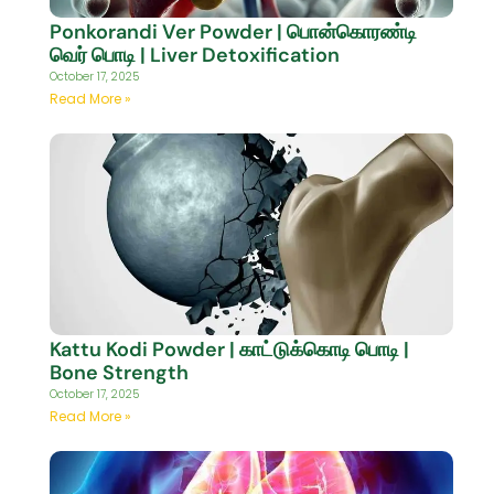
Ponkorandi Ver Powder | பொன்கொரண்டி
வெர் பொடி | Liver Detoxification
October 17, 2025
Read More »
Kattu Kodi Powder | காட்டுக்கொடி பொடி |
Bone Strength
October 17, 2025
Read More »