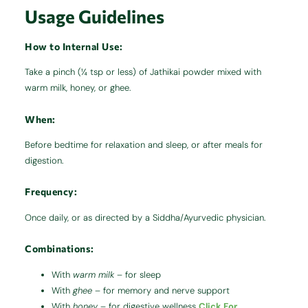
Usage Guidelines
How to
Internal Use
:
Take a pinch (¼ tsp or less) of Jathikai powder mixed with
warm milk, honey, or ghee.
When:
Before bedtime for relaxation and sleep, or after meals for
digestion.
Frequency:
Once daily, or as directed by a Siddha/Ayurvedic physician.
Combinations:
With
warm milk
– for sleep
With
ghee
– for memory and nerve support
With
honey
– for digestive wellness
Click For