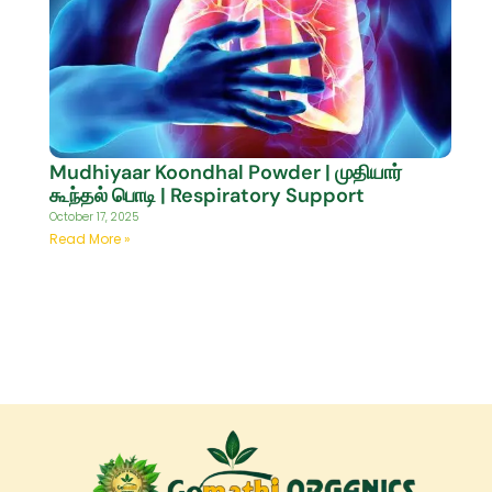
Mudhiyaar Koondhal Powder | முதியார்
கூந்தல் பொடி | Respiratory Support
October 17, 2025
Read More »