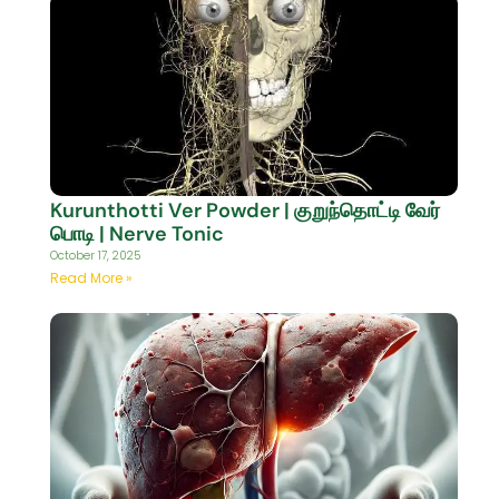
Kurunthotti Ver Powder | குறுந்தொட்டி வேர்
பொடி | Nerve Tonic
October 17, 2025
Read More »