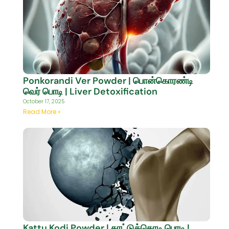
Ponkorandi Ver Powder | பொன்கொரண்டி
வெர் பொடி | Liver Detoxification
October 17, 2025
Read More »
Kattu Kodi Powder | காட்டுக்கொடி பொடி |