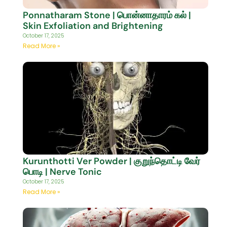
Ponnatharam Stone | பொன்னாதாரம் கல் |
Skin Exfoliation and Brightening
October 17, 2025
Read More »
Kurunthotti Ver Powder | குறுந்தொட்டி வேர்
பொடி | Nerve Tonic
October 17, 2025
Read More »