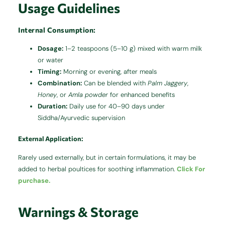
Usage Guidelines
Internal Consumption:
Dosage:
1–2 teaspoons (5–10 g) mixed with warm milk
or water
Timing:
Morning or evening, after meals
Combination:
Can be blended with
Palm Jaggery
,
Honey
, or
Amla powder
for enhanced benefits
Duration:
Daily use for 40–90 days under
Siddha/Ayurvedic supervision
External Application:
Rarely used externally, but in certain formulations, it may be
added to herbal poultices for soothing inflammation.
Click For
purchase.
Warnings & Storage