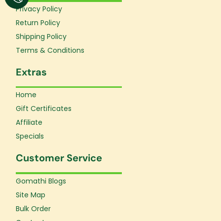
o
r
e
Privacy Policy
k
a
Return Policy
-
m
f
Shipping Policy
Terms & Conditions
Extras
Home
Gift Certificates
Affiliate
Specials
Customer Service
Gomathi Blogs
Site Map
Bulk Order