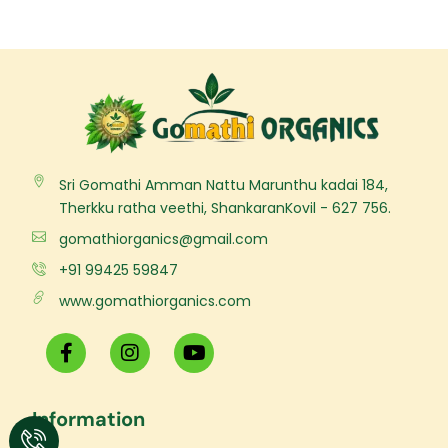
Sri Gomathi Amman Nattu Marunthu kadai 184,
Therkku ratha veethi, ShankaranKovil - 627 756.
gomathiorganics@gmail.com
+91 99425 59847
www.gomathiorganics.com
F
I
Y
a
n
o
c
s
u
e
t
t
Information
b
a
u
o
g
b