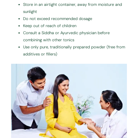
Store in an airtight container, away from moisture and
sunlight
Do not exceed recommended dosage
Keep out of reach of children
Consult a Siddha or Ayurvedic physician before
combining with other tonics
Use only pure, traditionally prepared powder (free from
additives or fillers)