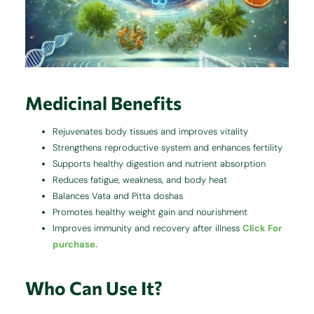
Medicinal Benefits
Rejuvenates body tissues and improves vitality
Strengthens reproductive system and enhances fertility
Supports healthy digestion and nutrient absorption
Reduces fatigue, weakness, and body heat
Balances Vata and Pitta doshas
Promotes healthy weight gain and nourishment
Improves immunity and recovery after illness
Click For
purchase.
Who Can Use It?