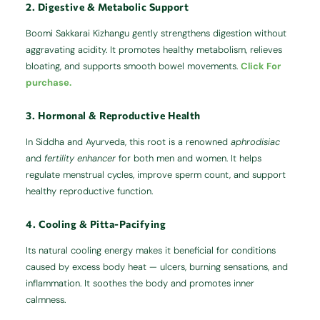
2. Digestive & Metabolic Support
Boomi Sakkarai Kizhangu gently strengthens digestion without
aggravating acidity. It promotes healthy metabolism, relieves
bloating, and supports smooth bowel movements.
Click For
purchase.
3. Hormonal & Reproductive Health
In Siddha and Ayurveda, this root is a renowned
aphrodisiac
and
fertility enhancer
for both men and women. It helps
regulate menstrual cycles, improve sperm count, and support
healthy reproductive function.
4. Cooling & Pitta-Pacifying
Its natural cooling energy makes it beneficial for conditions
caused by excess body heat — ulcers, burning sensations, and
inflammation. It soothes the body and promotes inner
calmness.