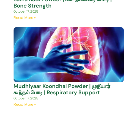
Bone Strength
October 17, 2025
Read More »
Mudhiyaar Koondhal Powder | முதியார்
கூந்தல் பொடி | Respiratory Support
October 17, 2025
Read More »