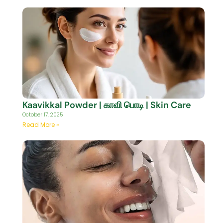
Kaavikkal Powder | காவி பொடி | Skin Care
October 17, 2025
Read More »