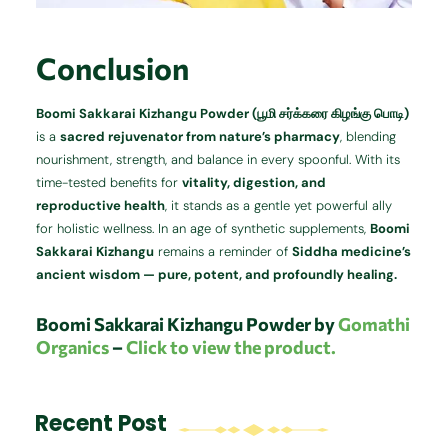
Conclusion
Boomi Sakkarai Kizhangu Powder (பூமி சர்க்கரை கிழங்கு பொடி)
is a
sacred rejuvenator from nature’s pharmacy
, blending
nourishment, strength, and balance in every spoonful. With its
time-tested benefits for
vitality, digestion, and
reproductive health
, it stands as a gentle yet powerful ally
for holistic wellness. In an age of synthetic supplements,
Boomi
Sakkarai Kizhangu
remains a reminder of
Siddha medicine’s
ancient wisdom — pure, potent, and profoundly healing.
Boomi Sakkarai Kizhangu Powder by
Gomathi
Organics
–
Click to view the product.
Recent Post