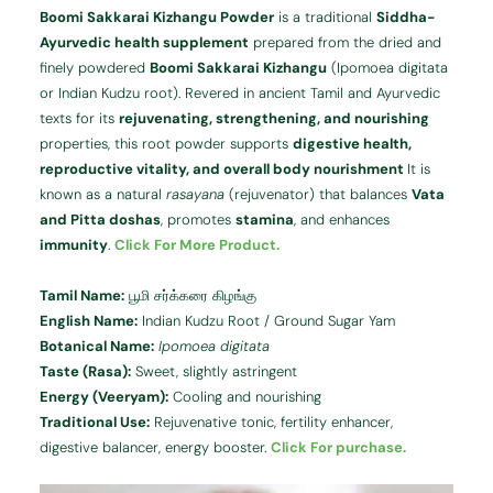
Boomi Sakkarai Kizhangu Powder
is a traditional
Siddha-
Ayurvedic health supplement
prepared from the dried and
finely powdered
Boomi Sakkarai Kizhangu
(Ipomoea digitata
or Indian Kudzu root). Revered in ancient Tamil and Ayurvedic
texts for its
rejuvenating, strengthening, and nourishing
properties, this root powder supports
digestive health,
reproductive vitality, and overall body nourishment
It is
known as a natural
rasayana
(rejuvenator) that balances
Vata
and Pitta doshas
, promotes
stamina
, and enhances
immunity
.
Click For More Product.
Tamil Name:
பூமி சர்க்கரை கிழங்கு
English Name:
Indian Kudzu Root / Ground Sugar Yam
Botanical Name:
Ipomoea digitata
Taste (Rasa):
Sweet, slightly astringent
Energy (Veeryam):
Cooling and nourishing
Traditional Use:
Rejuvenative tonic, fertility enhancer,
digestive balancer, energy booster.
Click For purchase.