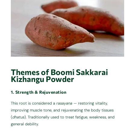
Themes of Boomi Sakkarai
Kizhangu Powder
1. Strength & Rejuvenation
This root is considered a
rasayana
— restoring vitality,
improving muscle tone, and rejuvenating the body tissues
(
dhatus
). Traditionally used to treat fatigue, weakness, and
general debility.