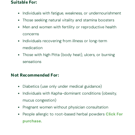
Suitable For:
Individuals with fatigue, weakness, or undernourishment
Those seeking natural vitality and stamina boosters
Men and women with fertility or reproductive health
concerns
Individuals recovering from illness or long-term
medication
Those with high Pitta (body heat), ulcers, or burning
sensations
Not Recommended For:
Diabetics (use only under medical guidance)
Individuals with Kapha-dominant conditions (obesity,
mucus congestion)
Pregnant women without physician consultation
People allergic to root-based herbal powders
Click For
purchase.