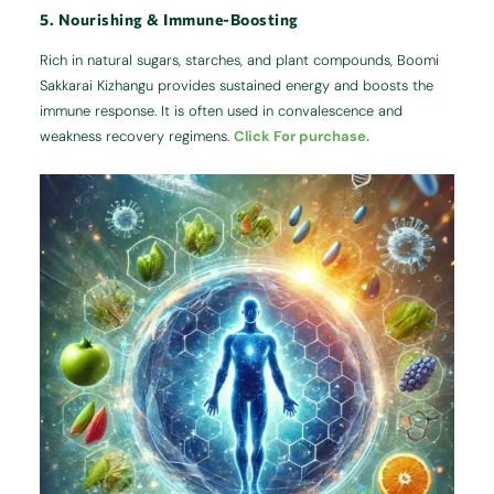
5. Nourishing & Immune-Boosting
Rich in natural sugars, starches, and plant compounds, Boomi
Sakkarai Kizhangu provides sustained energy and boosts the
immune response. It is often used in convalescence and
weakness recovery regimens.
Click For purchase.