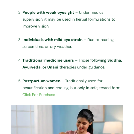
People with weak eyesight
– Under medical
supervision, it may be used in herbal formulations to
improve vision.
Individuals with mild eye strain
– Due to reading,
screen time, or dry weather.
Traditional medicine users
– Those following
Siddha,
Ayurveda, or Unani
therapies under guidance.
Postpartum women
– Traditionally used for
beautification and cooling, but only in safe, tested form.
Click For Purchase