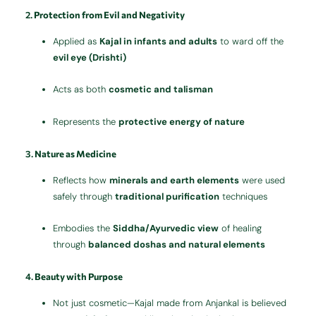
2.
Protection from Evil and Negativity
Applied as
Kajal in infants and adults
to ward off the
evil eye (Drishti)
Acts as both
cosmetic and talisman
Represents the
protective energy of nature
3.
Nature as Medicine
Reflects how
minerals and earth elements
were used
safely through
traditional purification
techniques
Embodies the
Siddha/Ayurvedic view
of healing
through
balanced doshas and natural elements
4.
Beauty with Purpose
Not just cosmetic—Kajal made from Anjankal is believed