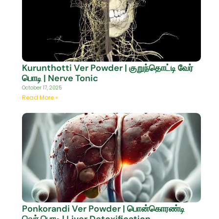
Kurunthotti Ver Powder | குறுந்தொட்டி வேர்
பொடி | Nerve Tonic
October 17, 2025
Read More »
Ponkorandi Ver Powder | பொன்கொரண்டி
வெர் பொடி | Liver Detoxification