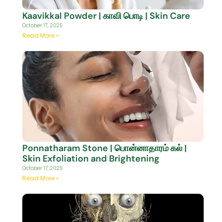
Kaavikkal Powder | காவி பொடி | Skin Care
October 17, 2025
Read More »
Ponnatharam Stone | பொன்னாதாரம் கல் |
Skin Exfoliation and Brightening
October 17, 2025
Read More »