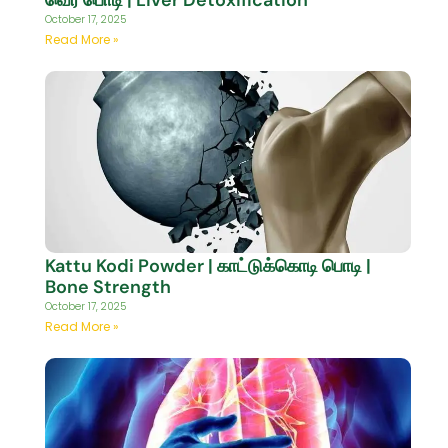
October 17, 2025
Read More »
Kattu Kodi Powder | காட்டுக்கொடி பொடி |
Bone Strength
October 17, 2025
Read More »