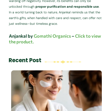
warding off negativity. However, its benefits can only be
unlocked through
proper purification and responsible use
.
In a world turning back to nature, Anjankal reminds us that the
earth’s gifts, when handled with care and respect, can offer not
just wellness—but timeless grace.
Anjankal by
Gomathi Organics
–
Click to view
the product.
Recent Post