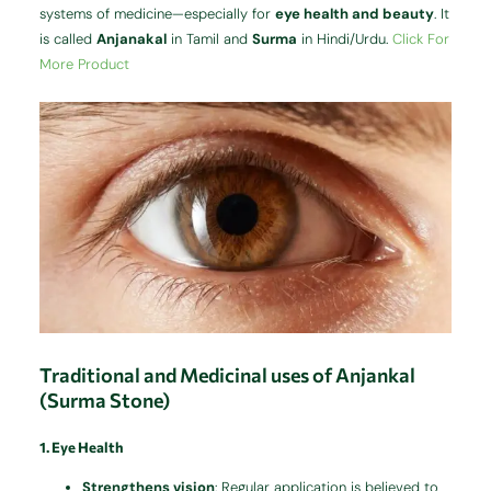
systems of medicine—especially for
eye health and beauty
. It
is called
Anjanakal
in Tamil and
Surma
in Hindi/Urdu.
Click For
More Product
Traditional and Medicinal uses of Anjankal
(Surma Stone)
1. Eye Health
Strengthens vision
: Regular application is believed to