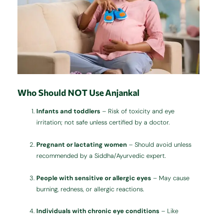
Who Should NOT Use Anjankal
Infants and toddlers
– Risk of toxicity and eye
irritation; not safe unless certified by a doctor.
Pregnant or lactating women
– Should avoid unless
recommended by a Siddha/Ayurvedic expert.
People with sensitive or allergic eyes
– May cause
burning, redness, or allergic reactions.
Individuals with chronic eye conditions
– Like