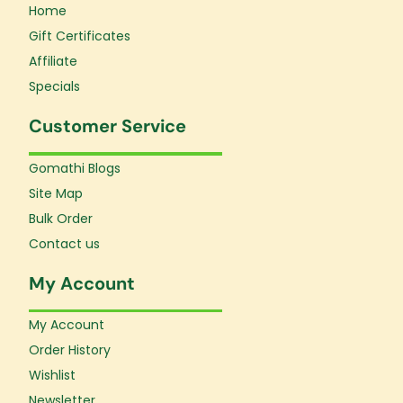
Home
Gift Certificates
Affiliate
Specials
Customer Service
Gomathi Blogs
Site Map
Bulk Order
Contact us
My Account
My Account
Order History
Wishlist
Newsletter