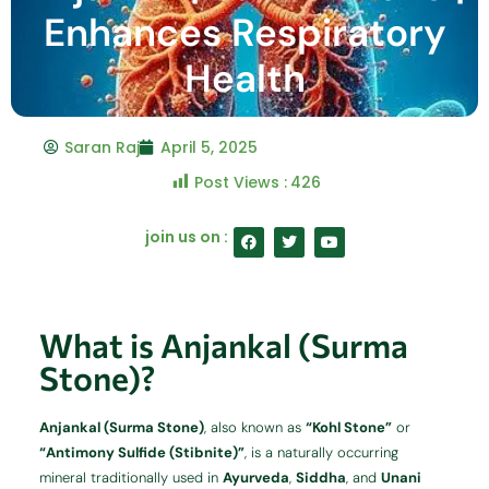
Enhances Respiratory
Health
Saran Raj
April 5, 2025
Post Views :
426
F
T
Y
join us on :
a
w
o
c
i
u
e
t
t
b
t
u
o
e
b
o
r
e
What is Anjankal (Surma
k
Stone)?
Anjankal (Surma Stone)
, also known as
“Kohl Stone”
or
“Antimony Sulfide (Stibnite)”
, is a naturally occurring
mineral traditionally used in
Ayurveda
,
Siddha
, and
Unani