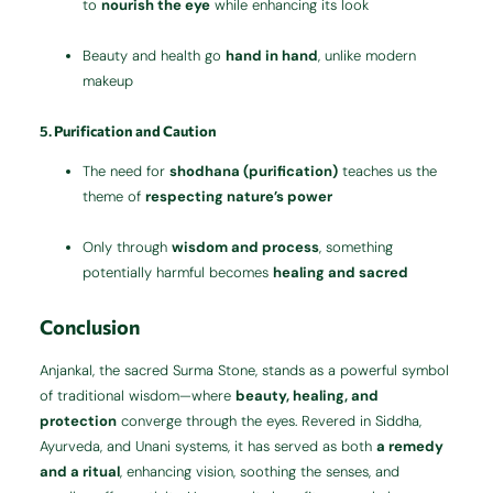
to
nourish the eye
while enhancing its look
Beauty and health go
hand in hand
, unlike modern
makeup
5.
Purification and Caution
The need for
shodhana (purification)
teaches us the
theme of
respecting nature’s power
Only through
wisdom and process
, something
potentially harmful becomes
healing and sacred
Conclusion
Anjankal, the sacred Surma Stone, stands as a powerful symbol
of traditional wisdom—where
beauty, healing, and
protection
converge through the eyes. Revered in Siddha,
Ayurveda, and Unani systems, it has served as both
a remedy
and a ritual
, enhancing vision, soothing the senses, and