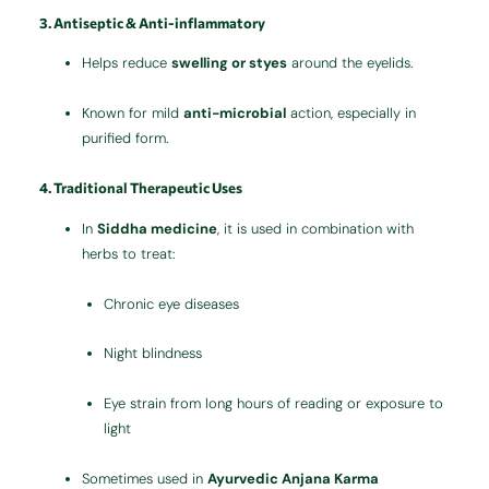
3. Antiseptic & Anti-inflammatory
Helps reduce
swelling or styes
around the eyelids.
Known for mild
anti-microbial
action, especially in
purified form.
4. Traditional Therapeutic Uses
In
Siddha medicine
, it is used in combination with
herbs to treat:
Chronic eye diseases
Night blindness
Eye strain from long hours of reading or exposure to
light
Sometimes used in
Ayurvedic Anjana Karma