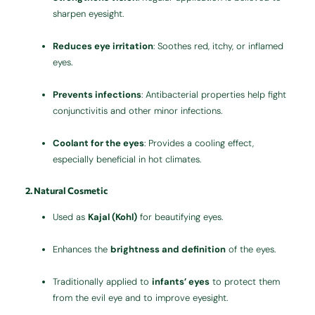
sharpen eyesight.
Reduces eye irritation
: Soothes red, itchy, or inflamed
eyes.
Prevents infections
: Antibacterial properties help fight
conjunctivitis and other minor infections.
Coolant for the eyes
: Provides a cooling effect,
especially beneficial in hot climates.
2. Natural Cosmetic
Used as
Kajal (Kohl)
for beautifying eyes.
Enhances the
brightness and definition
of the eyes.
Traditionally applied to
infants’ eyes
to protect them
from the evil eye and to improve eyesight.