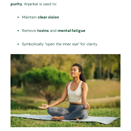
purity
. Anjankal is used to:
Maintain
clear vision
Remove
toxins
and
mental fatigue
Symbolically “open the inner eye” for clarity