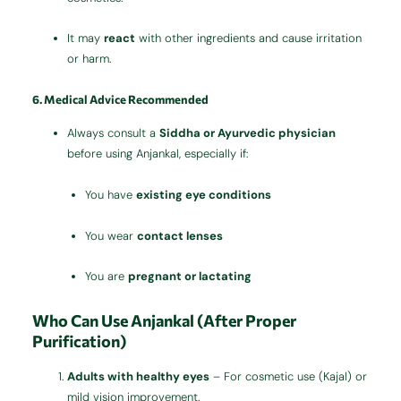
It may
react
with other ingredients and cause irritation
or harm.
6. Medical Advice Recommended
Always consult a
Siddha or Ayurvedic physician
before using Anjankal, especially if:
You have
existing eye conditions
You wear
contact lenses
You are
pregnant or lactating
Who Can Use Anjankal (After Proper
Purification)
Adults with healthy eyes
– For cosmetic use (Kajal) or
mild vision improvement.