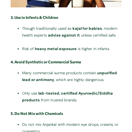
3. Use in Infants & Children
Though traditionally used as
kajal for babies
, modern
health experts
advise against it
unless certified safe.
Risk of
heavy metal exposure
is higher in infants.
4. Avoid Synthetic or Commercial Surma
Many commercial surma products contain
unpurified
lead or antimony
, which are highly dangerous.
Only use
lab-tested, certified Ayurvedic/Siddha
products
from trusted brands.
5. Do Not Mix with Chemicals
Do not mix Anjankal with modern eye drops, creams, or
cosmetics.