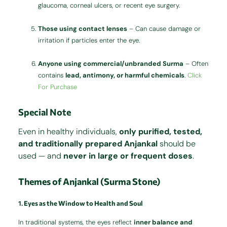
glaucoma, corneal ulcers, or recent eye surgery.
Those using contact lenses
– Can cause damage or
irritation if particles enter the eye.
Anyone using commercial/unbranded Surma
– Often
contains
lead, antimony, or harmful chemicals
.
Click
For Purchase
Special Note
Even in healthy individuals,
only purified, tested,
and traditionally prepared Anjankal
should be
used — and
never in large or frequent doses
.
Themes of Anjankal (Surma Stone)
1.
Eyes as the Window to Health and Soul
In traditional systems, the eyes reflect
inner balance and