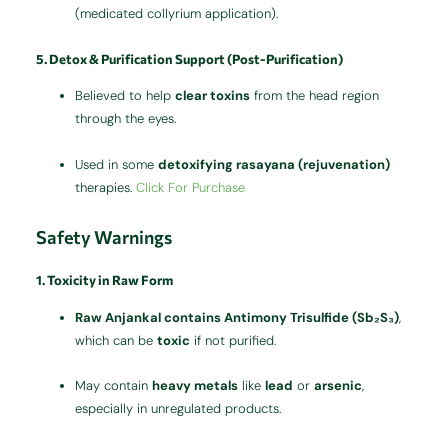
(medicated collyrium application).
5. Detox & Purification Support (Post-Purification)
Believed to help
clear toxins
from the head region
through the eyes.
Used in some
detoxifying rasayana (rejuvenation)
therapies.
Click For Purchase
Safety Warnings
1. Toxicity in Raw Form
Raw Anjankal contains Antimony Trisulfide (Sb₂S₃)
,
which can be
toxic
if not purified.
May contain
heavy metals
like
lead
or
arsenic
,
especially in unregulated products.