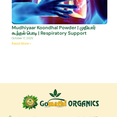
Mudhiyaar Koondhal Powder | முதியார்
கூந்தல் பொடி | Respiratory Support
October 17, 2025
Read More »