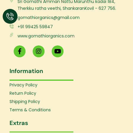
Sri Gomathi Amman Nattu Marunthu kadai 184,
Therkku ratha veethi, ShankaranKovil - 627 756.
gomathiorganics@gmail.com
+91 99425 59847
www.gomathiorganics.com
F
I
Y
a
n
o
c
s
u
e
t
t
Information
b
a
u
o
g
b
o
r
e
Privacy Policy
k
a
Return Policy
-
m
f
Shipping Policy
Terms & Conditions
Extras