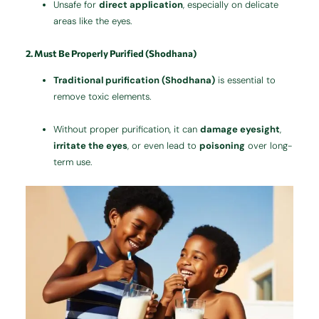
Unsafe for
direct application
, especially on delicate
areas like the eyes.
2. Must Be Properly Purified (Shodhana)
Traditional purification (Shodhana)
is essential to
remove toxic elements.
Without proper purification, it can
damage eyesight
,
irritate the eyes
, or even lead to
poisoning
over long-
term use.