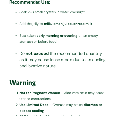
Recommended Use:
Soak 2–3 small crystals in water overnight
Add the jelly to
milk, lemon juice, or rose milk
Best taken
early morning or evening
on an empty
stomach or before food
Do
not exceed
the recommended quantity
as it may cause loose stools due to its cooling
and laxative nature.
Warning
Not for Pregnant Women
– Aloe vera resin may cause
uterine contractions
Use Limited Dose
– Overuse may cause
diarrhea
or
excess cooling