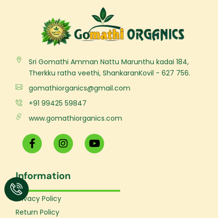
Sri Gomathi Amman Nattu Marunthu kadai 184,
Therkku ratha veethi, ShankaranKovil - 627 756.
gomathiorganics@gmail.com
+91 99425 59847
www.gomathiorganics.com
F
I
Y
a
n
o
c
s
u
e
t
t
Information
b
a
u
o
g
b
o
r
e
Privacy Policy
k
a
Return Policy
-
m