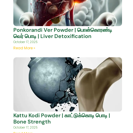
Ponkorandi Ver Powder | பொன்கொரண்டி
வெர் பொடி | Liver Detoxification
October 17, 2025
Read More »
Kattu Kodi Powder | காட்டுக்கொடி பொடி |
Bone Strength
October 17, 2025