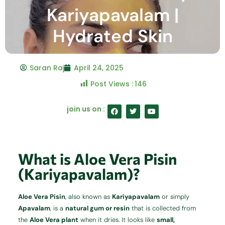
Kariyapavalam |
Hydrated Skin
Saran Raj
April 24, 2025
Post Views :
146
F
T
Y
join us on :
a
w
o
c
i
u
e
t
t
b
t
u
o
e
b
o
r
e
What is Aloe Vera Pisin
k
(Kariyapavalam)?
Aloe Vera Pisin
, also known as
Kariyapavalam
or simply
Apavalam
, is a
natural gum or resin
that is collected from
the
Aloe Vera plant
when it dries. It looks like
small,