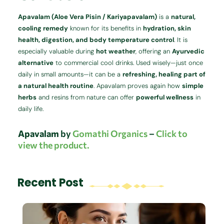
Apavalam (Aloe Vera Pisin / Kariyapavalam)
is a
natural,
cooling remedy
known for its benefits in
hydration, skin
health, digestion, and body temperature control
. It is
especially valuable during
hot weather
, offering an
Ayurvedic
alternative
to commercial cool drinks. Used wisely—just once
daily in small amounts—it can be a
refreshing, healing part of
a natural health routine
. Apavalam proves again how
simple
herbs
and resins from nature can offer
powerful wellness
in
daily life.
Apavalam
by
Gomathi Organics
–
Click to
view the product.
Recent Post