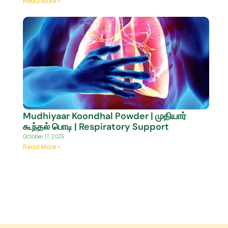
Read More »
Mudhiyaar Koondhal Powder | முதியார்
கூந்தல் பொடி | Respiratory Support
October 17, 2025
Read More »