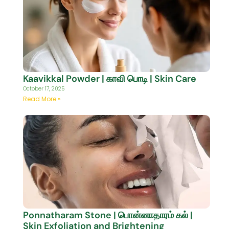
Kaavikkal Powder | காவி பொடி | Skin Care
October 17, 2025
Read More »
Ponnatharam Stone | பொன்னாதாரம் கல் |
Skin Exfoliation and Brightening