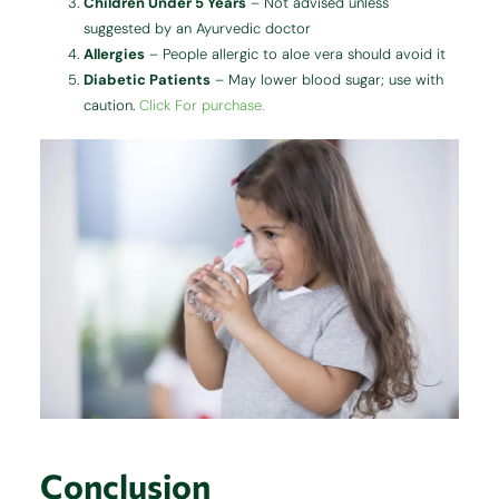
Children Under 5 Years
– Not advised unless
suggested by an Ayurvedic doctor
Allergies
– People allergic to aloe vera should avoid it
Diabetic Patients
– May lower blood sugar; use with
caution.
Click For purchase.
Conclusion