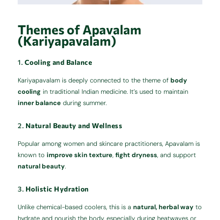
Themes of Apavalam
(Kariyapavalam)
1.
Cooling and Balance
Kariyapavalam is deeply connected to the theme of
body
cooling
in traditional Indian medicine. It’s used to maintain
inner balance
during summer.
2.
Natural Beauty and Wellness
Popular among women and skincare practitioners, Apavalam is
known to
improve skin texture
,
fight dryness
, and support
natural beauty
.
3.
Holistic Hydration
Unlike chemical-based coolers, this is a
natural, herbal way
to
hydrate and nourish the body, especially during heatwaves or