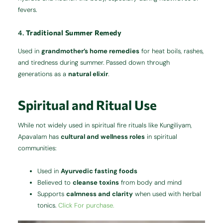
fevers.
4.
Traditional Summer Remedy
Used in
grandmother’s home remedies
for heat boils, rashes,
and tiredness during summer. Passed down through
generations as a
natural elixir
.
Spiritual and Ritual Use
While not widely used in spiritual fire rituals like Kungiliyam,
Apavalam has
cultural and wellness roles
in spiritual
communities:
Used in
Ayurvedic fasting foods
Believed to
cleanse toxins
from body and mind
Supports
calmness and clarity
when used with herbal
tonics.
Click For purchase.