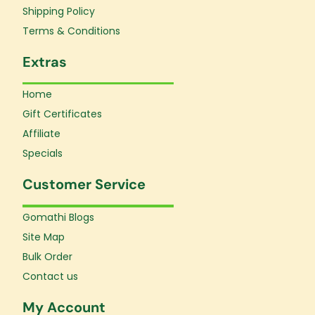
f
Shipping Policy
Terms & Conditions
Extras
Home
Gift Certificates
Affiliate
Specials
Customer Service
Gomathi Blogs
Site Map
Bulk Order
Contact us
My Account