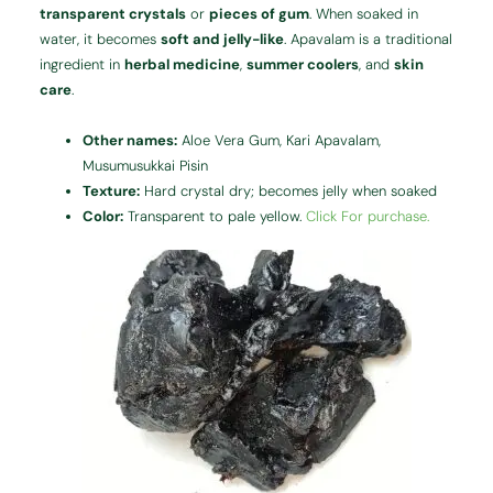
transparent crystals
or
pieces of gum
. When soaked in
water, it becomes
soft and jelly-like
. Apavalam is a traditional
ingredient in
herbal medicine
,
summer coolers
, and
skin
care
.
Other names:
Aloe Vera Gum, Kari Apavalam,
Musumusukkai Pisin
Texture:
Hard crystal dry; becomes jelly when soaked
Color:
Transparent to pale yellow.
Click For purchase.