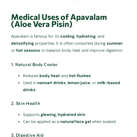
Medical Uses of Apavalam
(Aloe Vera Pisin)
Apavalam is famous for its
cooling
,
hydrating
, and
detoxifying
properties. It is often consumed during
summer
or
hot seasons
to balance body heat and improve digestion.
1. Natural Body Cooler
Reduces
body heat
and
hot flushes
Used in
nannari drinks
,
lemon juice
, or
milk-based
drinks
2. Skin Health
Supports
glowing, hydrated skin
Can be applied as a
natural face gel
when soaked
3. Digestive Aid