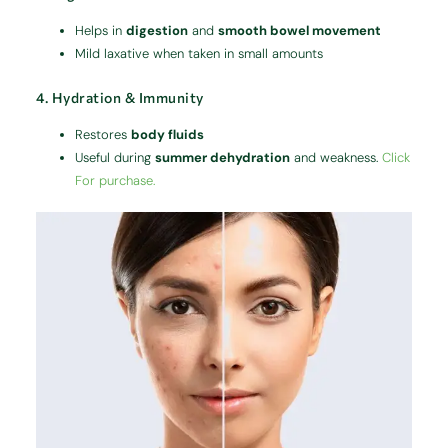
Helps in
digestion
and
smooth bowel movement
Mild laxative when taken in small amounts
4. Hydration & Immunity
Restores
body fluids
Useful during
summer dehydration
and weakness.
Click
For purchase.