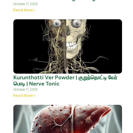
October 17, 2025
Read More »
Kurunthotti Ver Powder | குறுந்தொட்டி வேர்
பொடி | Nerve Tonic
October 17, 2025
Read More »