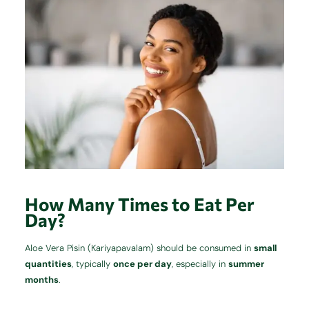
How Many Times to Eat Per
Day?
Aloe Vera Pisin (Kariyapavalam) should be consumed in
small
quantities
, typically
once per day
, especially in
summer
months
.