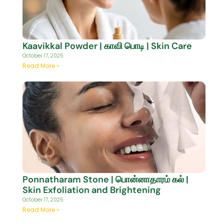
Kaavikkal Powder | காவி பொடி | Skin Care
October 17, 2025
Read More »
Ponnatharam Stone | பொன்னாதாரம் கல் |
Skin Exfoliation and Brightening
October 17, 2025
Read More »