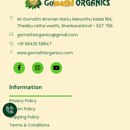
Sri Gomathi Amman Nattu Marunthu kadai 184,
Therkku ratha veethi, ShankaranKovil - 627 756.
gomathiorganics@gmail.com
+91 99425 59847
www.gomathiorganics.com
F
I
Y
a
n
o
c
s
u
e
t
t
Information
b
a
u
o
g
b
o
r
e
Privacy Policy
k
a
Return Policy
-
m
f
Shipping Policy
Terms & Conditions