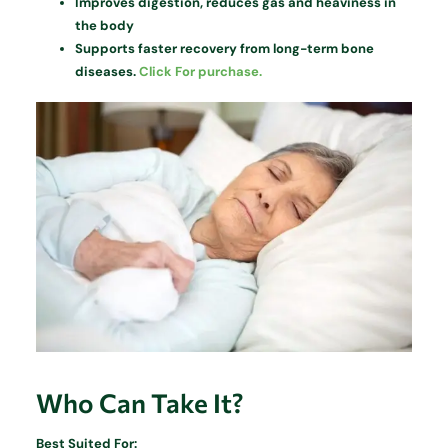
Improves digestion, reduces gas and heaviness in
the body
Supports faster recovery from long-term bone
diseases.
Click For purchase.
Who Can Take It?
Best Suited For: