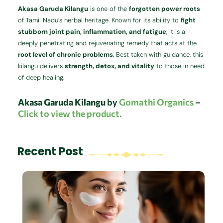
Akasa Garuda Kilangu
is one of the
forgotten power roots
of Tamil Nadu’s herbal heritage. Known for its ability to
fight
stubborn joint pain, inflammation, and fatigue
, it is a
deeply penetrating and rejuvenating remedy that acts at the
root level of chronic problems
. Best taken with guidance, this
kilangu delivers
strength, detox, and vitality
to those in need
of deep healing.
Akasa Garuda Kilangu
by
Gomathi Organics
–
Click to view the product.
Recent Post