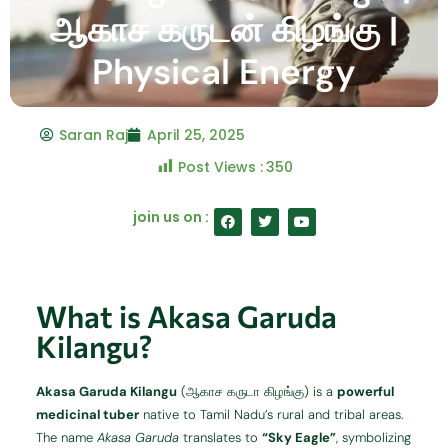
ஆகாச கருடன் கிழங்கு |
Physical Energy
Saran Raj
April 25, 2025
Post Views :
350
F
T
Y
join us on :
a
w
o
c
i
u
e
t
t
b
t
u
o
e
b
o
r
e
What is Akasa Garuda
k
Kilangu?
Akasa Garuda Kilangu
(ஆகாச கருடா கிழங்கு) is a
powerful
medicinal tuber
native to Tamil Nadu’s rural and tribal areas.
The name
Akasa Garuda
translates to
“Sky Eagle”
, symbolizing