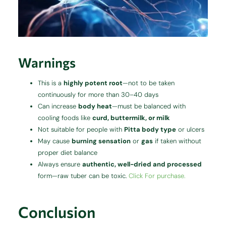
Warnings
This is a
highly potent root
—not to be taken
continuously for more than 30–40 days
Can increase
body heat
—must be balanced with
cooling foods like
curd, buttermilk, or milk
Not suitable for people with
Pitta body type
or ulcers
May cause
burning sensation
or
gas
if taken without
proper diet balance
Always ensure
authentic, well-dried and processed
form—raw tuber can be toxic.
Click For purchase.
Conclusion