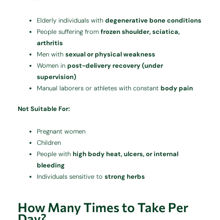
Elderly individuals with
degenerative bone conditions
People suffering from
frozen shoulder, sciatica,
arthritis
Men with
sexual or physical weakness
Women in
post-delivery recovery (under
supervision)
Manual laborers or athletes with constant
body pain
Not Suitable For:
Pregnant women
Children
People with
high body heat, ulcers, or internal
bleeding
Individuals sensitive to
strong herbs
How Many Times to Take Per
Day?