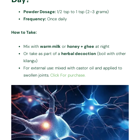
Powder Dosage:
1/2 tsp to 1 tsp (2–3 grams)
Frequency:
Once daily
How to Take:
Mix with
warm milk
or
honey + ghee
at night
Or take as part of a
herbal decoction
(boil with other
kilangu)
For external use: mixed with castor oil and applied to
swollen joints.
Click For purchase.