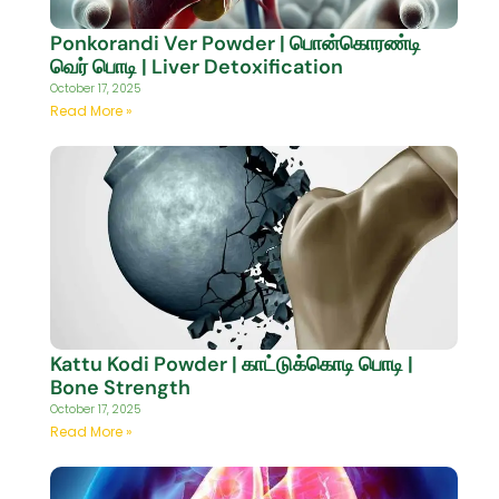
Ponkorandi Ver Powder | பொன்கொரண்டி
வெர் பொடி | Liver Detoxification
October 17, 2025
Read More »
Kattu Kodi Powder | காட்டுக்கொடி பொடி |
Bone Strength
October 17, 2025
Read More »