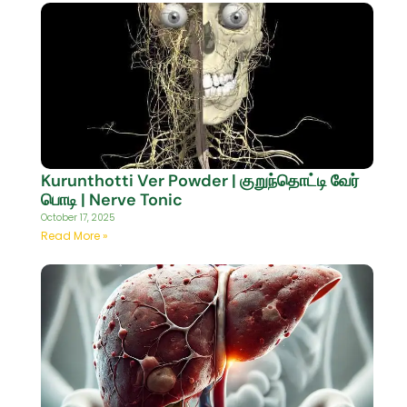
Kurunthotti Ver Powder | குறுந்தொட்டி வேர்
பொடி | Nerve Tonic
October 17, 2025
Read More »