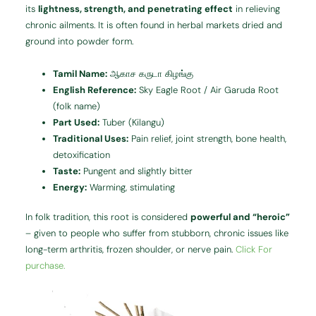
its
lightness, strength, and penetrating effect
in relieving
chronic ailments. It is often found in herbal markets dried and
ground into powder form.
Tamil Name:
ஆகாச கருடா கிழங்கு
English Reference:
Sky Eagle Root / Air Garuda Root
(folk name)
Part Used:
Tuber (Kilangu)
Traditional Uses:
Pain relief, joint strength, bone health,
detoxification
Taste:
Pungent and slightly bitter
Energy:
Warming, stimulating
In folk tradition, this root is considered
powerful and “heroic”
– given to people who suffer from stubborn, chronic issues like
long-term arthritis, frozen shoulder, or nerve pain.
Click For
purchase.