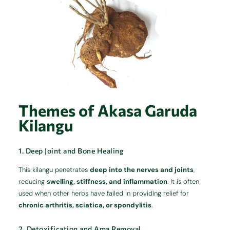
Themes of Akasa Garuda
Kilangu
1. Deep Joint and Bone Healing
This kilangu penetrates
deep into the nerves and joints
,
reducing
swelling, stiffness, and inflammation
. It is often
used when other herbs have failed in providing relief for
chronic arthritis, sciatica, or spondylitis
.
2. Detoxification and Ama Removal