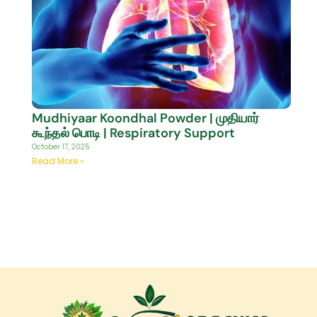
Mudhiyaar Koondhal Powder | முதியார்
கூந்தல் பொடி | Respiratory Support
October 17, 2025
Read More »