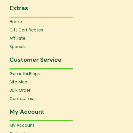
Extras
Home
Gift Certificates
Affiliate
Specials
Customer Service
Gomathi Blogs
Site Map
Bulk Order
Contact us
My Account
My Account