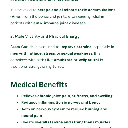
It is believed to
scrape and eliminate toxic accumulations
(Ama)
from the bones and joints, often causing relief in
patients with
auto-immune joint diseases
.
3. Male Vitality and Physical Energy
Akasa Garuda is also used to
improve stamina
, especially in
men with fatigue, stress, or sexual weakness
. It is
combined with herbs like
Amukkara
or
Veliparuthi
in
traditional strengthening tonics.
Medical Benefits
Relieves chronic joint pain, stiffness, and swelling
Reduces inflammation in nerves and bones
Acts on nervous system to reduce burning and
neural pain
Boosts overall stamina and strengthens muscles