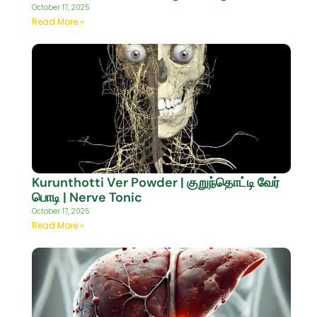
October 17, 2025
Read More »
Kurunthotti Ver Powder | குறுந்தொட்டி வேர்
பொடி | Nerve Tonic
October 17, 2025
Read More »