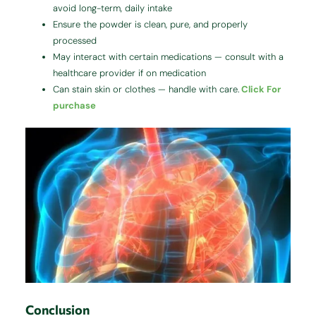
avoid long-term, daily intake
Ensure the powder is clean, pure, and properly
processed
May interact with certain medications — consult with a
healthcare provider if on medication
Can stain skin or clothes — handle with care.
Click For
purchase
Conclusion