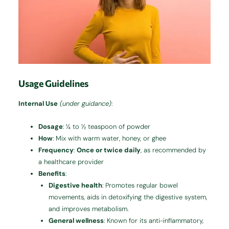
Usage Guidelines
Internal Use
(under guidance)
:
Dosage
: ¼ to ½ teaspoon of powder
How
: Mix with warm water, honey, or ghee
Frequency
:
Once or twice daily
, as recommended by
a healthcare provider
Benefits
:
Digestive health
: Promotes regular bowel
movements, aids in detoxifying the digestive system,
and improves metabolism.
General wellness
: Known for its anti-inflammatory,