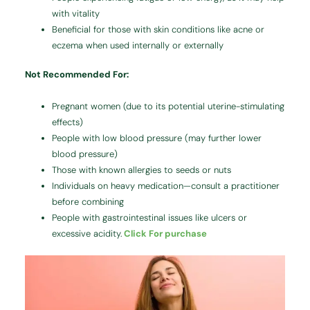
with vitality
Beneficial for those with skin conditions like acne or
eczema when used internally or externally
Not Recommended For:
Pregnant women (due to its potential uterine-stimulating
effects)
People with low blood pressure (may further lower
blood pressure)
Those with known allergies to seeds or nuts
Individuals on heavy medication—consult a practitioner
before combining
People with gastrointestinal issues like ulcers or
excessive acidity.
Click For purchase