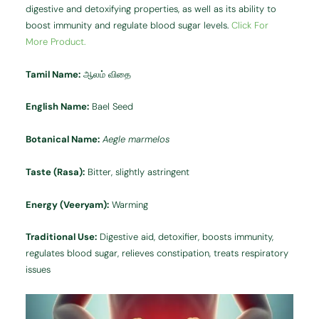
digestive and detoxifying properties, as well as its ability to
boost immunity and regulate blood sugar levels.
Click For
More Product.
Tamil Name:
ஆலம் விதை
English Name:
Bael Seed
Botanical Name:
Aegle marmelos
Taste (Rasa):
Bitter, slightly astringent
Energy (Veeryam):
Warming
Traditional Use:
Digestive aid, detoxifier, boosts immunity,
regulates blood sugar, relieves constipation, treats respiratory
issues