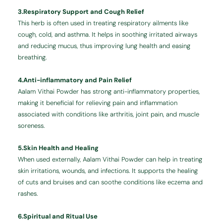
3.Respiratory Support and Cough Relief
This herb is often used in treating respiratory ailments like
cough, cold, and asthma. It helps in soothing irritated airways
and reducing mucus, thus improving lung health and easing
breathing.
4.Anti-inflammatory and Pain Relief
Aalam Vithai Powder has strong anti-inflammatory properties,
making it beneficial for relieving pain and inflammation
associated with conditions like arthritis, joint pain, and muscle
soreness.
5.Skin Health and Healing
When used externally, Aalam Vithai Powder can help in treating
skin irritations, wounds, and infections. It supports the healing
of cuts and bruises and can soothe conditions like eczema and
rashes.
6.Spiritual and Ritual Use