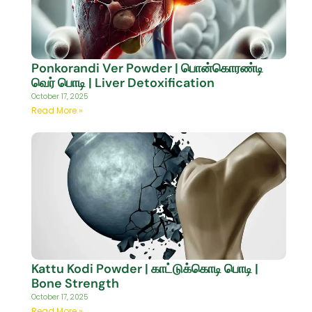
Ponkorandi Ver Powder | பொன்கொரண்டி
வெர் பொடி | Liver Detoxification
October 17, 2025
Read More »
Kattu Kodi Powder | காட்டுக்கொடி பொடி |
Bone Strength
October 17, 2025
Read More »