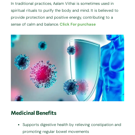
In traditional practices, Aalam Vithai is sometimes used in
spiritual rituals to purify the body and mind. It is believed to
provide protection and positive energy, contributing to a
sense of calm and balance.
Click For purchase
Medicinal Benefits
Supports digestive health by relieving constipation and
promoting regular bowel movements