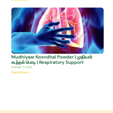
Mudhiyaar Koondhal Powder | முதியார்
கூந்தல் பொடி | Respiratory Support
October 17, 2025
Read More »