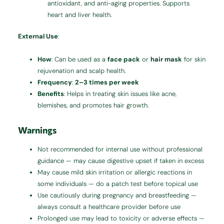
antioxidant, and anti-aging properties. Supports
heart and liver health.
External Use
:
How
: Can be used as a
face pack
or
hair mask
for skin
rejuvenation and scalp health.
Frequency
:
2–3 times per week
Benefits
: Helps in treating skin issues like acne,
blemishes, and promotes hair growth.
Warnings
Not recommended for internal use without professional
guidance — may cause digestive upset if taken in excess
May cause mild skin irritation or allergic reactions in
some individuals — do a patch test before topical use
Use cautiously during pregnancy and breastfeeding —
always consult a healthcare provider before use
Prolonged use may lead to toxicity or adverse effects —