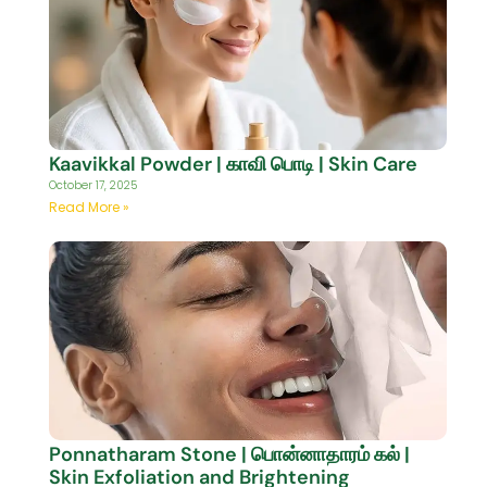
Kaavikkal Powder | காவி பொடி | Skin Care
October 17, 2025
Read More »
Ponnatharam Stone | பொன்னாதாரம் கல் |
Skin Exfoliation and Brightening