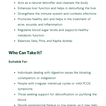
Acts as a natural detoxifier and cleanses the body
Enhances liver function and helps in detoxifying the liver
Strengthens the immune system and combats infections
Promotes healthy skin and helps in the treatment of
acne, wounds, and inflammation
Regulates blood sugar levels and supports healthy
metabolic function
Balances Vata, Pitta, and Kapha doshas
Who Can Take It?
Suitable For:
Individuals dealing with digestive issues like bloating,
constipation, or indigestion
People with irregular menstrual cycles or mild PCOS
symptoms
Those seeking support for detoxification or purifying the
blood
People experiencing fatigue or low energy, as it may help