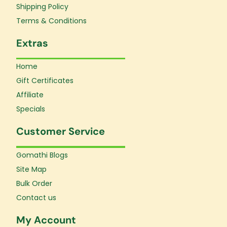
f
Shipping Policy
Terms & Conditions
Extras
Home
Gift Certificates
Affiliate
Specials
Customer Service
Gomathi Blogs
Site Map
Bulk Order
Contact us
My Account