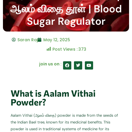
ஆலம் விதை தூள் | Blood
Sugar Regulator
Saran Raj
May 12, 2025
Post Views :
373
F
T
Y
join us on :
a
w
o
c
i
u
e
t
t
b
t
u
o
e
b
o
r
e
What is Aalam Vithai
k
Powder?
Aalam Vithai (ஆலம் விதை) powder is made from the seeds of
the Indian Bael tree, known for its medicinal benefits. This
powder is used in traditional systems of medicine for its