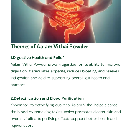
Themes of Aalam Vithai Powder
1.Digestive Health and Relief
Aalam Vithai Powder is well-regarded for its ability to improve
digestion. It stimulates appetite, reduces bloating, and relieves
indigestion and acidity, supporting overall gut health and
comfort.
2.Detoxification and Blood Purification
Known for its detoxifying qualities, Aalam Vithai helps cleanse
the blood by removing toxins, which promotes clearer skin and
overall vitality. Its purifying effects support better health and
rejuvenation.