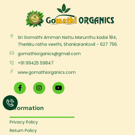
Sri Gomathi Amman Nattu Marunthu kadai 184,
Therkku ratha veethi, ShankaranKovil - 627 756.
gomathiorganics@gmail.com
+91 99425 59847
www.gomathiorganics.com
F
I
Y
a
n
o
c
s
u
e
t
t
Information
b
a
u
o
g
b
o
r
e
Privacy Policy
k
a
Return Policy
-
m