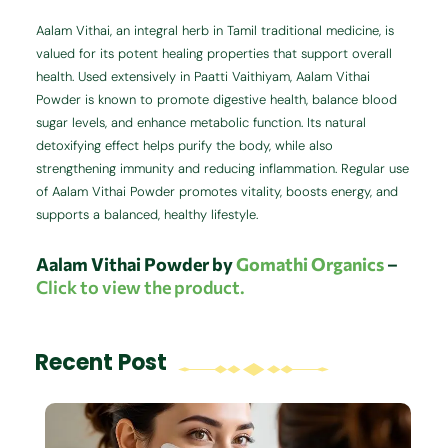
Aalam Vithai, an integral herb in Tamil traditional medicine, is
valued for its potent healing properties that support overall
health. Used extensively in Paatti Vaithiyam, Aalam Vithai
Powder is known to promote digestive health, balance blood
sugar levels, and enhance metabolic function. Its natural
detoxifying effect helps purify the body, while also
strengthening immunity and reducing inflammation. Regular use
of Aalam Vithai Powder promotes vitality, boosts energy, and
supports a balanced, healthy lifestyle.
Aalam Vithai Powder by
Gomathi Organics
–
Click to view the product.
Recent Post