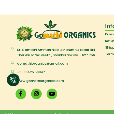
Inf
Priva
Retur
Shipp
Sri Gomathi Amman Nattu Marunthu kadai 184,
Term
Therkku ratha veethi, ShankaranKovil - 627 756.
gomathiorganics@gmail.com
+91 99425 59847
www.gomathiorganics.com
F
I
Y
a
n
o
c
s
u
e
t
t
b
a
u