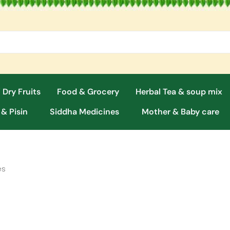
 Dry Fruits
Food & Grocery
Herbal Tea & soup mix
 & Pisin
Siddha Medicines
Mother & Baby care
es