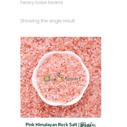
heavy base iteams
Showing the single result
Original
Current
This
price
price
product
was:
is:
₹150.00.
₹50.00.
has
multiple
variants.
The
options
may
be
chosen
on
the
Pink Himalayan Rock Salt | இந்துப்பு