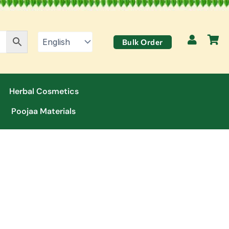
Bulk Order
Herbal Cosmetics
Poojaa Materials