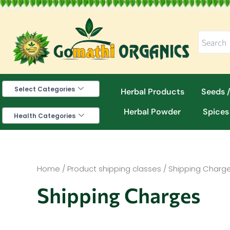
Skip
to
content
Select Categories
Herbal Products
Seeds /
Herbal Powder
Spices
Health Categories
Home
/ Product shipping classes / Shipping Charg
Shipping Charges