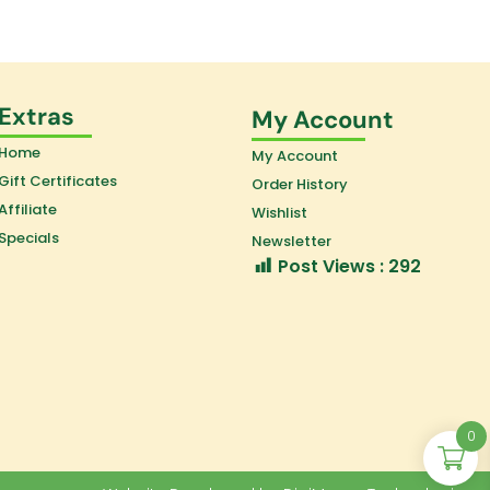
Extras
My Account
Home
My Account
Gift Certificates
Order History
Affiliate
Wishlist
Specials
Newsletter
Post Views :
292
0