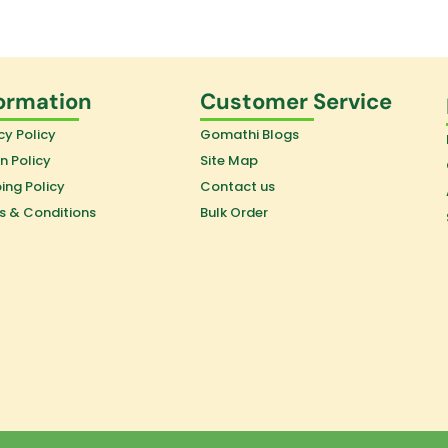
ormation
Customer Service
cy Policy
Gomathi Blogs
n Policy
Site Map
ing Policy
Contact us
s & Conditions
Bulk Order